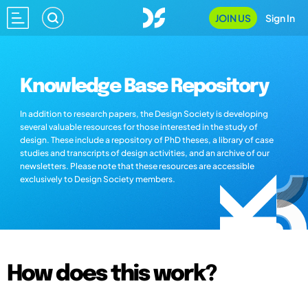
JOIN US
Sign In
Knowledge Base Repository
In addition to research papers, the Design Society is developing
several valuable resources for those interested in the study of
design. These include a repository of PhD theses, a library of case
studies and transcripts of design activities, and an archive of our
newsletters. Please note that these resources are accessible
exclusively to Design Society members.
How does this work?