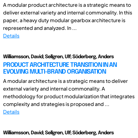
A modular product architecture is a strategic means to
deliver external variety and internal commonality. In this
paper, a heavy duty modular gearbox architecture is
represented and analyzed. In ...
Details
Williamsson, David; Sellgren, Ulf; Söderberg, Anders
PRODUCT ARCHITECTURE TRANSITION IN AN
EVOLVING MULTI-BRAND ORGANISATION
A modular architecture is a strategic means to deliver
external variety and internal commonality. A
methodology for product modularization that integrates
complexity and strategies is proposed and ...
Details
Williamsson, David; Sellgren, Ulf; Söderberg, Anders