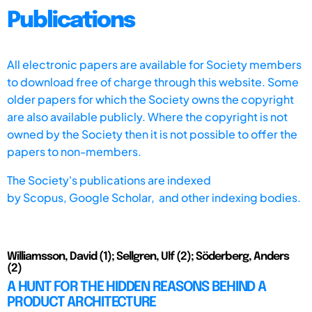
Publications
All electronic papers are available for Society members
to download free of charge through this website. Some
older papers for which the Society owns the copyright
are also available publicly. Where the copyright is not
owned by the Society then it is not possible to offer the
papers to non-members.
The Society's publications are indexed
by
Scopus,
Google Scholar, and other indexing bodies.
Williamsson, David (1); Sellgren, Ulf (2); Söderberg, Anders
(2)
A HUNT FOR THE HIDDEN REASONS BEHIND A
PRODUCT ARCHITECTURE