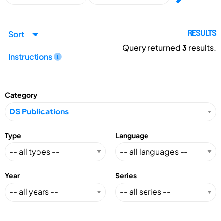
Sort
RESULTS
Query returned
3
results.
Instructions
Category
Type
Language
Year
Series