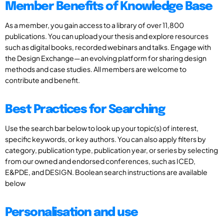
Member Benefits of Knowledge Base
As a member, you gain access to a library of over 11,800
publications. You can upload your thesis and explore resources
such as digital books, recorded webinars and talks. Engage with
the Design Exchange—an evolving platform for sharing design
methods and case studies. All members are welcome to
contribute and benefit.
Best Practices for Searching
Use the search bar below to look up your topic(s) of interest,
specific keywords, or key authors. You can also apply filters by
category, publication type, publication year, or series by selecting
from our owned and endorsed conferences, such as ICED,
E&PDE, and DESIGN. Boolean search instructions are available
below
Personalisation and use