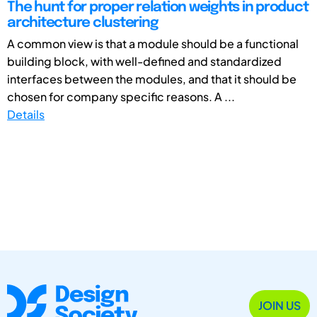
The hunt for proper relation weights in product
architecture clustering
A common view is that a module should be a functional
building block, with well-defined and standardized
interfaces between the modules, and that it should be
chosen for company specific reasons. A ...
Details
JOIN US