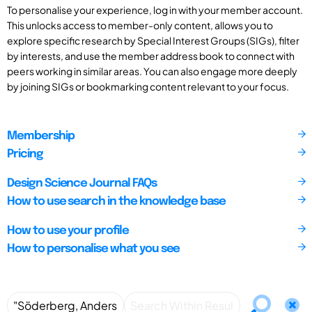
To personalise your experience, log in with your member account.
This unlocks access to member-only content, allows you to
explore specific research by Special Interest Groups (SIGs), filter
by interests, and use the member address book to connect with
peers working in similar areas. You can also engage more deeply
by joining SIGs or bookmarking content relevant to your focus.
Membership
Pricing
Design Science Journal FAQs
How to use search in the knowledge base
How to use your profile
How to personalise what you see