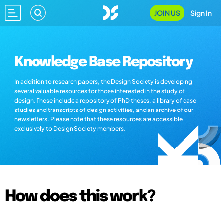
JOIN US
Sign In
Knowledge Base Repository
In addition to research papers, the Design Society is developing
several valuable resources for those interested in the study of
design. These include a repository of PhD theses, a library of case
studies and transcripts of design activities, and an archive of our
newsletters. Please note that these resources are accessible
exclusively to Design Society members.
How does this work?