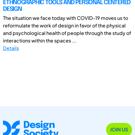
ETHNOGRAPHIC TOOLS AND PERSONAL CENTERED
DESIGN
The situation we face today with COVID-19 moves us to
reformulate the work of design in favor of the physical
and psychological health of people through the study of
interactions within the spaces ...
Details
JOIN US