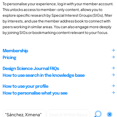
To personalise your experience, log in with your member account.
This unlocks access to member-only content, allows you to
explore specific research by Special Interest Groups (SIGs), filter
by interests, and use the member address book to connect with
peers working in similar areas. You can also engage more deeply
by joining SIGs or bookmarking content relevant to your focus.
Membership
Pricing
Design Science Journal FAQs
How to use search in the knowledge base
How to use your profile
How to personalise what you see