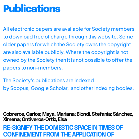
Publications
All electronic papers are available for Society members
to download free of charge through this website. Some
older papers for which the Society owns the copyright
are also available publicly. Where the copyright is not
owned by the Society then it is not possible to offer the
papers to non-members.
The Society's publications are indexed
by
Scopus,
Google Scholar, and other indexing bodies.
Cobreros, Carlos; Maya, Mariana; Biondi, Stefania; Sánchez,
Ximena; Ontiveros-Ortiz, Elsa
RE-SIGNIFY THE DOMESTIC SPACE IN TIMES OF
CONFINEMENT FROM THE APPLICATION OF