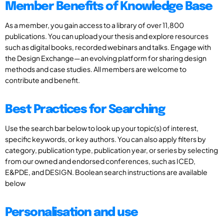
Member Benefits of Knowledge Base
As a member, you gain access to a library of over 11,800
publications. You can upload your thesis and explore resources
such as digital books, recorded webinars and talks. Engage with
the Design Exchange—an evolving platform for sharing design
methods and case studies. All members are welcome to
contribute and benefit.
Best Practices for Searching
Use the search bar below to look up your topic(s) of interest,
specific keywords, or key authors. You can also apply filters by
category, publication type, publication year, or series by selecting
from our owned and endorsed conferences, such as ICED,
E&PDE, and DESIGN. Boolean search instructions are available
below
Personalisation and use