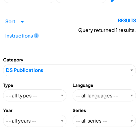
Sort
RESULTS
Query returned
1
results.
Instructions
Category
Type
Language
Year
Series