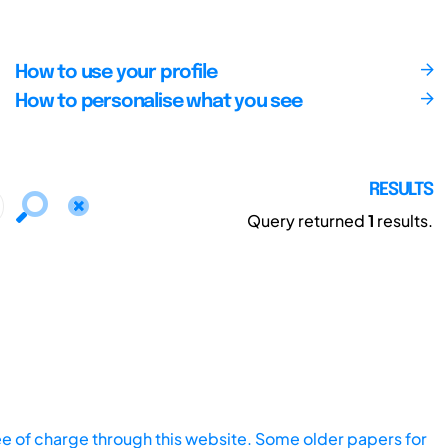
How to use your profile
How to personalise what you see
RESULTS
Query returned
1
results.
ee of charge through this website. Some older papers for