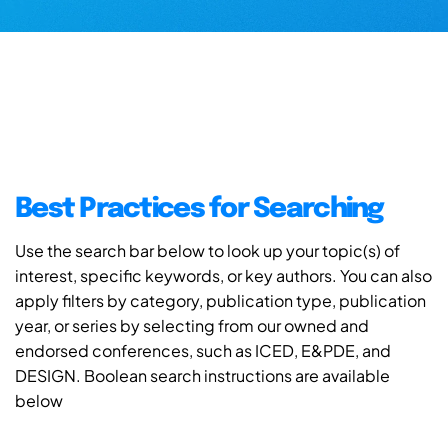
Best Practices for Searching
Use the search bar below to look up your topic(s) of
interest, specific keywords, or key authors. You can also
apply filters by category, publication type, publication
year, or series by selecting from our owned and
endorsed conferences, such as ICED, E&PDE, and
DESIGN. Boolean search instructions are available
below