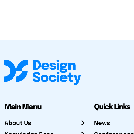
Main Menu
Quick Links
About Us
News