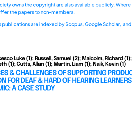
iety owns the copyright are also available publicly. Where t
offer the papers to non-members.
s publications are indexed by
Scopus,
Google Scholar, and 
esco Luke (1); Russell, Samuel (2); Malcolm, Richard (1);
th (1); Cutts, Allan (1); Martin, Liam (1); Naik, Kevin (1)
ES & CHALLENGES OF SUPPORTING PRODUC
N FOR DEAF & HARD OF HEARING LEARNERS
IC: A CASE STUDY