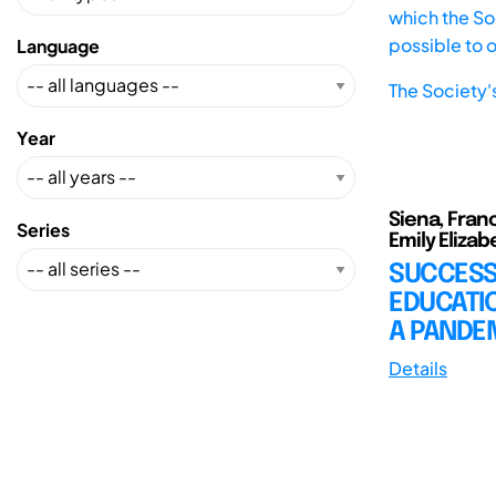
which the Soc
possible to 
Language
The Society'
Year
Siena, Franc
Series
Emily Elizabe
SUCCESS
EDUCATIO
A PANDEM
Details