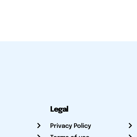
Legal
Privacy Policy