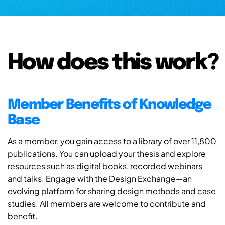
How does this work?
Member Benefits of Knowledge
Base
As a member, you gain access to a library of over 11,800
publications. You can upload your thesis and explore
resources such as digital books, recorded webinars
and talks. Engage with the Design Exchange—an
evolving platform for sharing design methods and case
studies. All members are welcome to contribute and
benefit.