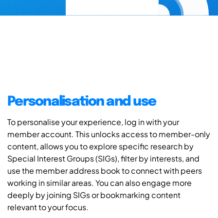
Personalisation and use
To personalise your experience, log in with your
member account. This unlocks access to member-only
content, allows you to explore specific research by
Special Interest Groups (SIGs), filter by interests, and
use the member address book to connect with peers
working in similar areas. You can also engage more
deeply by joining SIGs or bookmarking content
relevant to your focus.