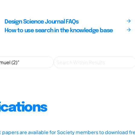
Design Science Journal FAQs
How to use search in the knowledge base
ications
ic papers are available for Society members to download fr