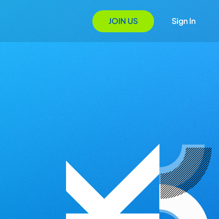
JOIN US
Sign In