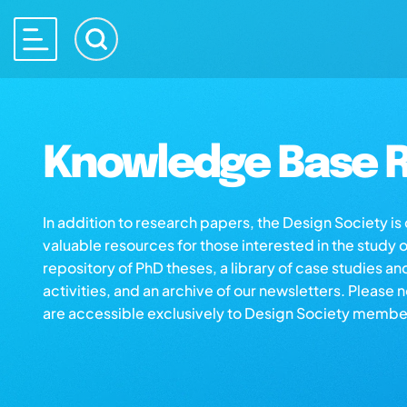
Knowledge Base R
In addition to research papers, the Design Society i
valuable resources for those interested in the study 
repository of PhD theses, a library of case studies an
activities, and an archive of our newsletters. Please 
are accessible exclusively to Design Society membe