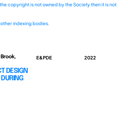
he copyright is not owned by the Society then it is not
other indexing bodies.
 Brook,
E&PDE
2022
T DESIGN
 DURING