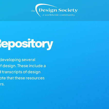
epository
s developing several
of design. These include a
d transcripts of design
note that these resources
rs.