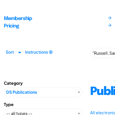
Membership
Pricing
Sort
Instructions
Category
Publ
Type
All electron