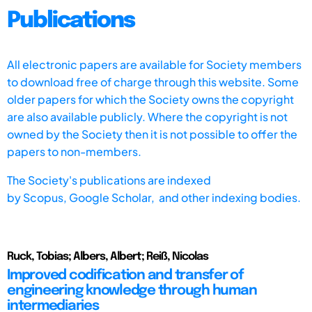
Publications
All electronic papers are available for Society members
to download free of charge through this website. Some
older papers for which the Society owns the copyright
are also available publicly. Where the copyright is not
owned by the Society then it is not possible to offer the
papers to non-members.
The Society's publications are indexed
by
Scopus,
Google Scholar, and other indexing bodies.
Ruck, Tobias; Albers, Albert; Reiß, Nicolas
Improved codification and transfer of
engineering knowledge through human
intermediaries