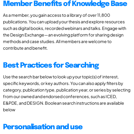
Member Benefits of Knowledge Base
As a member, you gain access to a library of over 11,800
publications. You can upload your thesis and explore resources
such as digital books, recorded webinars and talks. Engage with
the Design Exchange—an evolving platform for sharing design
methods and case studies. All members are welcome to
contribute and benefit.
Best Practices for Searching
Use the search bar below to look up your topic(s) of interest,
specific keywords, or key authors. You can also apply filters by
category, publication type, publication year, or series by selecting
from our owned and endorsed conferences, such as ICED,
E&PDE, and DESIGN. Boolean search instructions are available
below
Personalisation and use