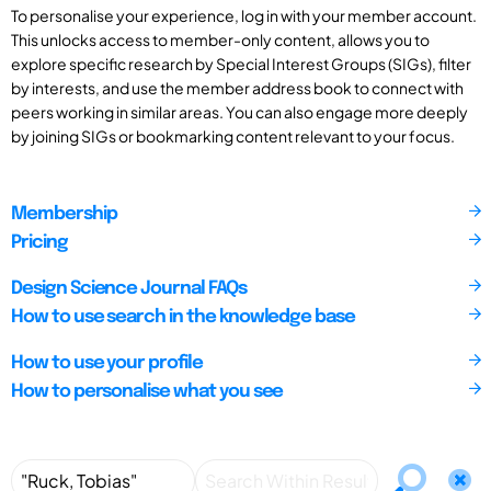
To personalise your experience, log in with your member account.
This unlocks access to member-only content, allows you to
explore specific research by Special Interest Groups (SIGs), filter
by interests, and use the member address book to connect with
peers working in similar areas. You can also engage more deeply
by joining SIGs or bookmarking content relevant to your focus.
Membership
Pricing
Design Science Journal FAQs
How to use search in the knowledge base
How to use your profile
How to personalise what you see