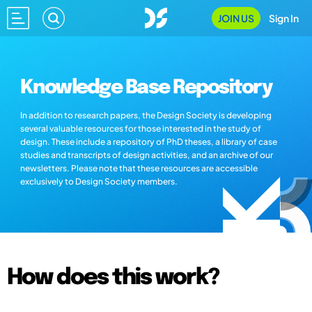
JOIN US
Sign In
Knowledge Base Repository
In addition to research papers, the Design Society is developing
several valuable resources for those interested in the study of
design. These include a repository of PhD theses, a library of case
studies and transcripts of design activities, and an archive of our
newsletters. Please note that these resources are accessible
exclusively to Design Society members.
How does this work?