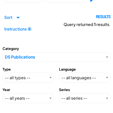
Sort
RESULTS
Query returned
1
results.
Instructions
Category
Type
Language
Year
Series