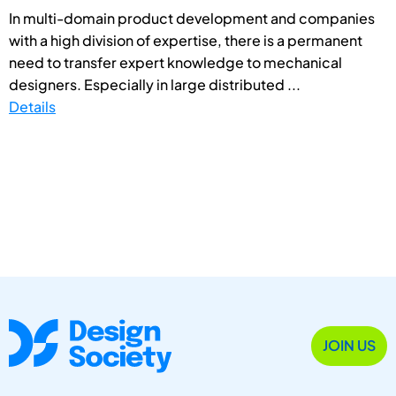
In multi-domain product development and companies
with a high division of expertise, there is a permanent
need to transfer expert knowledge to mechanical
designers. Especially in large distributed ...
Details
JOIN US