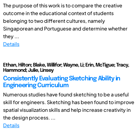
The purpose of this work is to compare the creative
outcome in the educational context of students
belonging to two different cultures, namely
Singaporean and Portuguese and determine whether
they ...
Details
Ethan, Hilton; Blake, Willifor; Wayne, Li; Erin, McTigue; Tracy,
Hammond; Julie, Linsey
Consistently Evaluating Sketching Ability in
Engineering Curriculum
Numerous studies have found sketching to be a useful
skill for engineers. Sketching has been found to improve
spatial visualization skills and help increase creativity in
the design process. ...
Details