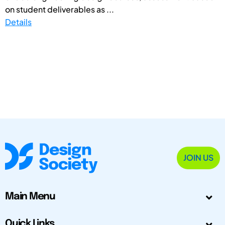
on student deliverables as ...
Details
JOIN US
Main Menu
Quick Links