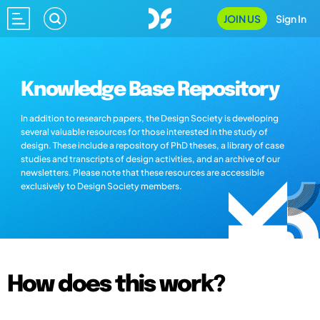
JOIN US
Sign In
Knowledge Base Repository
In addition to research papers, the Design Society is developing
several valuable resources for those interested in the study of
design. These include a repository of PhD theses, a library of case
studies and transcripts of design activities, and an archive of our
newsletters. Please note that these resources are accessible
exclusively to Design Society members.
How does this work?