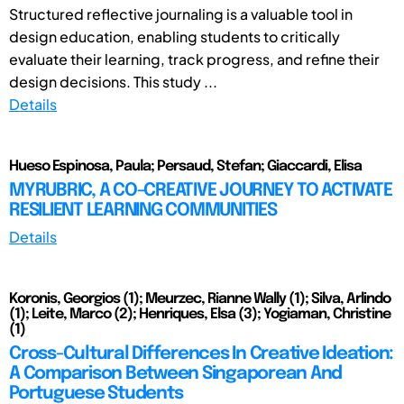
Structured reflective journaling is a valuable tool in
design education, enabling students to critically
evaluate their learning, track progress, and refine their
design decisions. This study ...
Details
Hueso Espinosa, Paula; Persaud, Stefan; Giaccardi, Elisa
MYRUBRIC, A CO-CREATIVE JOURNEY TO ACTIVATE
RESILIENT LEARNING COMMUNITIES
Details
Koronis, Georgios (1); Meurzec, Rianne Wally (1); Silva, Arlindo
(1); Leite, Marco (2); Henriques, Elsa (3); Yogiaman, Christine
(1)
Cross-Cultural Differences In Creative Ideation:
A Comparison Between Singaporean And
Portuguese Students