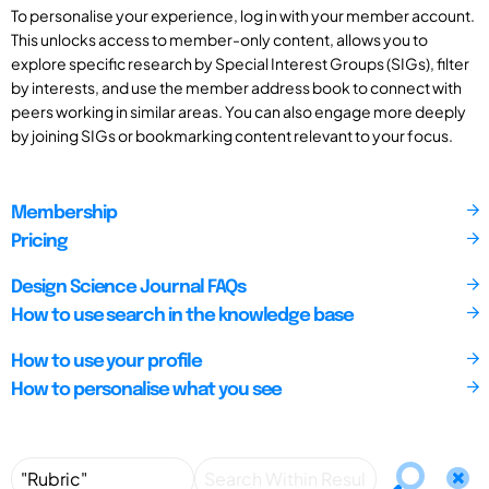
To personalise your experience, log in with your member account.
This unlocks access to member-only content, allows you to
explore specific research by Special Interest Groups (SIGs), filter
by interests, and use the member address book to connect with
peers working in similar areas. You can also engage more deeply
by joining SIGs or bookmarking content relevant to your focus.
Membership
Pricing
Design Science Journal FAQs
How to use search in the knowledge base
How to use your profile
How to personalise what you see