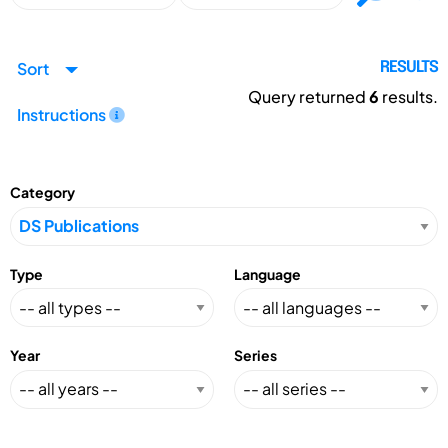
Sort
RESULTS
Query returned
6
results.
Instructions
Category
Type
Language
Year
Series