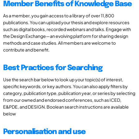
Member Benefits of Knowledge Base
As a member, you gain access to a library of over 11,800
publications. You can upload your thesis and explore resources
such as digital books, recorded webinars and talks. Engage with
the Design Exchange—an evolving platform for sharing design
methods and case studies. All members are welcome to
contribute and benefit.
Best Practices for Searching
Use the search bar below to look up your topic(s) of interest,
specific keywords, or key authors. You can also apply filters by
category, publication type, publication year, or series by selecting
from our owned and endorsed conferences, such as ICED,
E&PDE, and DESIGN. Boolean search instructions are available
below
Personalisation and use