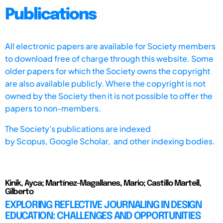
Publications
All electronic papers are available for Society members
to download free of charge through this website. Some
older papers for which the Society owns the copyright
are also available publicly. Where the copyright is not
owned by the Society then it is not possible to offer the
papers to non-members.
The Society's publications are indexed
by
Scopus,
Google Scholar, and other indexing bodies.
Kinik, Ayca; Martínez-Magallanes, Mario; Castillo Martell,
Gilberto
EXPLORING REFLECTIVE JOURNALING IN DESIGN
EDUCATION: CHALLENGES AND OPPORTUNITIES