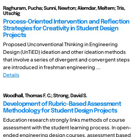
Raghuram, Pucha; Sunni, Newton; Alemdar, Meltem; Tris,
Utschig
Process-Oriented Intervention and Reflection
Strategies for Creativity in Student Design
Projects
Proposed Unconventional Thinking in Engineering
Design (UnTiED) ideation and other ideation methods
that involve a series of divergent and convergent steps
are introduced in freshman engineering ...
Details
Woodhall, Thomas F. C.; Strong, David S.
Development of Rubric-Based Assessment
Methodology for Student Design Projects
Education research strongly links methods of course
assessment with the student learning process. In open-
ended engineering design courses, assessment based