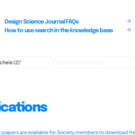
Design Science Journal FAQs
How to use search in the knowledge base
ications
ic papers are available for Society members to download fr