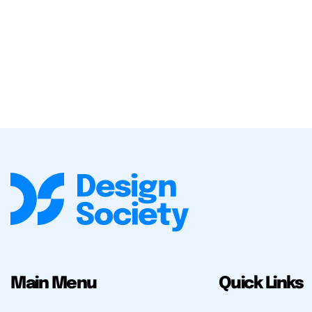
Main Menu
Quick Links