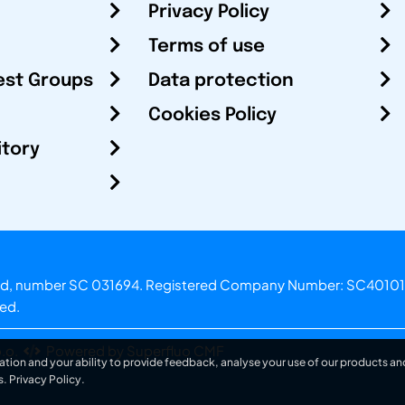
Privacy Policy
Terms of use
est Groups
Data protection
Cookies Policy
itory
otland, number SC 031694. Registered Company Number: SC40101
ved.
.o.
Powered by Superfluo CMF
ation and your ability to provide feedback, analyse your use of our products and
s.
Privacy Policy
.