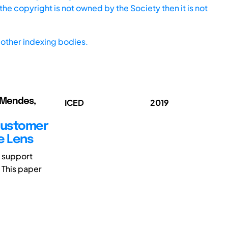
he copyright is not owned by the Society then it is not
other indexing bodies.
; Mendes,
ICED
2019
 Customer
e Lens
 support
 This paper