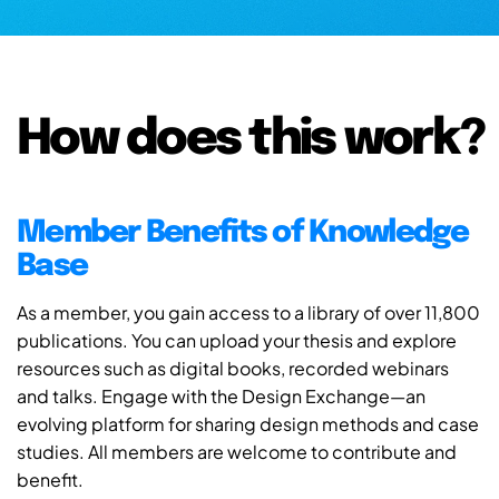
How does this work?
Member Benefits of Knowledge
Base
As a member, you gain access to a library of over 11,800
publications. You can upload your thesis and explore
resources such as digital books, recorded webinars
and talks. Engage with the Design Exchange—an
evolving platform for sharing design methods and case
studies. All members are welcome to contribute and
benefit.