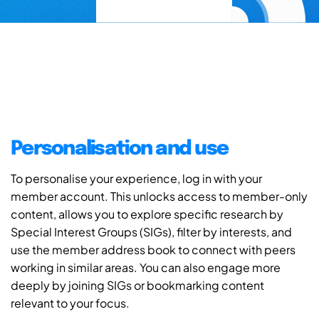
Personalisation and use
To personalise your experience, log in with your
member account. This unlocks access to member-only
content, allows you to explore specific research by
Special Interest Groups (SIGs), filter by interests, and
use the member address book to connect with peers
working in similar areas. You can also engage more
deeply by joining SIGs or bookmarking content
relevant to your focus.