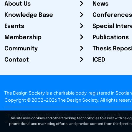
About Us
News
Knowledge Base
Conferences
Events
Special Inter
Membership
Publications
Community
Thesis Repos
Contact
ICED
The Design Society is a charitable body, registered in Sc
Copyright © 2002-2026
The Design Society
. All rights reser
Design by Gordana Radakovic
|
Developed by Superfluo d.o
This site uses cookies and other tracking technologies to assist with navig
v6.202608004
promotional and marketing efforts, and provide content from third partie