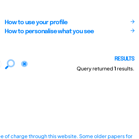
How to use your profile
How to personalise what you see
RESULTS
Query returned
1
results.
ee of charge through this website. Some older papers for