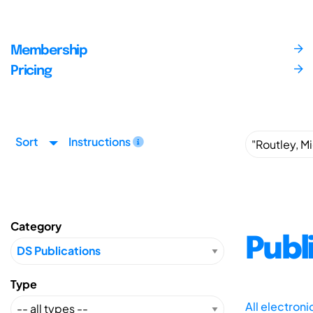
Membership
Pricing
Sort
Instructions
Category
Publ
Type
All electron