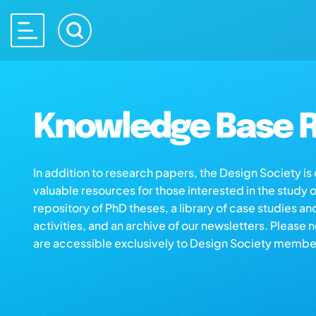
Knowledge Base R
In addition to research papers, the Design Society i
valuable resources for those interested in the study 
repository of PhD theses, a library of case studies an
activities, and an archive of our newsletters. Please 
are accessible exclusively to Design Society membe