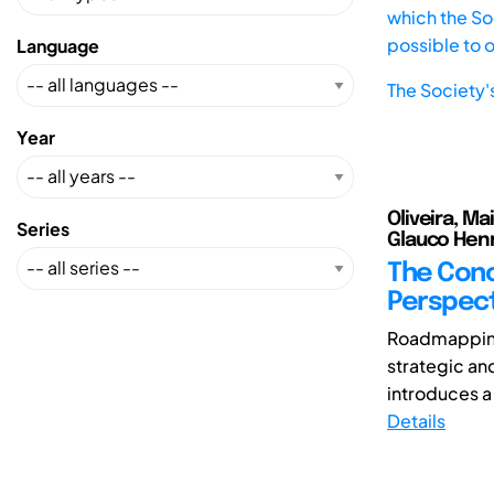
which the Soc
possible to 
Language
The Society'
Year
Oliveira, Ma
Series
Glauco Henr
The Conc
Perspect
Roadmapping
strategic an
introduces a
Details