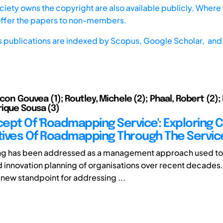
iety owns the copyright are also available publicly. Where t
offer the papers to non-members.
s publications are indexed by
Scopus,
Google Scholar, and 
icon Gouvea (1); Routley, Michele (2); Phaal, Robert (2)
ique Sousa (3)
ept Of 'Roadmapping Service': Exploring
ives Of Roadmapping Through The Servic
 has been addressed as a management approach used to
d innovation planning of organisations over recent decades.
 new standpoint for addressing ...