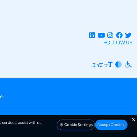
FOLLOW US
6.
 services, assist with our
Cookie Settings
Accept Cookies