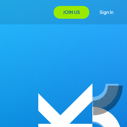
JOIN US
Sign In