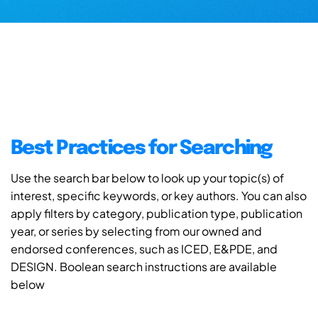
Best Practices for Searching
Use the search bar below to look up your topic(s) of
interest, specific keywords, or key authors. You can also
apply filters by category, publication type, publication
year, or series by selecting from our owned and
endorsed conferences, such as ICED, E&PDE, and
DESIGN. Boolean search instructions are available
below