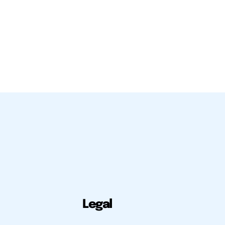
Legal