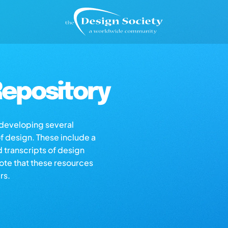
epository
s developing several
of design. These include a
d transcripts of design
note that these resources
rs.