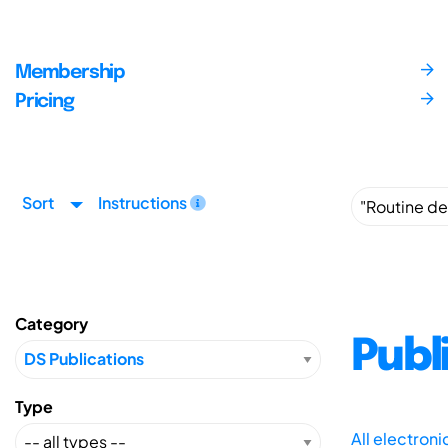
Membership
Pricing
Sort
Instructions
Category
Publ
Type
All electron