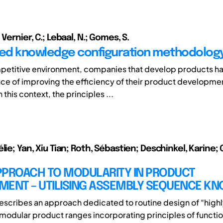
 Vernier, C.; Lebaal, N.; Gomes, S.
ed knowledge configuration methodolog
mpetitive environment, companies that develop products ha
ce of improving the efficiency of their product developme
 this context, the principles ...
lie; Yan, Xiu Tian; Roth, Sébastien; Deschinkel, Karine;
PPROACH TO MODULARITY IN PRODUCT
MENT – UTILISING ASSEMBLY SEQUENCE K
 describes an approach dedicated to routine design of “high
modular product ranges incorporating principles of function