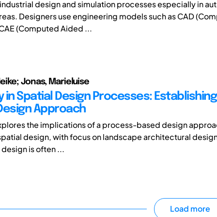
industrial design and simulation processes especially in a
reas. Designers use engineering models such as CAD (Co
 CAE (Computed Aided ...
ike; Jonas, Marieluise
y in Spatial Design Processes: Establishin
Design Approach
xplores the implications of a process-based design approa
 spatial design, with focus on landscape architectural desig
 design is often ...
Load more