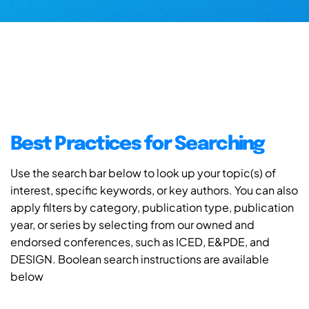
Best Practices for Searching
Use the search bar below to look up your topic(s) of
interest, specific keywords, or key authors. You can also
apply filters by category, publication type, publication
year, or series by selecting from our owned and
endorsed conferences, such as ICED, E&PDE, and
DESIGN. Boolean search instructions are available
below