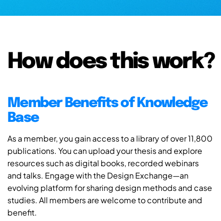
How does this work?
Member Benefits of Knowledge
Base
As a member, you gain access to a library of over 11,800
publications. You can upload your thesis and explore
resources such as digital books, recorded webinars
and talks. Engage with the Design Exchange—an
evolving platform for sharing design methods and case
studies. All members are welcome to contribute and
benefit.