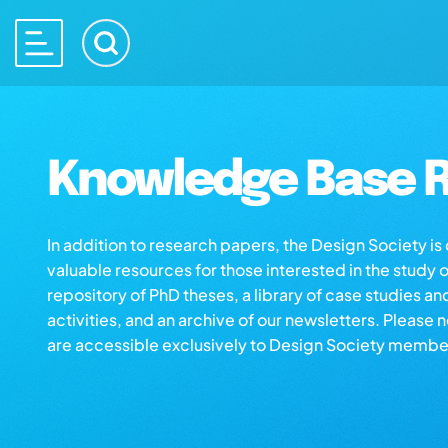
Knowledge Base R
In addition to research papers, the Design Society i
valuable resources for those interested in the study 
repository of PhD theses, a library of case studies an
activities, and an archive of our newsletters. Please 
are accessible exclusively to Design Society membe