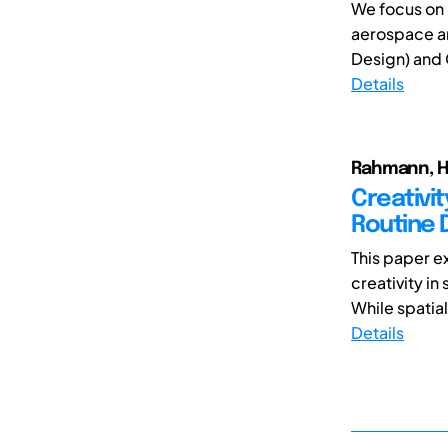
We focus on 
aerospace a
Design) and
Details
Rahmann, He
Creativit
Routine 
This paper e
creativity in
While spatial
Details