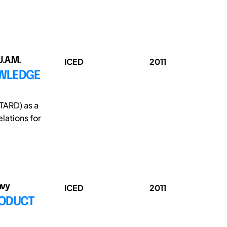
J.A.M.
ICED
2011
OWLEDGE
TARD) as a
ations for
avy
ICED
2011
RODUCT