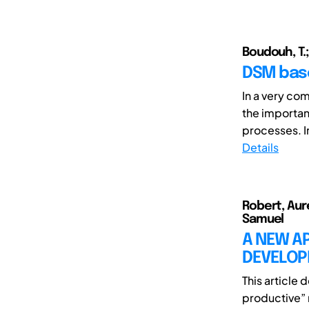
Boudouh, T.;
DSM bas
In a very co
the importan
processes. In
Details
Robert, Auré
Samuel
A NEW A
DEVELOP
This article
productive” 