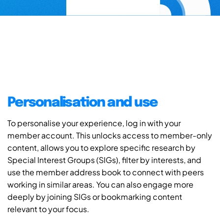
Personalisation and use
To personalise your experience, log in with your
member account. This unlocks access to member-only
content, allows you to explore specific research by
Special Interest Groups (SIGs), filter by interests, and
use the member address book to connect with peers
working in similar areas. You can also engage more
deeply by joining SIGs or bookmarking content
relevant to your focus.