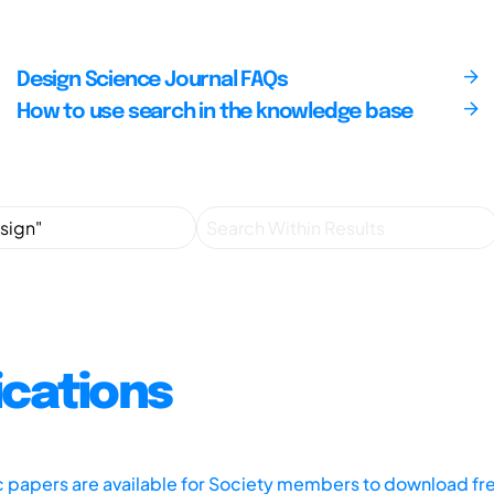
Design Science Journal FAQs
How to use search in the knowledge base
ications
ic papers are available for Society members to download fr