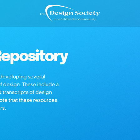
epository
s developing several
of design. These include a
d transcripts of design
note that these resources
rs.