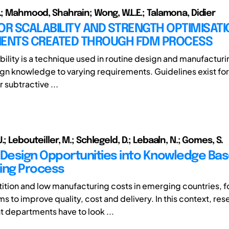
J.; Mahmood, Shahrain; Wong, W.L.E.; Talamona, Didier
OR SCALABILITY AND STRENGTH OPTIMISATI
NTS CREATED THROUGH FDM PROCESS
bility is a technique used in routine design and manufacturi
ign knowledge to varying requirements. Guidelines exist fo
r subtractive ...
.; Lebouteiller, M.; Schlegeld, D.; Lebaaln, N.; Gomes, S.
 Design Opportunities into Knowledge Ba
ing Process
tion and low manufacturing costs in emerging countries, f
s to improve quality, cost and delivery. In this context, re
departments have to look ...