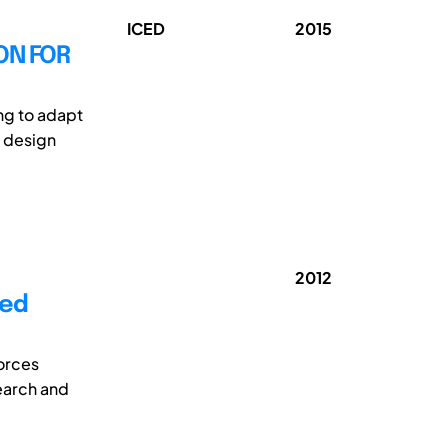
ICED
2015
ON FOR
ng to adapt
r design
2012
sed
orces
search and