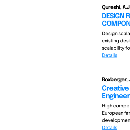
Qureshi, A.
DESIGN F
COMPONE
Design scala
existing des
scalability fo
Details
Boxberger, J
Creative
Engineer
High competi
European firm
development 
Details