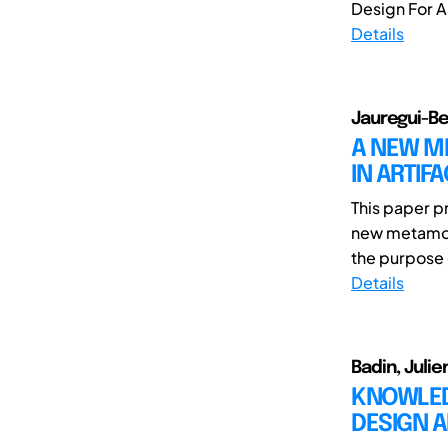
Design For A
Details
Jauregui-Be
A NEW M
IN ARTIF
This paper p
new metamod
the purpose 
Details
Badin, Juli
KNOWLED
DESIGN 