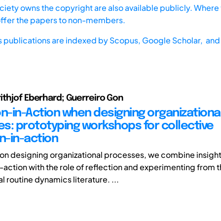
iety owns the copyright are also available publicly. Where t
offer the papers to non-members.
s publications are indexed by
Scopus,
Google Scholar, and 
ithjof Eberhard; Guerreiro Gon
on-in-Action when designing organizationa
s: prototyping workshops for collective
n-in-action
r on designing organizational processes, we combine insight
n-action with the role of reflection and experimenting from 
l routine dynamics literature. ...