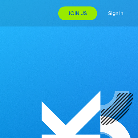
JOIN US
Sign In