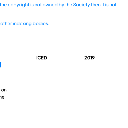
he copyright is not owned by the Society then it is not
other indexing bodies.
ICED
2019
l
 on
the