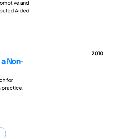
utomotive and
mputed Aided
2010
g a Non-
ch for
n practice.