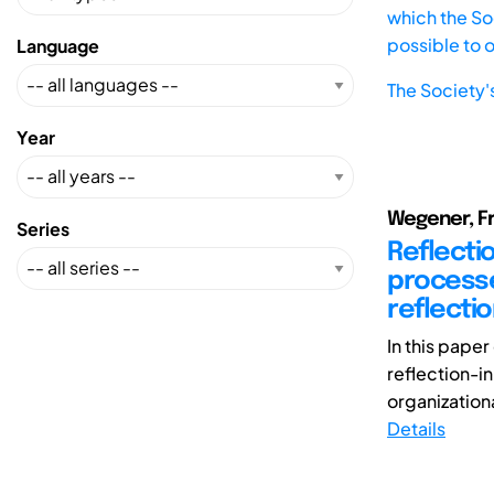
which the Soc
possible to 
Language
The Society'
Year
Wegener, Fr
Series
Reflecti
processe
reflectio
In this pape
reflection-i
organizationa
Details