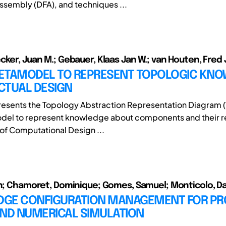
ssembly (DFA), and techniques ...
cker, Juan M.; Gebauer, Klaas Jan W.; van Houten, Fred 
ETAMODEL TO REPRESENT TOPOLOGIC KN
ACTUAL DESIGN
resents the Topology Abstraction Representation Diagram (
el to represent knowledge about components and their rel
of Computational Design ...
en; Chamoret, Dominique; Gomes, Samuel; Monticolo, D
GE CONFIGURATION MANAGEMENT FOR P
AND NUMERICAL SIMULATION