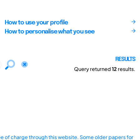
How to use your profile
How to personalise what you see
RESULTS
Query returned
12
results.
ee of charge through this website. Some older papers for