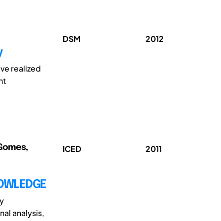
DSM
2012
y
ve realized
nt
 Gomes,
ICED
2011
NOWLEDGE
ly
al analysis,