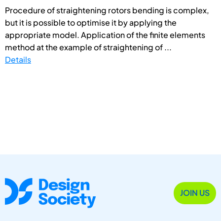
Procedure of straightening rotors bending is complex,
but it is possible to optimise it by applying the
appropriate model. Application of the finite elements
method at the example of straightening of ...
Details
JOIN US