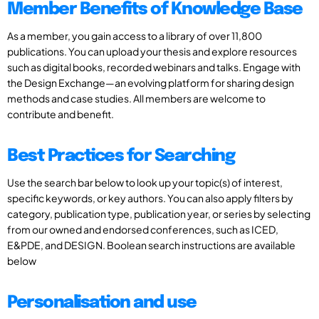
Member Benefits of Knowledge Base
As a member, you gain access to a library of over 11,800
publications. You can upload your thesis and explore resources
such as digital books, recorded webinars and talks. Engage with
the Design Exchange—an evolving platform for sharing design
methods and case studies. All members are welcome to
contribute and benefit.
Best Practices for Searching
Use the search bar below to look up your topic(s) of interest,
specific keywords, or key authors. You can also apply filters by
category, publication type, publication year, or series by selecting
from our owned and endorsed conferences, such as ICED,
E&PDE, and DESIGN. Boolean search instructions are available
below
Personalisation and use