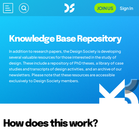
JOIN US
Sign In
Knowledge Base Repository
In addition to research papers, the Design Society is developing
several valuable resources for those interested in the study of
design. These include a repository of PhD theses, a library of case
studies and transcripts of design activities, and an archive of our
newsletters. Please note that these resources are accessible
exclusively to Design Society members.
How does this work?