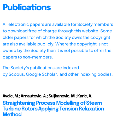
Publications
All electronic papers are available for Society members
to download free of charge through this website. Some
older papers for which the Society owns the copyright
are also available publicly. Where the copyright is not
owned by the Society then it is not possible to offer the
papers to non-members.
The Society's publications are indexed
by
Scopus,
Google Scholar, and other indexing bodies.
Avdic, M.; Arnautovic, A.; Suljkanovic, M.; Karic, A.
Straightening Process Modelling of Steam
Turbine Rotors Applying Tension Relaxation
Method