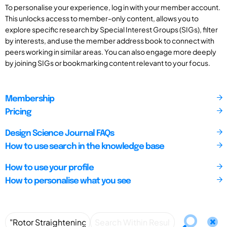
To personalise your experience, log in with your member account.
This unlocks access to member-only content, allows you to
explore specific research by Special Interest Groups (SIGs), filter
by interests, and use the member address book to connect with
peers working in similar areas. You can also engage more deeply
by joining SIGs or bookmarking content relevant to your focus.
Membership
Pricing
Design Science Journal FAQs
How to use search in the knowledge base
How to use your profile
How to personalise what you see