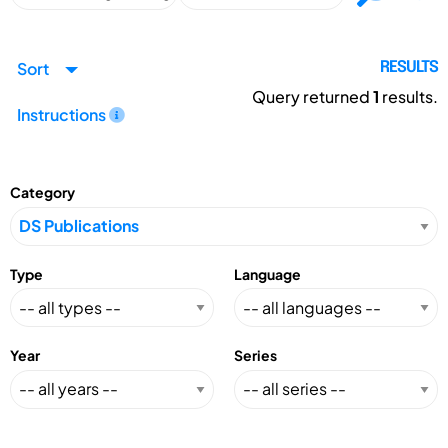
Sort
RESULTS
Query returned
1
results.
Instructions
Category
Type
Language
Year
Series