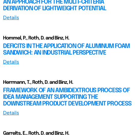
AN APPROACH FOR THE MULTI-CRITERIA
DERIVATION OF LIGHTWEIGHT POTENTIAL
Details
Hommel, P., Roth, D. and Binz, H.
DEFICITS IN THE APPLICATION OF ALUMINUM FOAM
SANDWICH: AN INDUSTRIAL PERSPECTIVE
Details
Herrmann, T., Roth, D. and Binz, H.
FRAMEWORK OF AN AMBIDEXTROUS PROCESS OF
IDEA MANAGEMENT SUPPORTING THE
DOWNSTREAM PRODUCT DEVELOPMENT PROCESS
Details
Garrelts, E., Roth, D. and Binz, H.