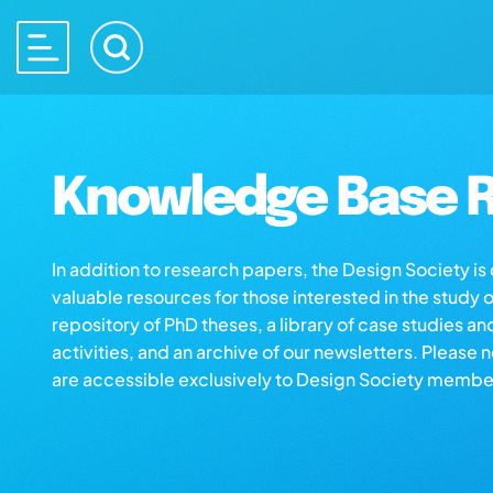
Knowledge Base R
In addition to research papers, the Design Society i
valuable resources for those interested in the study 
repository of PhD theses, a library of case studies an
activities, and an archive of our newsletters. Please 
are accessible exclusively to Design Society membe