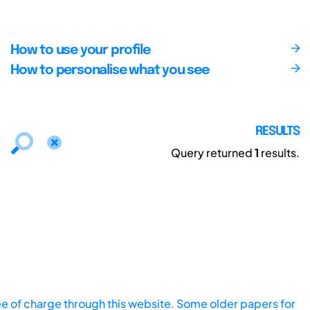
How to use your profile
How to personalise what you see
RESULTS
Query returned
1
results.
ee of charge through this website. Some older papers for