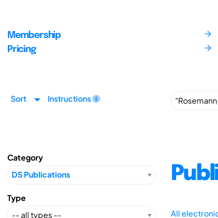
Membership
Pricing
Sort
Instructions
Category
Publ
Type
All electron