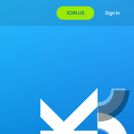
JOIN US
Sign In