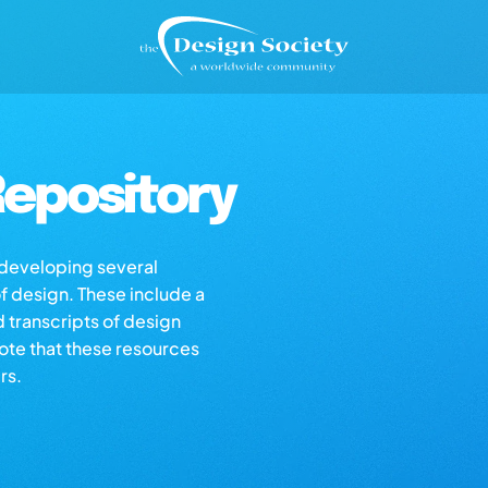
epository
s developing several
of design. These include a
d transcripts of design
note that these resources
rs.