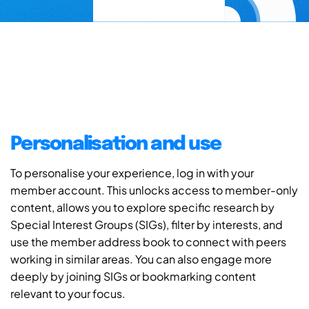
Personalisation and use
To personalise your experience, log in with your
member account. This unlocks access to member-only
content, allows you to explore specific research by
Special Interest Groups (SIGs), filter by interests, and
use the member address book to connect with peers
working in similar areas. You can also engage more
deeply by joining SIGs or bookmarking content
relevant to your focus.