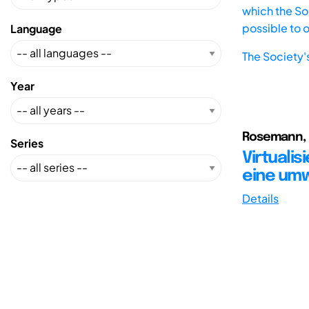
which the Soc
possible to 
Language
The Society'
Year
Rosemann, 
Series
Virtualis
eine umw
Details