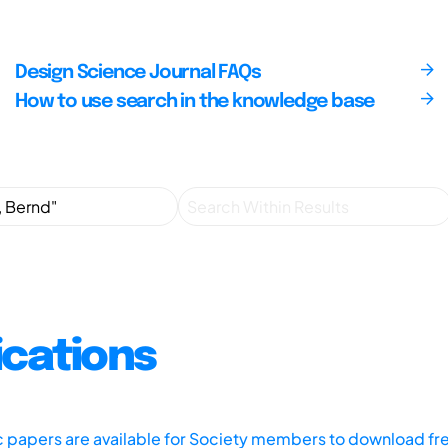
Design Science Journal FAQs
How to use search in the knowledge base
ications
ic papers are available for Society members to download fr