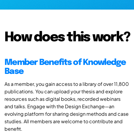
How does this work?
Member Benefits of Knowledge
Base
As a member, you gain access to a library of over 11,800
publications. You can upload your thesis and explore
resources such as digital books, recorded webinars
and talks. Engage with the Design Exchange—an
evolving platform for sharing design methods and case
studies. All members are welcome to contribute and
benefit.