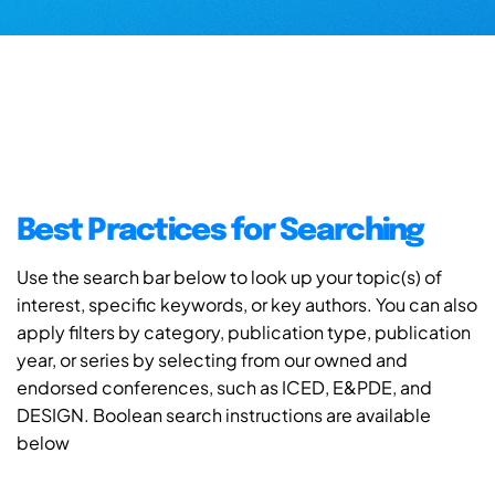
Best Practices for Searching
Use the search bar below to look up your topic(s) of
interest, specific keywords, or key authors. You can also
apply filters by category, publication type, publication
year, or series by selecting from our owned and
endorsed conferences, such as ICED, E&PDE, and
DESIGN. Boolean search instructions are available
below