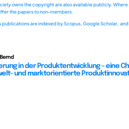
iety owns the copyright are also available publicly. Where t
offer the papers to non-members.
s publications are indexed by
Scopus,
Google Scholar, and 
Bernd
ierung in der Produktentwicklung – eine C
elt- und marktorientierte Produktinnova