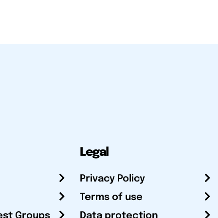
Legal
Privacy Policy
Terms of use
est Groups
Data protection