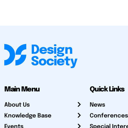
Main Menu
Quick Links
About Us
News
Knowledge Base
Conferences
Events
Special Inter