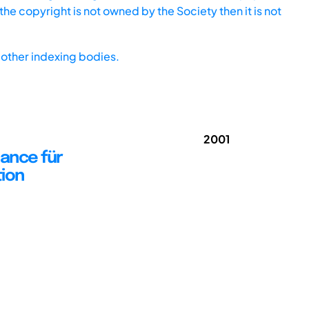
he copyright is not owned by the Society then it is not
other indexing bodies.
2001
hance für
tion