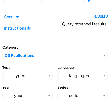
Sort
RESULTS
Query returned
1
results.
Instructions
Category
Type
Language
Year
Series