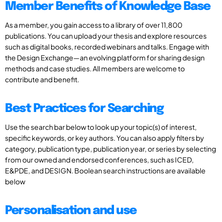
Member Benefits of Knowledge Base
As a member, you gain access to a library of over 11,800
publications. You can upload your thesis and explore resources
such as digital books, recorded webinars and talks. Engage with
the Design Exchange—an evolving platform for sharing design
methods and case studies. All members are welcome to
contribute and benefit.
Best Practices for Searching
Use the search bar below to look up your topic(s) of interest,
specific keywords, or key authors. You can also apply filters by
category, publication type, publication year, or series by selecting
from our owned and endorsed conferences, such as ICED,
E&PDE, and DESIGN. Boolean search instructions are available
below
Personalisation and use