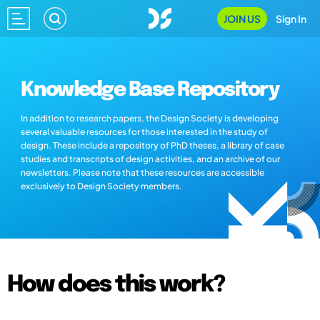
JOIN US
Sign In
Knowledge Base Repository
In addition to research papers, the Design Society is developing
several valuable resources for those interested in the study of
design. These include a repository of PhD theses, a library of case
studies and transcripts of design activities, and an archive of our
newsletters. Please note that these resources are accessible
exclusively to Design Society members.
How does this work?