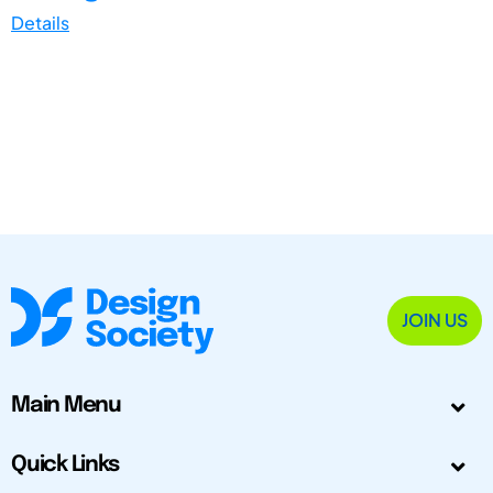
Details
JOIN US
Main Menu
Quick Links