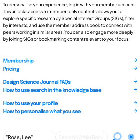
To personalise your experience, log in with your member account.
This unlocks access to member-only content, allows you to
explore specific research by Special Interest Groups (SIGs), filter
by interests, and use the member address book to connect with
peers working in similar areas. You can also engage more deeply
by joining SIGs or bookmarking content relevant to your focus.
Membership
Pricing
Design Science Journal FAQs
How to use search in the knowledge base
How to use your profile
How to personalise what you see