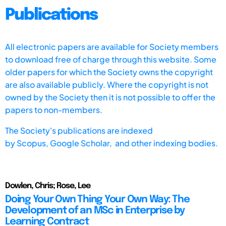
Publications
All electronic papers are available for Society members
to download free of charge through this website. Some
older papers for which the Society owns the copyright
are also available publicly. Where the copyright is not
owned by the Society then it is not possible to offer the
papers to non-members.
The Society's publications are indexed
by
Scopus,
Google Scholar, and other indexing bodies.
Dowlen, Chris; Rose, Lee
Doing Your Own Thing Your Own Way: The
Development of an MSc in Enterprise by
Learning Contract