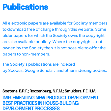
Publications
All electronic papers are available for Society members
to download free of charge through this website. Some
older papers for which the Society owns the copyright
are also available publicly. Where the copyright is not
owned by the Society then it is not possible to offer the
papers to non-members.
The Society's publications are indexed
by
Scopus,
Google Scholar, and other indexing bodies.
Soetens, B.R.F.; Roozenburg, N.F.M.; Smulders, F.E.H.M.
IMPLEMENTING NEW PRODUCT DEVELOPMENT
BEST PRACTICES IN HOUSE-BUILDING
DEVELOPMENT PROCESSES