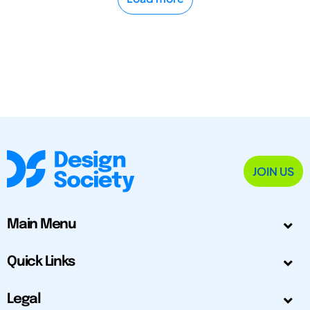
JOIN US
Main Menu
Quick Links
Legal