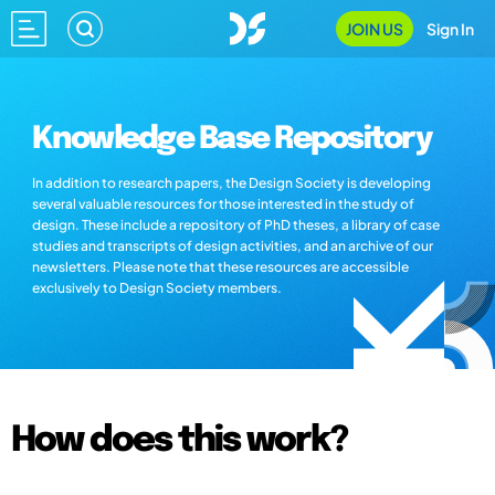
JOIN US
Sign In
Knowledge Base Repository
In addition to research papers, the Design Society is developing
several valuable resources for those interested in the study of
design. These include a repository of PhD theses, a library of case
studies and transcripts of design activities, and an archive of our
newsletters. Please note that these resources are accessible
exclusively to Design Society members.
How does this work?