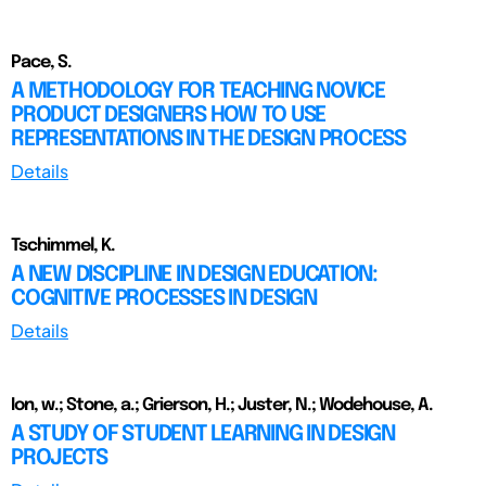
Pace, S.
A METHODOLOGY FOR TEACHING NOVICE
PRODUCT DESIGNERS HOW TO USE
REPRESENTATIONS IN THE DESIGN PROCESS
Details
Tschimmel, K.
A NEW DISCIPLINE IN DESIGN EDUCATION:
COGNITIVE PROCESSES IN DESIGN
Details
Ion, w.; Stone, a.; Grierson, H.; Juster, N.; Wodehouse, A.
A STUDY OF STUDENT LEARNING IN DESIGN
PROJECTS