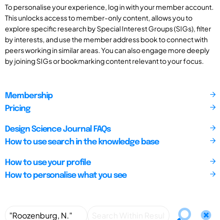
To personalise your experience, log in with your member account.
This unlocks access to member-only content, allows you to
explore specific research by Special Interest Groups (SIGs), filter
by interests, and use the member address book to connect with
peers working in similar areas. You can also engage more deeply
by joining SIGs or bookmarking content relevant to your focus.
Membership
Pricing
Design Science Journal FAQs
How to use search in the knowledge base
How to use your profile
How to personalise what you see