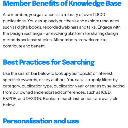
Member Benefits of Knowledge Base
As a member, you gain access to a library of over 11,800
publications. You can upload your thesis and explore resources
such as digital books, recorded webinars and talks. Engage with
the Design Exchange—an evolving platform for sharing design
methods and case studies. All members are welcome to
contribute and benefit.
Best Practices for Searching
Use the search bar below to look up your topic(s) of interest,
specific keywords, or key authors. You can also apply filters by
category, publication type, publication year, or series by selecting
from our owned and endorsed conferences, such as ICED,
E&PDE, and DESIGN. Boolean search instructions are available
below
Personalisation and use