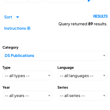
Sort
RESULTS
Query returned
89
results.
Instructions
Category
Type
Language
Year
Series