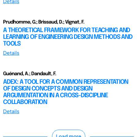
Details
Prudhomme, G.; Brissaud, D.; Vignat, F.
A THEORETICAL FRAMEWORK FOR TEACHING AND
LEARNING OF ENGINEERING DESIGN METHODS AND
TOOLS
Details
Guénand, A.; Dandault, F.
ADEX: A TOOL FOR A COMMON REPRESENTATION
OF DESIGN CONCEPTS AND DESIGN
ARGUMENTATION IN A CROSS-DISCIPLINE
COLLABORATION
Details
Load more