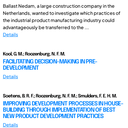
Ballast Nedam, a large construction company in the
Netherlands, wanted to investigate which practices of
the industrial product manufacturing industry could
advantageously be transferred to the ...
Details
Kool, G. M.; Roozenburg, N. F. M.
FACILITATING DECISION-MAKING IN PRE-
DEVELOPMENT
Details
Soetens, B. R. F.; Roozenburg, N. F. M.; Smulders, F. E. H. M.
IMPROVING DEVELOPMENT PROCESSES IN HOUSE-
BUILDING THROUGH IMPLEMENTATION OF BEST
NEW PRODUCT DEVELOPMENT PRACTICES
Details