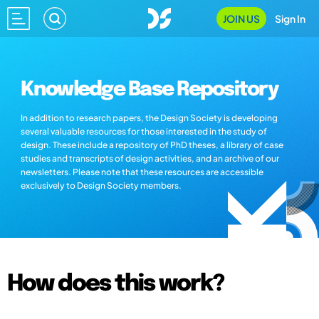
JOIN US
Sign In
Knowledge Base Repository
In addition to research papers, the Design Society is developing
several valuable resources for those interested in the study of
design. These include a repository of PhD theses, a library of case
studies and transcripts of design activities, and an archive of our
newsletters. Please note that these resources are accessible
exclusively to Design Society members.
How does this work?