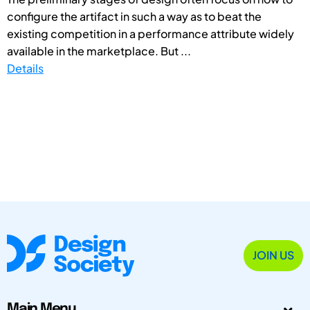
configure the artifact in such a way as to beat the
existing competition in a performance attribute widely
available in the marketplace. But ...
Details
JOIN US
Main Menu