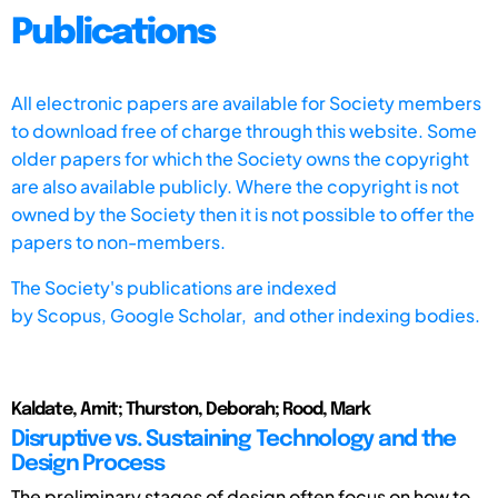
Publications
All electronic papers are available for Society members
to download free of charge through this website. Some
older papers for which the Society owns the copyright
are also available publicly. Where the copyright is not
owned by the Society then it is not possible to offer the
papers to non-members.
The Society's publications are indexed
by
Scopus,
Google Scholar, and other indexing bodies.
Kaldate, Amit; Thurston, Deborah; Rood, Mark
Disruptive vs. Sustaining Technology and the
Design Process
The preliminary stages of design often focus on how to