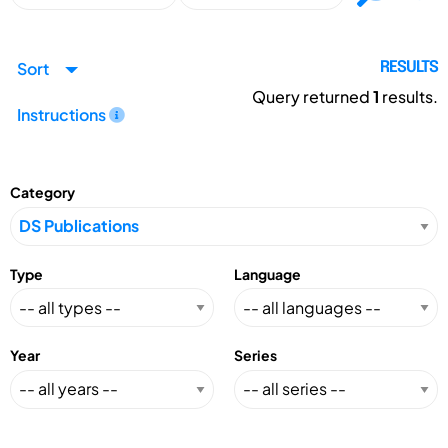
Sort
RESULTS
Query returned
1
results.
Instructions
Category
Type
Language
Year
Series