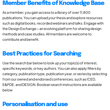
Member Benefits of Knowledge Base
As a member, you gain access to a library of over 11,800
publications. You can upload your thesis and explore resources
such as digital books, recorded webinars and talks. Engage with
the Design Exchange—an evolving platform for sharing design
methods and case studies. All members are welcome to
contribute and benefit.
Best Practices for Searching
Use the search bar below to look up your topic(s) of interest,
specific keywords, or key authors. You can also apply filters by
category, publication type, publication year, or series by selecting
from our owned and endorsed conferences, such as ICED,
E&PDE, and DESIGN. Boolean search instructions are available
below
Personalisation and use