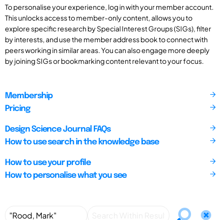
To personalise your experience, log in with your member account.
This unlocks access to member-only content, allows you to
explore specific research by Special Interest Groups (SIGs), filter
by interests, and use the member address book to connect with
peers working in similar areas. You can also engage more deeply
by joining SIGs or bookmarking content relevant to your focus.
Membership
Pricing
Design Science Journal FAQs
How to use search in the knowledge base
How to use your profile
How to personalise what you see