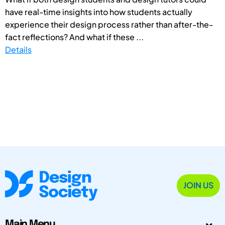
have real-time insights into how students actually
experience their design process rather than after-the-
fact reflections? And what if these ...
Details
JOIN US
Main Menu