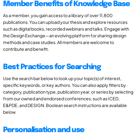
Member Benefits of Knowledge Base
As a member, you gain access to a library of over 11,800
publications. You can upload your thesis and explore resources
such as digital books, recorded webinars and talks. Engage with
the Design Exchange—an evolving platform for sharing design
methods and case studies. All members are welcome to
contribute and benefit.
Best Practices for Searching
Use the search bar below to look up your topic(s) of interest,
specific keywords, or key authors. You can also apply filters by
category, publication type, publication year, or series by selecting
from our owned and endorsed conferences, such as ICED,
E&PDE, and DESIGN. Boolean search instructions are available
below
Personalisation and use