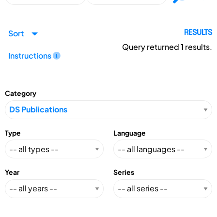
Sort
RESULTS
Query returned
1
results.
Instructions
Category
Type
Language
Year
Series