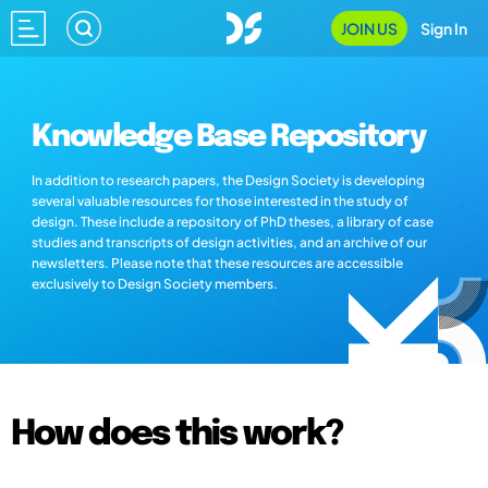
JOIN US
Sign In
Knowledge Base Repository
In addition to research papers, the Design Society is developing
several valuable resources for those interested in the study of
design. These include a repository of PhD theses, a library of case
studies and transcripts of design activities, and an archive of our
newsletters. Please note that these resources are accessible
exclusively to Design Society members.
How does this work?