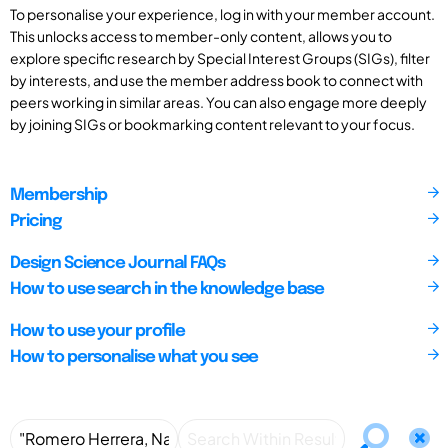
To personalise your experience, log in with your member account.
This unlocks access to member-only content, allows you to
explore specific research by Special Interest Groups (SIGs), filter
by interests, and use the member address book to connect with
peers working in similar areas. You can also engage more deeply
by joining SIGs or bookmarking content relevant to your focus.
Membership
Pricing
Design Science Journal FAQs
How to use search in the knowledge base
How to use your profile
How to personalise what you see