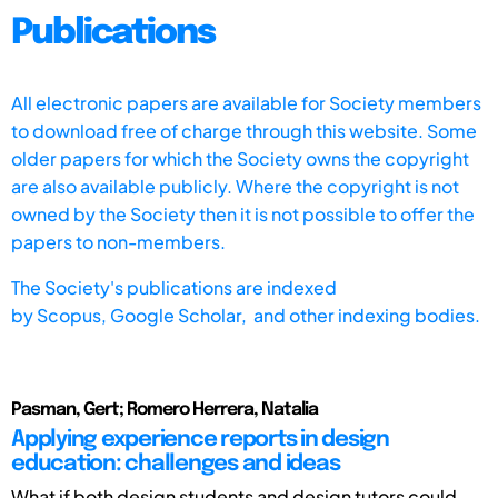
Publications
All electronic papers are available for Society members
to download free of charge through this website. Some
older papers for which the Society owns the copyright
are also available publicly. Where the copyright is not
owned by the Society then it is not possible to offer the
papers to non-members.
The Society's publications are indexed
by
Scopus,
Google Scholar, and other indexing bodies.
Pasman, Gert; Romero Herrera, Natalia
Applying experience reports in design
education: challenges and ideas
What if both design students and design tutors could