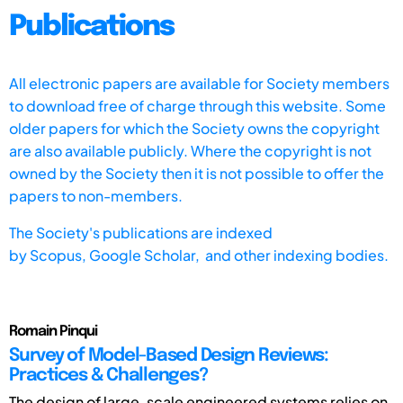
Publications
All electronic papers are available for Society members
to download free of charge through this website. Some
older papers for which the Society owns the copyright
are also available publicly. Where the copyright is not
owned by the Society then it is not possible to offer the
papers to non-members.
The Society's publications are indexed
by
Scopus,
Google Scholar, and other indexing bodies.
Romain Pinqui
Survey of Model-Based Design Reviews:
Practices & Challenges?
The design of large-scale engineered systems relies on