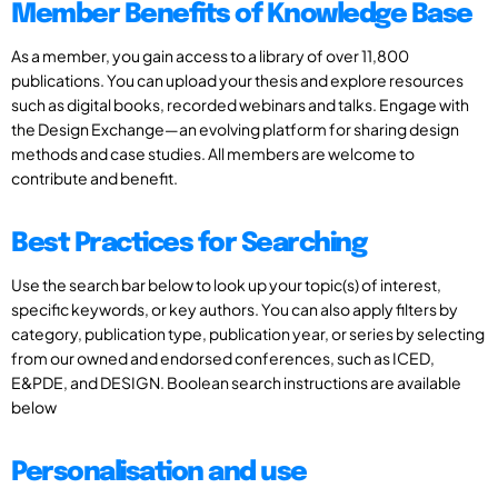
Member Benefits of Knowledge Base
As a member, you gain access to a library of over 11,800
publications. You can upload your thesis and explore resources
such as digital books, recorded webinars and talks. Engage with
the Design Exchange—an evolving platform for sharing design
methods and case studies. All members are welcome to
contribute and benefit.
Best Practices for Searching
Use the search bar below to look up your topic(s) of interest,
specific keywords, or key authors. You can also apply filters by
category, publication type, publication year, or series by selecting
from our owned and endorsed conferences, such as ICED,
E&PDE, and DESIGN. Boolean search instructions are available
below
Personalisation and use