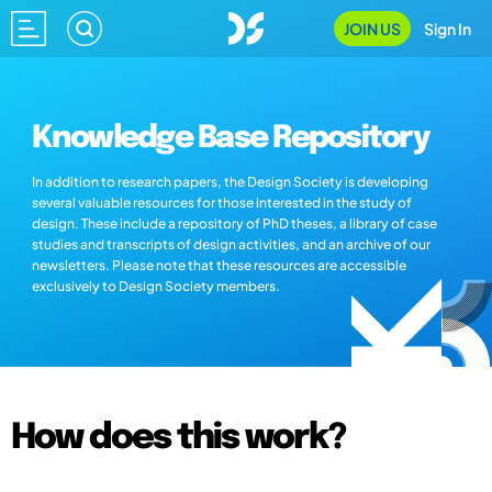
JOIN US
Sign In
Knowledge Base Repository
In addition to research papers, the Design Society is developing
several valuable resources for those interested in the study of
design. These include a repository of PhD theses, a library of case
studies and transcripts of design activities, and an archive of our
newsletters. Please note that these resources are accessible
exclusively to Design Society members.
How does this work?