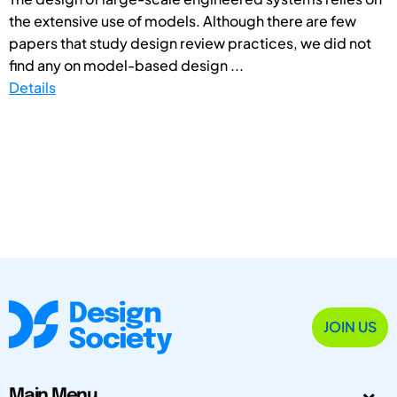
the extensive use of models. Although there are few
papers that study design review practices, we did not
find any on model-based design ...
Details
JOIN US
Main Menu