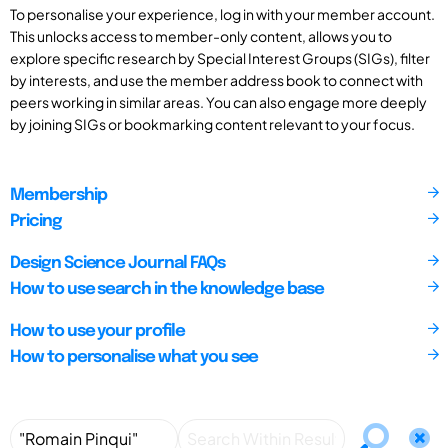
To personalise your experience, log in with your member account.
This unlocks access to member-only content, allows you to
explore specific research by Special Interest Groups (SIGs), filter
by interests, and use the member address book to connect with
peers working in similar areas. You can also engage more deeply
by joining SIGs or bookmarking content relevant to your focus.
Membership
Pricing
Design Science Journal FAQs
How to use search in the knowledge base
How to use your profile
How to personalise what you see