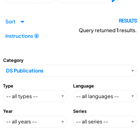
Sort
RESULTS
Query returned
1
results.
Instructions
Category
Type
Language
Year
Series