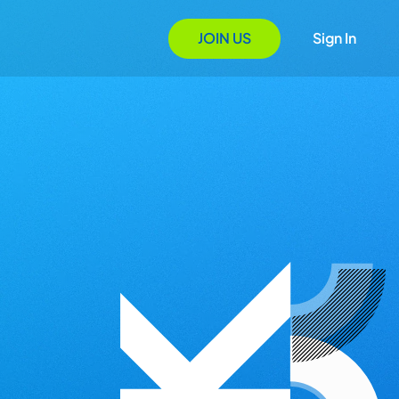
JOIN US
Sign In