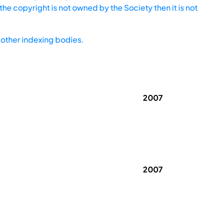
he copyright is not owned by the Society then it is not
other indexing bodies.
2007
2007