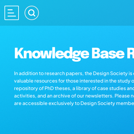
Knowledge Base R
In addition to research papers, the Design Society i
valuable resources for those interested in the study 
repository of PhD theses, a library of case studies an
activities, and an archive of our newsletters. Please 
are accessible exclusively to Design Society membe