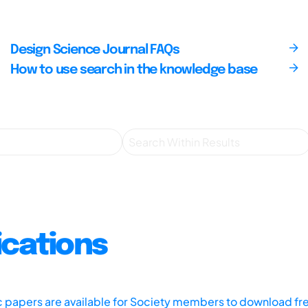
Design Science Journal FAQs
How to use search in the knowledge base
ications
ic papers are available for Society members to download fr