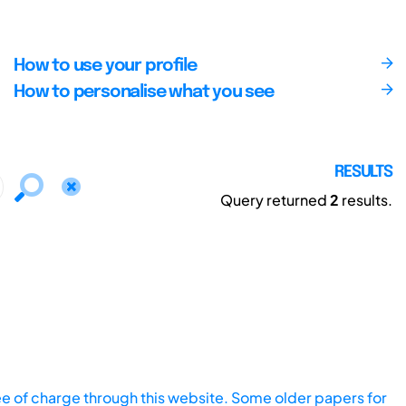
How to use your profile
How to personalise what you see
RESULTS
Query returned
2
results.
ee of charge through this website. Some older papers for