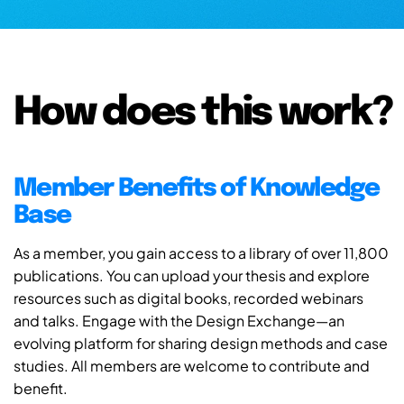
How does this work?
Member Benefits of Knowledge
Base
As a member, you gain access to a library of over 11,800
publications. You can upload your thesis and explore
resources such as digital books, recorded webinars
and talks. Engage with the Design Exchange—an
evolving platform for sharing design methods and case
studies. All members are welcome to contribute and
benefit.