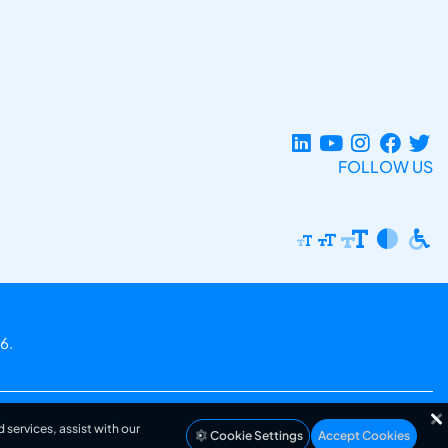
FOLLOW US
6.
 services, assist with our
Cookie Settings
Accept Cookies