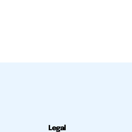
Legal