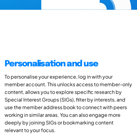
Personalisation and use
To personalise your experience, log in with your
member account. This unlocks access to member-only
content, allows you to explore specific research by
Special Interest Groups (SIGs), filter by interests, and
use the member address book to connect with peers
working in similar areas. You can also engage more
deeply by joining SIGs or bookmarking content
relevant to your focus.