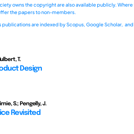
iety owns the copyright are also available publicly. Where t
offer the papers to non-members.
s publications are indexed by
Scopus,
Google Scholar, and 
ulbert, T.
roduct Design
irnie, S.; Pengelly, J.
ice Revisited