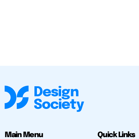
Main Menu
Quick Links