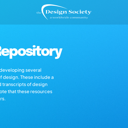
epository
s developing several
of design. These include a
d transcripts of design
note that these resources
rs.