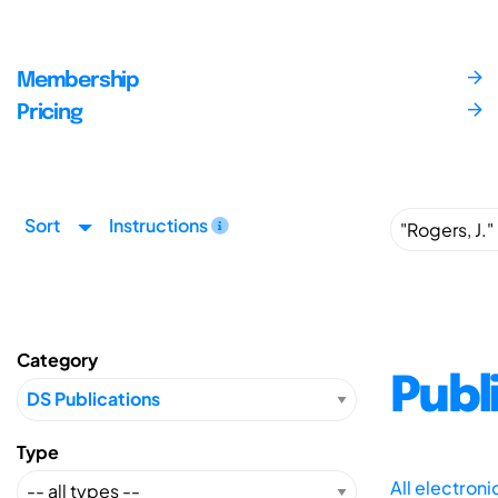
Membership
Pricing
Sort
Instructions
Category
Publ
Type
All electron