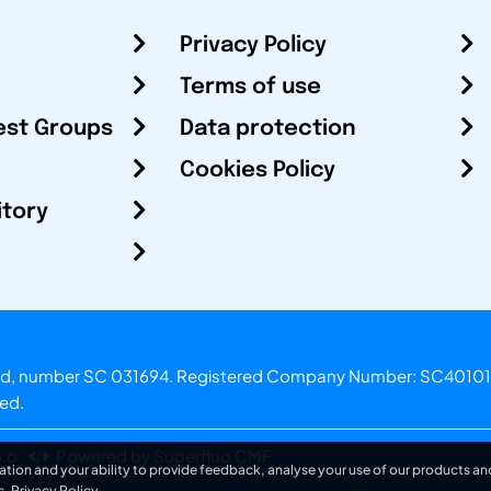
Privacy Policy
Terms of use
est Groups
Data protection
Cookies Policy
itory
otland, number SC 031694. Registered Company Number: SC40101
ved.
.o.
Powered by Superfluo CMF
ation and your ability to provide feedback, analyse your use of our products and
s.
Privacy Policy
.