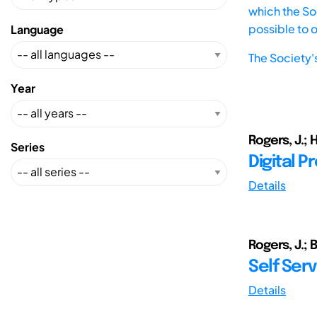
which the Soc
possible to 
Language
The Society'
Year
Rogers, J.; H
Series
Digital P
Details
Rogers, J.; B
Self Serv
Details