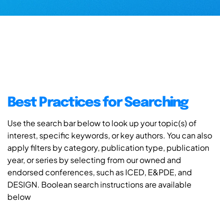
Best Practices for Searching
Use the search bar below to look up your topic(s) of
interest, specific keywords, or key authors. You can also
apply filters by category, publication type, publication
year, or series by selecting from our owned and
endorsed conferences, such as ICED, E&PDE, and
DESIGN. Boolean search instructions are available
below