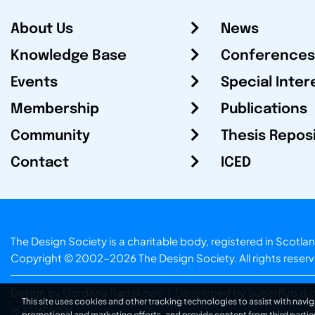
About Us
News
Knowledge Base
Conferences
Events
Special Inter
Membership
Publications
Community
Thesis Repos
Contact
ICED
The Design Society is a charitable body, registered in Sc
Copyright © 2002-2026
The Design Society
. All rights reser
Design by Gordana Radakovic
|
Developed by Superfluo d.o
This site uses cookies and other tracking technologies to assist with navig
v6.202608004
promotional and marketing efforts, and provide content from third partie