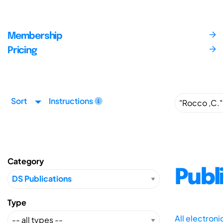
Membership
Pricing
Sort
Instructions
Category
Publ
Type
All electron