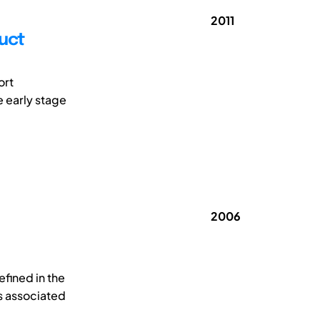
2011
uct
ort
e early stage
2006
efined in the
s associated