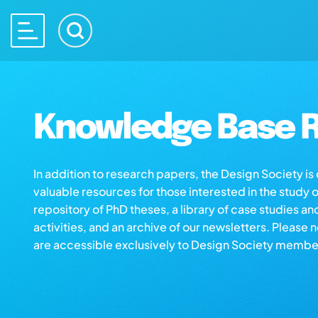
Knowledge Base R
In addition to research papers, the Design Society i
valuable resources for those interested in the study 
repository of PhD theses, a library of case studies an
activities, and an archive of our newsletters. Please 
are accessible exclusively to Design Society membe