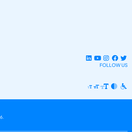
FOLLOW US
6.