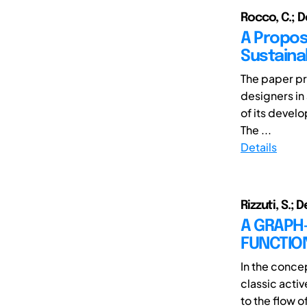
Rocco, C.; De
A Propos
Sustainab
The paper pr
designers in 
of its devel
The ...
Details
Rizzuti, S.; 
A GRAPH
FUNCTIO
In the conce
classic acti
to the flow of