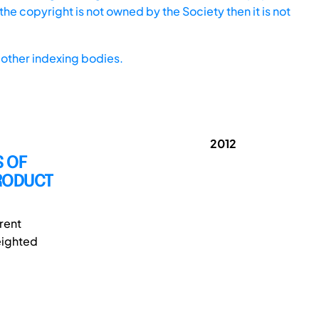
he copyright is not owned by the Society then it is not
other indexing bodies.
2012
 OF
PRODUCT
rent
Weighted