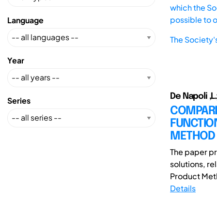
which the Soc
possible to 
Language
The Society'
Year
De Napoli ,L.
Series
COMPARI
FUNCTIO
METHOD
The paper pr
solutions, r
Product Metho
Details