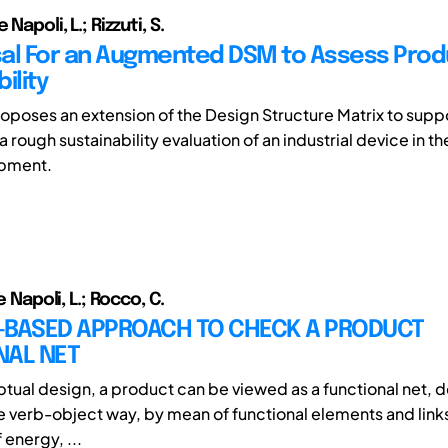
 Napoli, L.; Rizzuti, S.
al For an Augmented DSM to Assess Prod
ility
oposes an extension of the Design Structure Matrix to supp
a rough sustainability evaluation of an industrial device in th
opment.
De Napoli, L.; Rocco, C.
-BASED APPROACH TO CHECK A PRODUCT
NAL NET
ptual design, a product can be viewed as a functional net, d
ve verb-object way, by mean of functional elements and link
 energy, ...