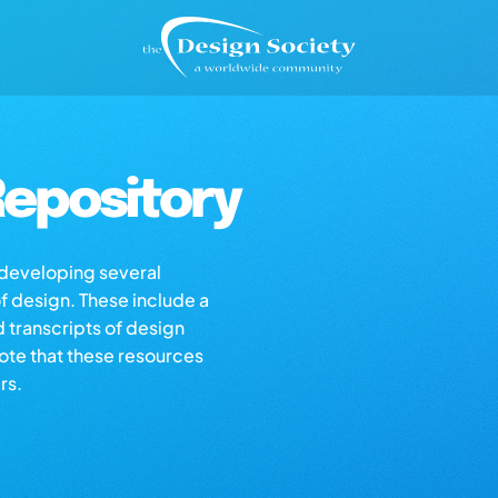
epository
s developing several
of design. These include a
d transcripts of design
note that these resources
rs.