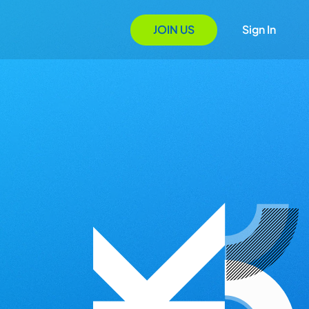
JOIN US
Sign In