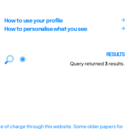
How to use your profile
How to personalise what you see
RESULTS
Query returned
3
results.
ee of charge through this website. Some older papers for