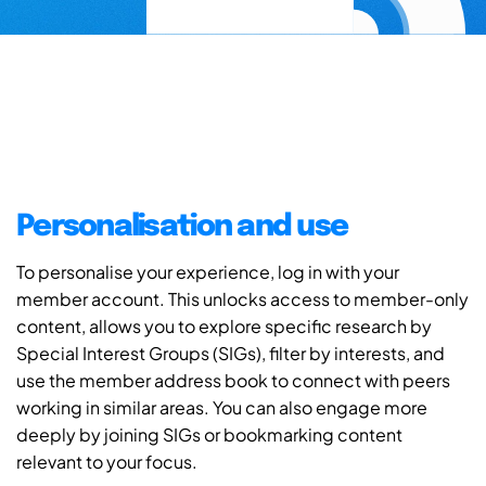
Personalisation and use
To personalise your experience, log in with your
member account. This unlocks access to member-only
content, allows you to explore specific research by
Special Interest Groups (SIGs), filter by interests, and
use the member address book to connect with peers
working in similar areas. You can also engage more
deeply by joining SIGs or bookmarking content
relevant to your focus.