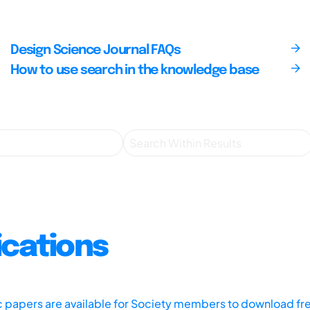
Design Science Journal FAQs
How to use search in the knowledge base
ications
ic papers are available for Society members to download fr