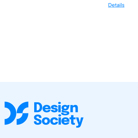
Details