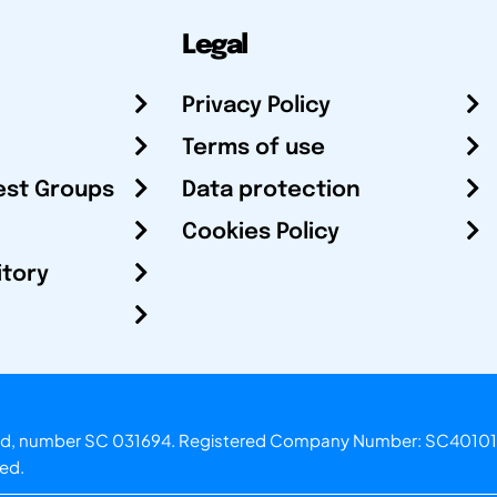
Legal
Privacy Policy
Terms of use
est Groups
Data protection
Cookies Policy
itory
otland, number SC 031694. Registered Company Number: SC40101
ved.