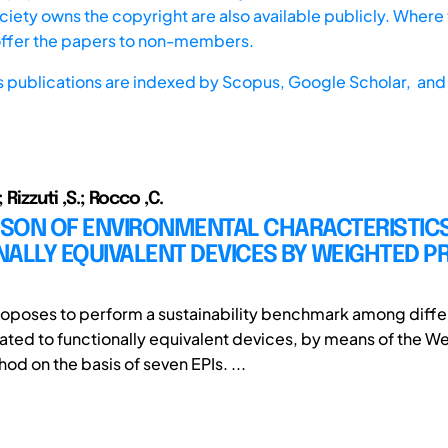
iety owns the copyright are also available publicly. Where t
offer the papers to non-members.
s publications are indexed by
Scopus,
Google Scholar, and 
; Rizzuti ,S.; Rocco ,C.
SON OF ENVIRONMENTAL CHARACTERISTICS
NALLY EQUIVALENT DEVICES BY WEIGHTED 
oposes to perform a sustainability benchmark among diffe
elated to functionally equivalent devices, by means of the 
d on the basis of seven EPIs. ...