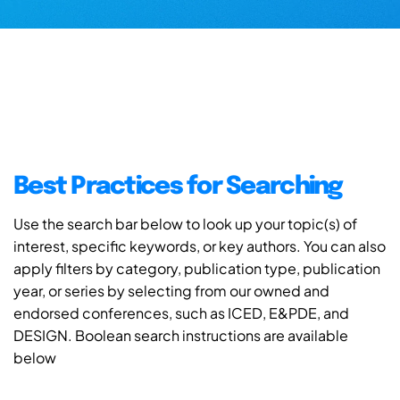
Best Practices for Searching
Use the search bar below to look up your topic(s) of
interest, specific keywords, or key authors. You can also
apply filters by category, publication type, publication
year, or series by selecting from our owned and
endorsed conferences, such as ICED, E&PDE, and
DESIGN. Boolean search instructions are available
below