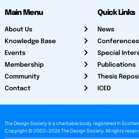
Main Menu
Quick Links
About Us
News
Knowledge Base
Conferences
Events
Special Inter
Membership
Publications
Community
Thesis Repos
Contact
ICED
The Design Society is a charitable body, registered in Sc
Copyright © 2002-2026
The Design Society
. All rights reser