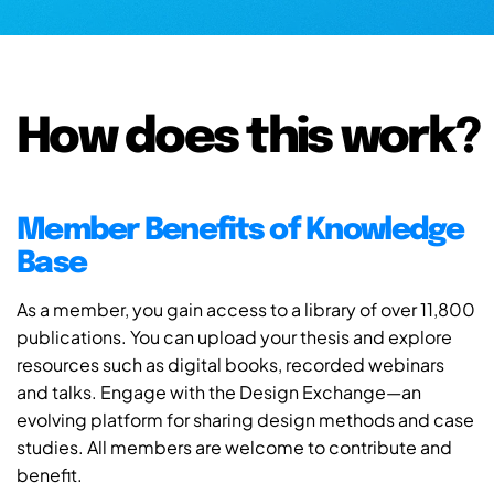
How does this work?
Member Benefits of Knowledge
Base
As a member, you gain access to a library of over 11,800
publications. You can upload your thesis and explore
resources such as digital books, recorded webinars
and talks. Engage with the Design Exchange—an
evolving platform for sharing design methods and case
studies. All members are welcome to contribute and
benefit.