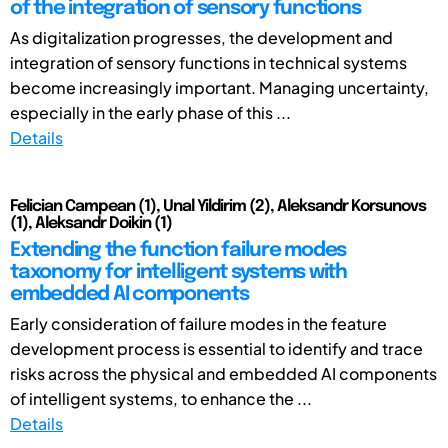
of the integration of sensory functions
As digitalization progresses, the development and
integration of sensory functions in technical systems
become increasingly important. Managing uncertainty,
especially in the early phase of this ...
Details
Felician Campean (1), Unal Yildirim (2), Aleksandr Korsunovs
(1), Aleksandr Doikin (1)
Extending the function failure modes
taxonomy for intelligent systems with
embedded AI components
Early consideration of failure modes in the feature
development process is essential to identify and trace
risks across the physical and embedded AI components
of intelligent systems, to enhance the ...
Details