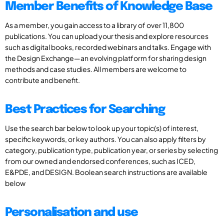
Member Benefits of Knowledge Base
As a member, you gain access to a library of over 11,800
publications. You can upload your thesis and explore resources
such as digital books, recorded webinars and talks. Engage with
the Design Exchange—an evolving platform for sharing design
methods and case studies. All members are welcome to
contribute and benefit.
Best Practices for Searching
Use the search bar below to look up your topic(s) of interest,
specific keywords, or key authors. You can also apply filters by
category, publication type, publication year, or series by selecting
from our owned and endorsed conferences, such as ICED,
E&PDE, and DESIGN. Boolean search instructions are available
below
Personalisation and use