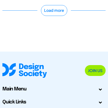
Load more
JOIN US
Main Menu
Quick Links