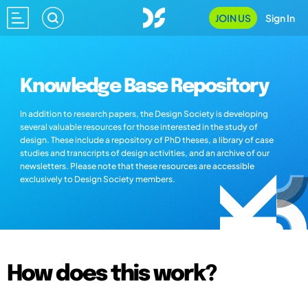
JOIN US
Sign In
Knowledge Base Repository
In addition to research papers, the Design Society is developing
several valuable resources for those interested in the study of
design. These include a repository of PhD theses, a library of case
studies and transcripts of design activities, and an archive of our
newsletters. Please note that these resources are accessible
exclusively to Design Society members.
How does this work?