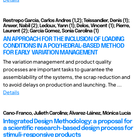
Restrepo Garcia, Carlos Andres (1,2); Teissandier, Denis (1);
Anwer, Nabil (2); Ledoux, Yann (1); Delos, Vincent (1); Pierre,
Laurent (2); Garcia Gomez, Sonia Carolina (1)
AN APPROACH FOR THE INCLUSION OF LOADING
CONDITIONS IN A POLYHEDRAL-BASED METHOD
FOR EARLY VARIATION MANAGEMENT
The variation management and product quality
processes are important tasks to guarantee the
assemblability of the systems, the scrap reduction and
to avoid delays on production and launching. The ...
Details
Cano-Franco, Julieth Carolina; Álvarez-Láinez, Mónica Lucía
Integrated Design Methodology: a proposal for
a scientific research-based design process for
stimuli-responsive products