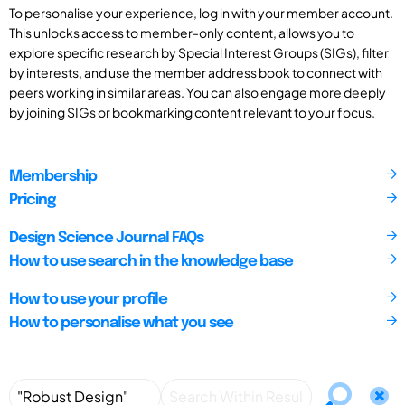
To personalise your experience, log in with your member account.
This unlocks access to member-only content, allows you to
explore specific research by Special Interest Groups (SIGs), filter
by interests, and use the member address book to connect with
peers working in similar areas. You can also engage more deeply
by joining SIGs or bookmarking content relevant to your focus.
Membership
Pricing
Design Science Journal FAQs
How to use search in the knowledge base
How to use your profile
How to personalise what you see