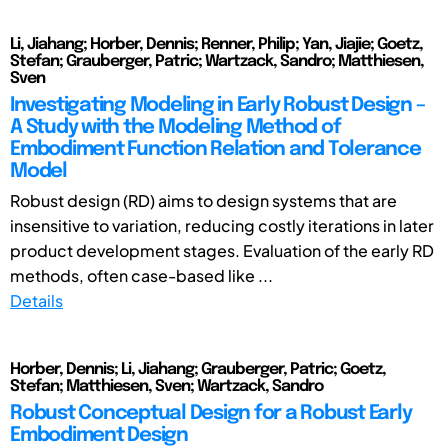
Li, Jiahang; Horber, Dennis; Renner, Philip; Yan, Jiajie; Goetz,
Stefan; Grauberger, Patric; Wartzack, Sandro; Matthiesen,
Sven
Investigating Modeling in Early Robust Design –
A Study with the Modeling Method of
Embodiment Function Relation and Tolerance
Model
Robust design (RD) aims to design systems that are
insensitive to variation, reducing costly iterations in later
product development stages. Evaluation of the early RD
methods, often case-based like ...
Details
Horber, Dennis; Li, Jiahang; Grauberger, Patric; Goetz,
Stefan; Matthiesen, Sven; Wartzack, Sandro
Robust Conceptual Design for a Robust Early
Embodiment Design