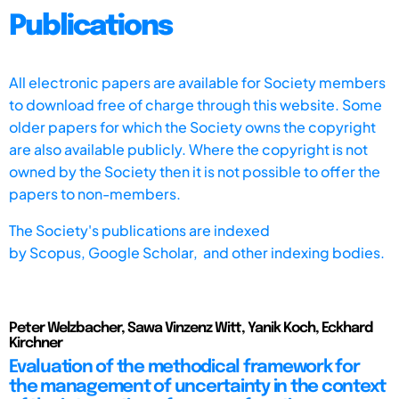
Publications
All electronic papers are available for Society members
to download free of charge through this website. Some
older papers for which the Society owns the copyright
are also available publicly. Where the copyright is not
owned by the Society then it is not possible to offer the
papers to non-members.
The Society's publications are indexed
by
Scopus,
Google Scholar, and other indexing bodies.
Peter Welzbacher, Sawa Vinzenz Witt, Yanik Koch, Eckhard
Kirchner
Evaluation of the methodical framework for
the management of uncertainty in the context