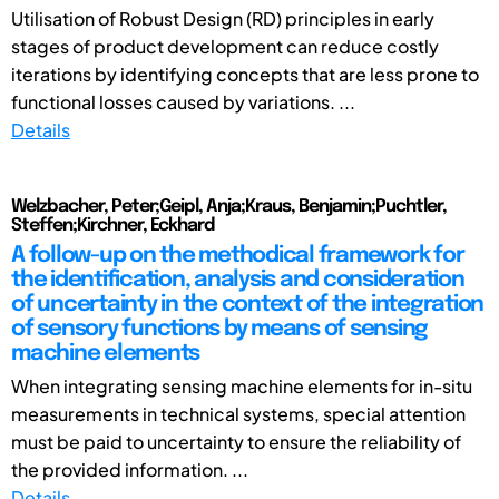
Utilisation of Robust Design (RD) principles in early
stages of product development can reduce costly
iterations by identifying concepts that are less prone to
functional losses caused by variations. ...
Details
Welzbacher, Peter;Geipl, Anja;Kraus, Benjamin;Puchtler,
Steffen;Kirchner, Eckhard
A follow-up on the methodical framework for
the identification, analysis and consideration
of uncertainty in the context of the integration
of sensory functions by means of sensing
machine elements
When integrating sensing machine elements for in-situ
measurements in technical systems, special attention
must be paid to uncertainty to ensure the reliability of
the provided information. ...
Details