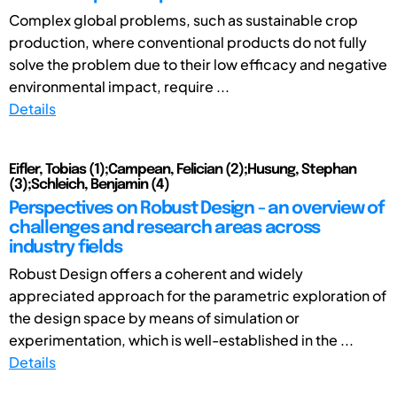
Complex global problems, such as sustainable crop
production, where conventional products do not fully
solve the problem due to their low efficacy and negative
environmental impact, require ...
Details
Eifler, Tobias (1);Campean, Felician (2);Husung, Stephan
(3);Schleich, Benjamin (4)
Perspectives on Robust Design - an overview of
challenges and research areas across
industry fields
Robust Design offers a coherent and widely
appreciated approach for the parametric exploration of
the design space by means of simulation or
experimentation, which is well-established in the ...
Details