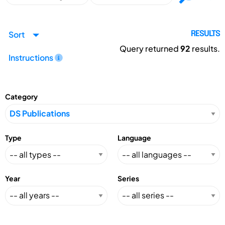
Sort
RESULTS
Query returned
92
results.
Instructions
Category
Type
Language
Year
Series