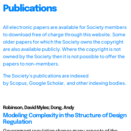
Publications
All electronic papers are available for Society members
to download free of charge through this website. Some
older papers for which the Society owns the copyright
are also available publicly. Where the copyright is not
owned by the Society then it is not possible to offer the
papers to non-members.
The Society's publications are indexed
by
Scopus,
Google Scholar, and other indexing bodies.
Robinson, David Myles; Dong, Andy
Modeling Complexity in the Structure of Design
Regulation
Government regulation shapes many aspects of the