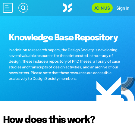
JOIN US
Sign In
Knowledge Base Repository
In addition to research papers, the Design Society is developing
several valuable resources for those interested in the study of
design. These include a repository of PhD theses, a library of case
studies and transcripts of design activities, and an archive of our
newsletters. Please note that these resources are accessible
exclusively to Design Society members.
How does this work?