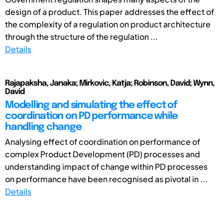
design of a product. This paper addresses the effect of
the complexity of a regulation on product architecture
through the structure of the regulation ...
Details
Rajapaksha, Janaka; Mirkovic, Katja; Robinson, David; Wynn,
David
Modelling and simulating the effect of
coordination on PD performance while
handling change
Analysing effect of coordination on performance of
complex Product Development (PD) processes and
understanding impact of change within PD processes
on performance have been recognised as pivotal in ...
Details