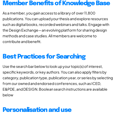
Member Benefits of Knowledge Base
As a member, you gain access to a library of over 11,800
publications. You can upload your thesis and explore resources
such as digital books, recorded webinars and talks. Engage with
the Design Exchange—an evolving platform for sharing design
methods and case studies. All members are welcome to
contribute and benefit.
Best Practices for Searching
Use the search bar below to look up your topic(s) of interest,
specific keywords, or key authors. You can also apply filters by
category, publication type, publication year, or series by selecting
from our owned and endorsed conferences, such as ICED,
E&PDE, and DESIGN. Boolean search instructions are available
below
Personalisation and use