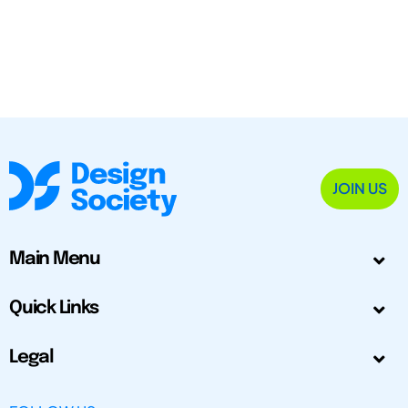
JOIN US
Main Menu
Quick Links
Legal