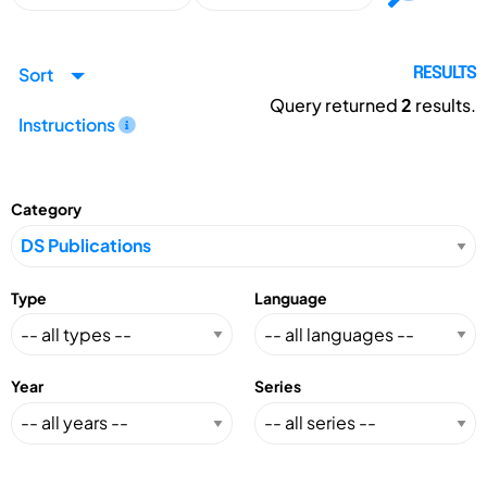
Sort
RESULTS
Query returned
2
results.
Instructions
Category
Type
Language
Year
Series