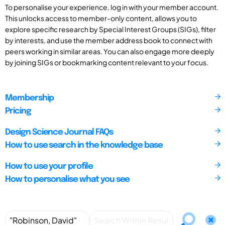
To personalise your experience, log in with your member account.
This unlocks access to member-only content, allows you to
explore specific research by Special Interest Groups (SIGs), filter
by interests, and use the member address book to connect with
peers working in similar areas. You can also engage more deeply
by joining SIGs or bookmarking content relevant to your focus.
Membership
Pricing
Design Science Journal FAQs
How to use search in the knowledge base
How to use your profile
How to personalise what you see