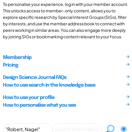
To personalise your experience, log in with your member account.
This unlocks access to member-only content, allows you to
explore specific research by Special Interest Groups (SIGs), filter
by interests, and use the member address book to connect with
peers working in similar areas. You can also engage more deeply
by joining SIGs or bookmarking content relevant to your focus.
Membership
Pricing
Design Science Journal FAQs
How to use search in the knowledge base
How to use your profile
How to personalise what you see