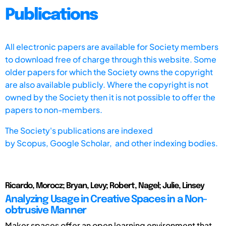
Publications
All electronic papers are available for Society members
to download free of charge through this website. Some
older papers for which the Society owns the copyright
are also available publicly. Where the copyright is not
owned by the Society then it is not possible to offer the
papers to non-members.
The Society's publications are indexed
by
Scopus,
Google Scholar, and other indexing bodies.
Ricardo, Morocz; Bryan, Levy; Robert, Nagel; Julie, Linsey
Analyzing Usage in Creative Spaces in a Non-
obtrusive Manner
Maker spaces offer an open learning environment that