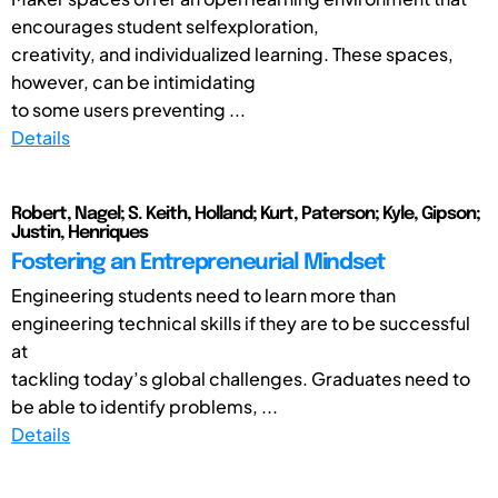
encourages student selfexploration,
creativity, and individualized learning. These spaces,
however, can be intimidating
to some users preventing ...
Details
Robert, Nagel; S. Keith, Holland; Kurt, Paterson; Kyle, Gipson;
Justin, Henriques
Fostering an Entrepreneurial Mindset
Engineering students need to learn more than
engineering technical skills if they are to be successful
at
tackling today’s global challenges. Graduates need to
be able to identify problems, ...
Details