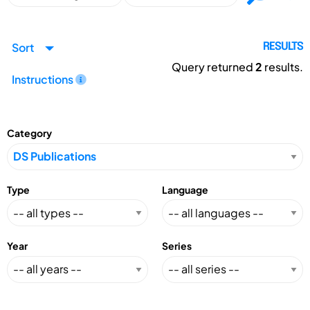
Sort
RESULTS
Query returned
2
results.
Instructions
Category
Type
Language
Year
Series