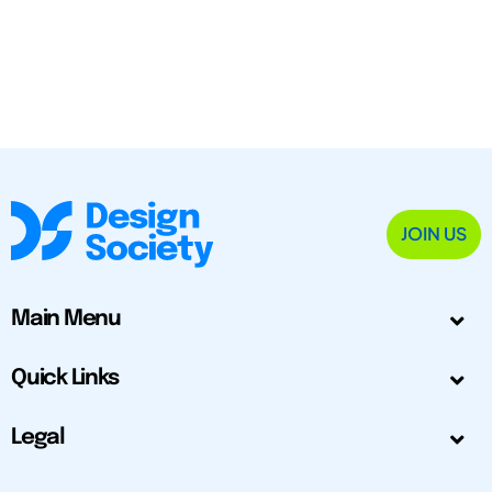
JOIN US
Main Menu
Quick Links
Legal