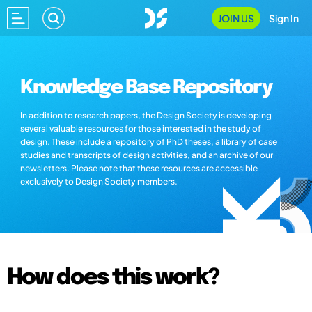
JOIN US
Sign In
Knowledge Base Repository
In addition to research papers, the Design Society is developing
several valuable resources for those interested in the study of
design. These include a repository of PhD theses, a library of case
studies and transcripts of design activities, and an archive of our
newsletters. Please note that these resources are accessible
exclusively to Design Society members.
How does this work?