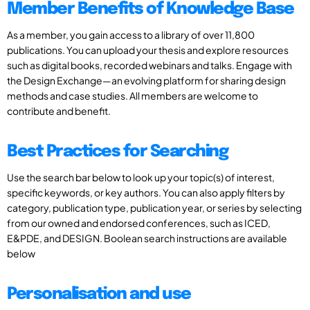
Member Benefits of Knowledge Base
As a member, you gain access to a library of over 11,800
publications. You can upload your thesis and explore resources
such as digital books, recorded webinars and talks. Engage with
the Design Exchange—an evolving platform for sharing design
methods and case studies. All members are welcome to
contribute and benefit.
Best Practices for Searching
Use the search bar below to look up your topic(s) of interest,
specific keywords, or key authors. You can also apply filters by
category, publication type, publication year, or series by selecting
from our owned and endorsed conferences, such as ICED,
E&PDE, and DESIGN. Boolean search instructions are available
below
Personalisation and use