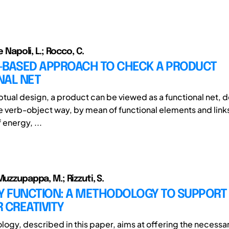
De Napoli, L.; Rocco, C.
-BASED APPROACH TO CHECK A PRODUCT
NAL NET
ptual design, a product can be viewed as a functional net, d
ve verb-object way, by mean of functional elements and link
 energy, ...
Muzzupappa, M.; Rizzuti, S.
BY FUNCTION: A METHODOLOGY TO SUPPORT
 CREATIVITY
ogy, described in this paper, aims at offering the necessar