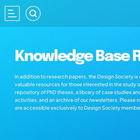
Knowledge Base R
In addition to research papers, the Design Society i
valuable resources for those interested in the study 
repository of PhD theses, a library of case studies an
activities, and an archive of our newsletters. Please 
are accessible exclusively to Design Society membe