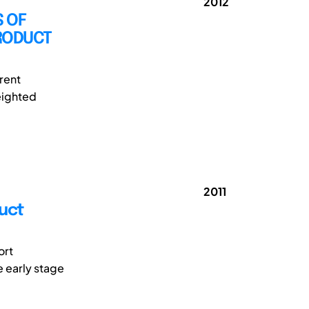
2012
 OF
PRODUCT
rent
Weighted
2011
uct
ort
e early stage