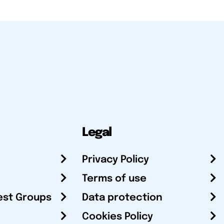
Legal
Privacy Policy
Terms of use
est Groups
Data protection
Cookies Policy