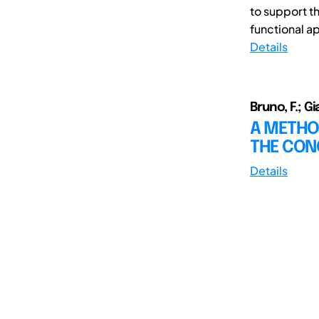
to support t
functional ap
Details
Bruno, F.; G
A METHO
THE CON
Details