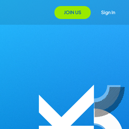
JOIN US
Sign In