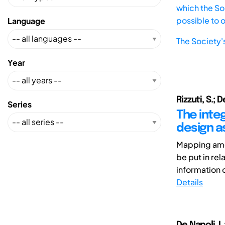
which the Soc
possible to 
Language
The Society'
Year
Rizzuti, S.; D
Series
The inte
design a
Mapping amon
be put in re
information of
Details
De Napoli ,L.