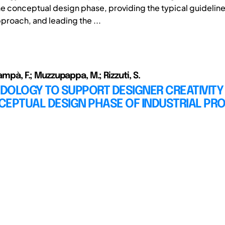
he conceptual design phase, providing the typical guideline
proach, and leading the ...
iampà, F.; Muzzupappa, M.; Rizzuti, S.
DOLOGY TO SUPPORT DESIGNER CREATIVITY
CEPTUAL DESIGN PHASE OF INDUSTRIAL PR