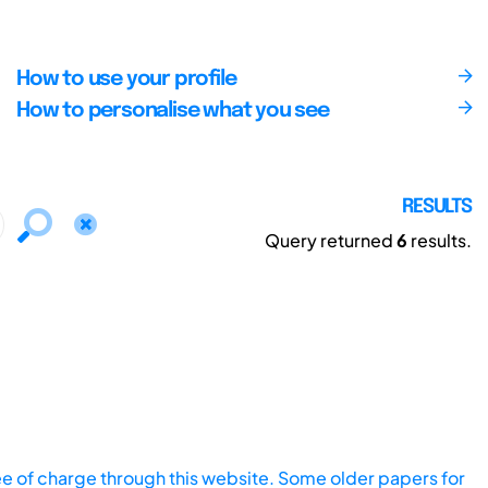
How to use your profile
How to personalise what you see
RESULTS
Query returned
6
results.
ee of charge through this website. Some older papers for