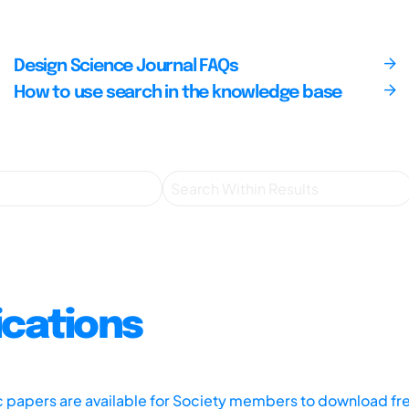
Design Science Journal FAQs
How to use search in the knowledge base
ications
ic papers are available for Society members to download fr