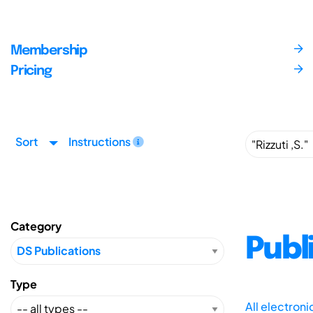
Membership
Pricing
Sort
Instructions
Category
Publ
Type
All electron