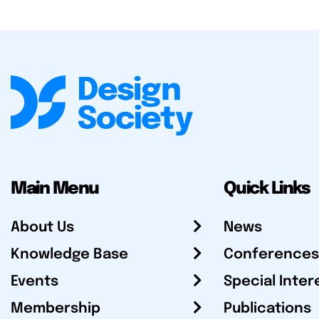
Main Menu
Quick Links
About Us
News
Knowledge Base
Conferences
Events
Special Inter
Membership
Publications