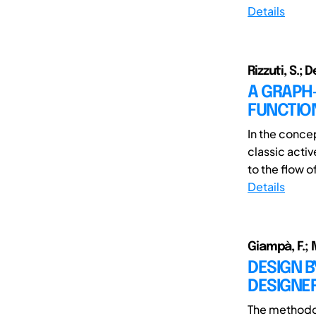
Details
Rizzuti, S.; 
A GRAPH
FUNCTIO
In the conce
classic acti
to the flow of
Details
Giampà, F.; 
DESIGN 
DESIGNER
The methodol