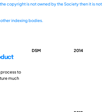
he copyright is not owned by the Society then it is not
other indexing bodies.
DSM
2014
oduct
 process to
apture much