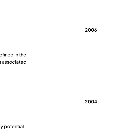
2006
efined in the
s associated
2004
y potential