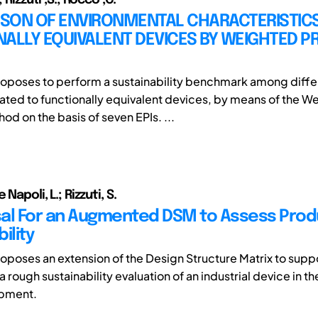
SON OF ENVIRONMENTAL CHARACTERISTICS
NALLY EQUIVALENT DEVICES BY WEIGHTED 
oposes to perform a sustainability benchmark among diffe
elated to functionally equivalent devices, by means of the 
d on the basis of seven EPIs. ...
 Napoli, L.; Rizzuti, S.
al For an Augmented DSM to Assess Prod
ility
oposes an extension of the Design Structure Matrix to supp
a rough sustainability evaluation of an industrial device in th
opment.