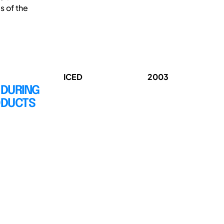
s of the
ICED
2003
 DURING
ODUCTS