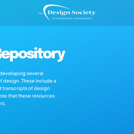
epository
s developing several
of design. These include a
d transcripts of design
note that these resources
rs.