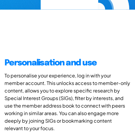
Personalisation and use
To personalise your experience, log in with your
member account. This unlocks access to member-only
content, allows you to explore specific research by
Special Interest Groups (SIGs), filter by interests, and
use the member address book to connect with peers
working in similar areas. You can also engage more
deeply by joining SIGs or bookmarking content
relevant to your focus.