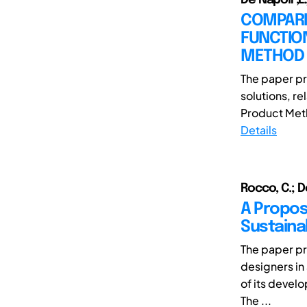
COMPARI
FUNCTIO
METHOD
The paper pr
solutions, r
Product Metho
Details
Rocco, C.; De
A Propos
Sustainab
The paper pr
designers in 
of its devel
The ...