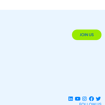
JOIN US
FOLLOW US