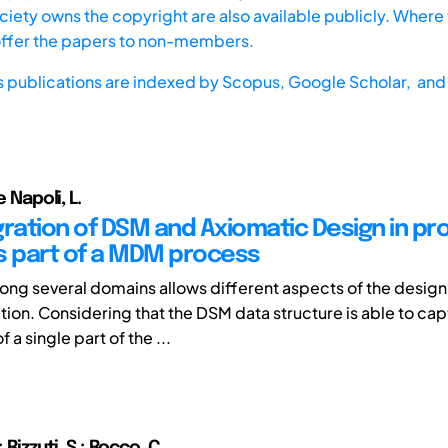
iety owns the copyright are also available publicly. Where t
offer the papers to non-members.
s publications are indexed by
Scopus,
Google Scholar, and 
e Napoli, L.
gration of DSM and Axiomatic Design in pr
s part of a MDM process
g several domains allows different aspects of the design
lation. Considering that the DSM data structure is able to c
 a single part of the ...
; Rizzuti ,S.; Rocco ,C.