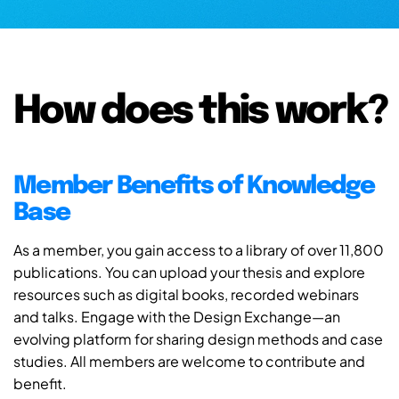
How does this work?
Member Benefits of Knowledge
Base
As a member, you gain access to a library of over 11,800
publications. You can upload your thesis and explore
resources such as digital books, recorded webinars
and talks. Engage with the Design Exchange—an
evolving platform for sharing design methods and case
studies. All members are welcome to contribute and
benefit.