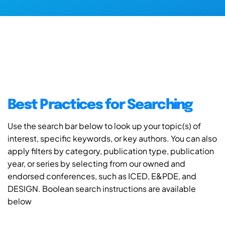
Best Practices for Searching
Use the search bar below to look up your topic(s) of
interest, specific keywords, or key authors. You can also
apply filters by category, publication type, publication
year, or series by selecting from our owned and
endorsed conferences, such as ICED, E&PDE, and
DESIGN. Boolean search instructions are available
below