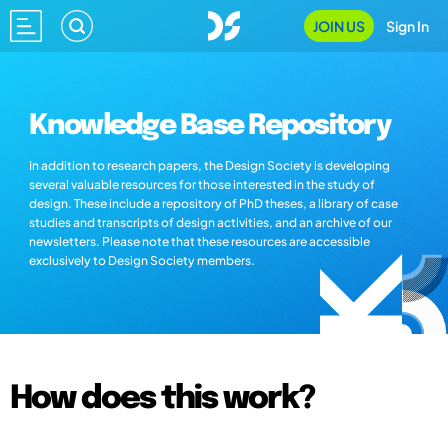
JOIN US
Sign In
Knowledge Base Repository
In addition to research papers, the Design Society is developing
several valuable resources for those interested in the study of
design. These include a repository of PhD theses, a library of case
studies and transcripts of design activities, and an archive of our
newsletters. Please note that these resources are accessible
exclusively to Design Society members.
How does this work?