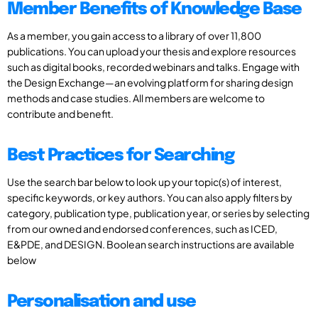
Member Benefits of Knowledge Base
As a member, you gain access to a library of over 11,800
publications. You can upload your thesis and explore resources
such as digital books, recorded webinars and talks. Engage with
the Design Exchange—an evolving platform for sharing design
methods and case studies. All members are welcome to
contribute and benefit.
Best Practices for Searching
Use the search bar below to look up your topic(s) of interest,
specific keywords, or key authors. You can also apply filters by
category, publication type, publication year, or series by selecting
from our owned and endorsed conferences, such as ICED,
E&PDE, and DESIGN. Boolean search instructions are available
below
Personalisation and use