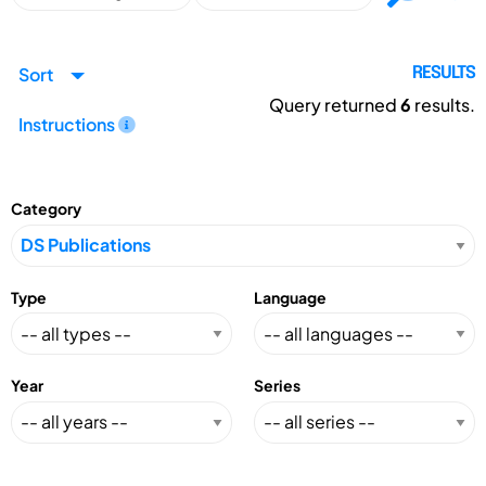
Sort
RESULTS
Query returned
6
results.
Instructions
Category
Type
Language
Year
Series