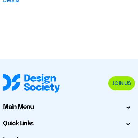
JOIN US
Main Menu
Quick Links