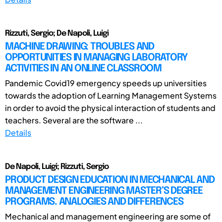
Rizzuti, Sergio; De Napoli, Luigi
MACHINE DRAWING: TROUBLES AND
OPPORTUNITIES IN MANAGING LABORATORY
ACTIVITIES IN AN ONLINE CLASSROOM
Pandemic Covid19 emergency speeds up universities
towards the adoption of Learning Management Systems
in order to avoid the physical interaction of students and
teachers. Several are the software ...
Details
De Napoli, Luigi; Rizzuti, Sergio
PRODUCT DESIGN EDUCATION IN MECHANICAL AND
MANAGEMENT ENGINEERING MASTER’S DEGREE
PROGRAMS. ANALOGIES AND DIFFERENCES
Mechanical and management engineering are some of