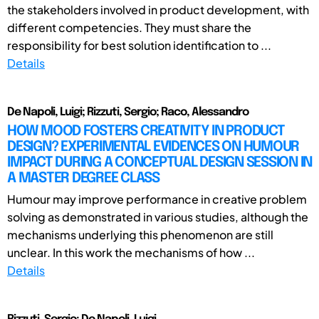
the stakeholders involved in product development, with
different competencies. They must share the
responsibility for best solution identification to ...
Details
De Napoli, Luigi; Rizzuti, Sergio; Raco, Alessandro
HOW MOOD FOSTERS CREATIVITY IN PRODUCT
DESIGN? EXPERIMENTAL EVIDENCES ON HUMOUR
IMPACT DURING A CONCEPTUAL DESIGN SESSION IN
A MASTER DEGREE CLASS
Humour may improve performance in creative problem
solving as demonstrated in various studies, although the
mechanisms underlying this phenomenon are still
unclear. In this work the mechanisms of how ...
Details