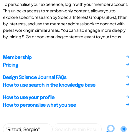
To personalise your experience, log in with your member account.
This unlocks access to member-only content, allows you to
explore specific research by Special Interest Groups (SIGs), filter
by interests, and use the member address book to connect with
peers working in similar areas. You can also engage more deeply
by joining SIGs or bookmarking content relevant to your focus.
Membership
Pricing
Design Science Journal FAQs
How to use search in the knowledge base
How to use your profile
How to personalise what you see