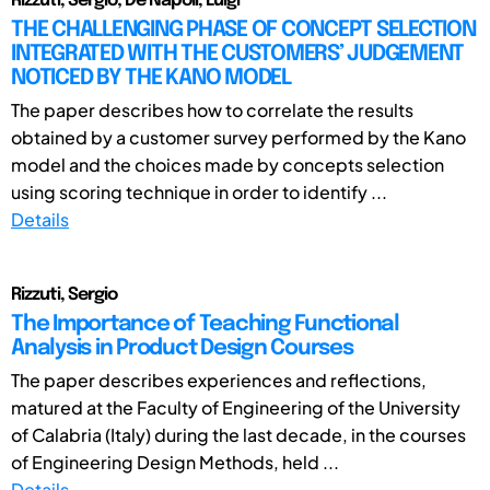
Rizzuti, Sergio; De Napoli, Luigi
THE CHALLENGING PHASE OF CONCEPT SELECTION
INTEGRATED WITH THE CUSTOMERS’ JUDGEMENT
NOTICED BY THE KANO MODEL
The paper describes how to correlate the results
obtained by a customer survey performed by the Kano
model and the choices made by concepts selection
using scoring technique in order to identify ...
Details
Rizzuti, Sergio
The Importance of Teaching Functional
Analysis in Product Design Courses
The paper describes experiences and reflections,
matured at the Faculty of Engineering of the University
of Calabria (Italy) during the last decade, in the courses
of Engineering Design Methods, held ...
Details