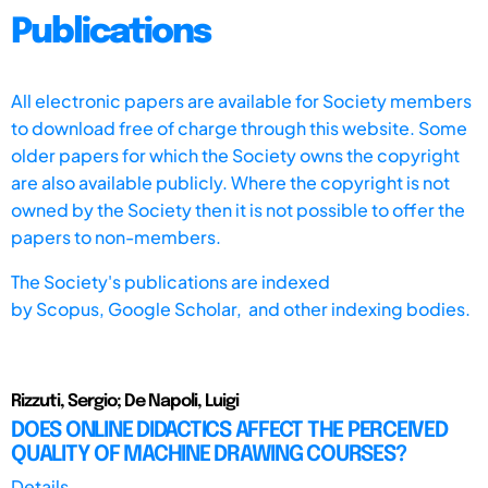
Publications
All electronic papers are available for Society members
to download free of charge through this website. Some
older papers for which the Society owns the copyright
are also available publicly. Where the copyright is not
owned by the Society then it is not possible to offer the
papers to non-members.
The Society's publications are indexed
by
Scopus,
Google Scholar, and other indexing bodies.
Rizzuti, Sergio; De Napoli, Luigi
DOES ONLINE DIDACTICS AFFECT THE PERCEIVED
QUALITY OF MACHINE DRAWING COURSES?
Details