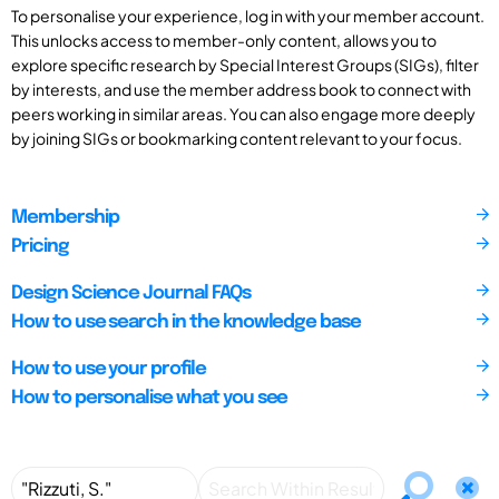
To personalise your experience, log in with your member account.
This unlocks access to member-only content, allows you to
explore specific research by Special Interest Groups (SIGs), filter
by interests, and use the member address book to connect with
peers working in similar areas. You can also engage more deeply
by joining SIGs or bookmarking content relevant to your focus.
Membership
Pricing
Design Science Journal FAQs
How to use search in the knowledge base
How to use your profile
How to personalise what you see