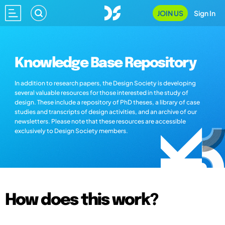
JOIN US
Sign In
Knowledge Base Repository
In addition to research papers, the Design Society is developing
several valuable resources for those interested in the study of
design. These include a repository of PhD theses, a library of case
studies and transcripts of design activities, and an archive of our
newsletters. Please note that these resources are accessible
exclusively to Design Society members.
How does this work?