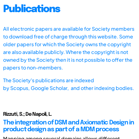
Publications
All electronic papers are available for Society members
to download free of charge through this website. Some
older papers for which the Society owns the copyright
are also available publicly. Where the copyright is not
owned by the Society then it is not possible to offer the
papers to non-members.
The Society's publications are indexed
by
Scopus,
Google Scholar, and other indexing bodies.
Rizzuti, S.; De Napoli, L.
The integration of DSM and Axiomatic Design in
product design as part of a MDM process
Mapping among several domains allows different