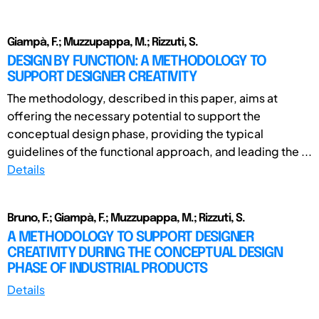
Giampà, F.; Muzzupappa, M.; Rizzuti, S.
DESIGN BY FUNCTION: A METHODOLOGY TO
SUPPORT DESIGNER CREATIVITY
The methodology, described in this paper, aims at
offering the necessary potential to support the
conceptual design phase, providing the typical
guidelines of the functional approach, and leading the ...
Details
Bruno, F.; Giampà, F.; Muzzupappa, M.; Rizzuti, S.
A METHODOLOGY TO SUPPORT DESIGNER
CREATIVITY DURING THE CONCEPTUAL DESIGN
PHASE OF INDUSTRIAL PRODUCTS
Details