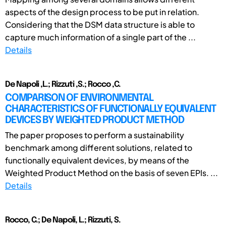
aspects of the design process to be put in relation.
Considering that the DSM data structure is able to
capture much information of a single part of the ...
Details
De Napoli ,L.; Rizzuti ,S.; Rocco ,C.
COMPARISON OF ENVIRONMENTAL
CHARACTERISTICS OF FUNCTIONALLY EQUIVALENT
DEVICES BY WEIGHTED PRODUCT METHOD
The paper proposes to perform a sustainability
benchmark among different solutions, related to
functionally equivalent devices, by means of the
Weighted Product Method on the basis of seven EPIs. ...
Details
Rocco, C.; De Napoli, L.; Rizzuti, S.