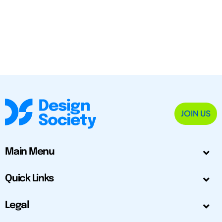
JOIN US
Main Menu
Quick Links
Legal