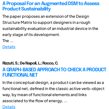
A Proposal For an Augmented DSM to Assess
Product Sustainability
The paper proposes an extension of the Design
Structure Matrix to support designers in a rough
sustainability evaluation of an industrial device in the
early stage of its development.
The ...
Details
Rizzuti, S.; De Napoli, L.; Rocco, C.
A GRAPH-BASED APPROACH TO CHECK A PRODUCT
FUNCTIONAL NET
In the conceptual design, a product can be viewed as a
functional net, defined in the classic active verb-object
way, by mean of functional elements and links
associated to the flow of energy, ...
Details