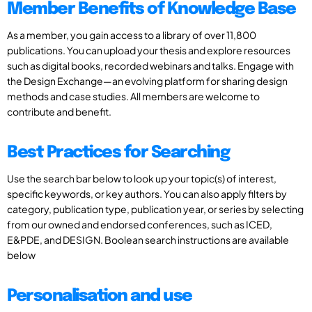
Member Benefits of Knowledge Base
As a member, you gain access to a library of over 11,800
publications. You can upload your thesis and explore resources
such as digital books, recorded webinars and talks. Engage with
the Design Exchange—an evolving platform for sharing design
methods and case studies. All members are welcome to
contribute and benefit.
Best Practices for Searching
Use the search bar below to look up your topic(s) of interest,
specific keywords, or key authors. You can also apply filters by
category, publication type, publication year, or series by selecting
from our owned and endorsed conferences, such as ICED,
E&PDE, and DESIGN. Boolean search instructions are available
below
Personalisation and use