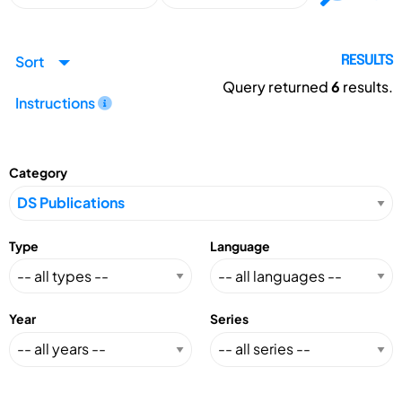
Sort
RESULTS
Query returned
6
results.
Instructions
Category
Type
Language
Year
Series