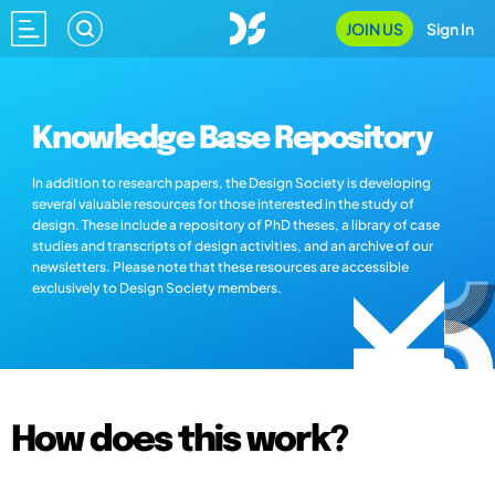
JOIN US
Sign In
Knowledge Base Repository
In addition to research papers, the Design Society is developing
several valuable resources for those interested in the study of
design. These include a repository of PhD theses, a library of case
studies and transcripts of design activities, and an archive of our
newsletters. Please note that these resources are accessible
exclusively to Design Society members.
How does this work?