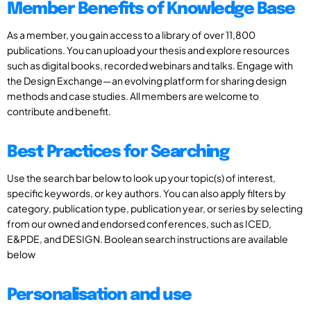
Member Benefits of Knowledge Base
As a member, you gain access to a library of over 11,800
publications. You can upload your thesis and explore resources
such as digital books, recorded webinars and talks. Engage with
the Design Exchange—an evolving platform for sharing design
methods and case studies. All members are welcome to
contribute and benefit.
Best Practices for Searching
Use the search bar below to look up your topic(s) of interest,
specific keywords, or key authors. You can also apply filters by
category, publication type, publication year, or series by selecting
from our owned and endorsed conferences, such as ICED,
E&PDE, and DESIGN. Boolean search instructions are available
below
Personalisation and use