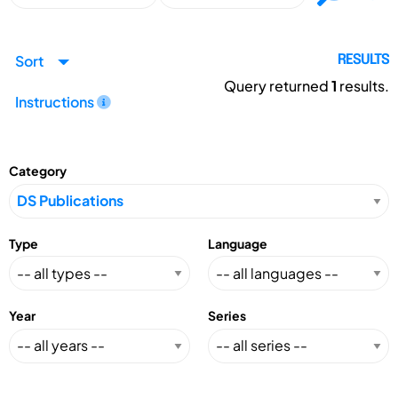
Sort
RESULTS
Query returned
1
results.
Instructions
Category
Type
Language
Year
Series