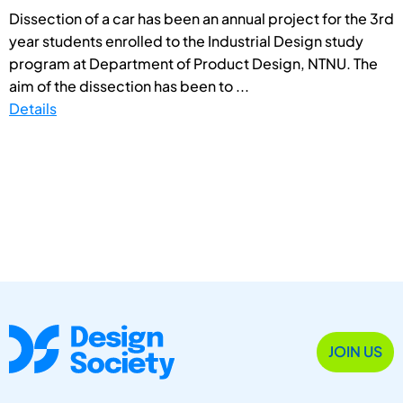
Dissection of a car has been an annual project for the 3rd
year students enrolled to the Industrial Design study
program at Department of Product Design, NTNU. The
aim of the dissection has been to ...
Details
JOIN US