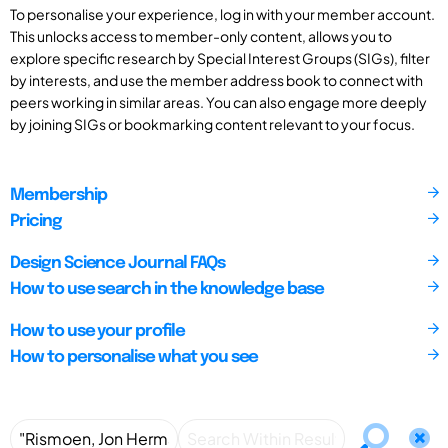
To personalise your experience, log in with your member account.
This unlocks access to member-only content, allows you to
explore specific research by Special Interest Groups (SIGs), filter
by interests, and use the member address book to connect with
peers working in similar areas. You can also engage more deeply
by joining SIGs or bookmarking content relevant to your focus.
Membership
Pricing
Design Science Journal FAQs
How to use search in the knowledge base
How to use your profile
How to personalise what you see