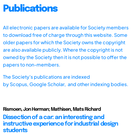
Publications
All electronic papers are available for Society members
to download free of charge through this website. Some
older papers for which the Society owns the copyright
are also available publicly. Where the copyright is not
owned by the Society then it is not possible to offer the
papers to non-members.
The Society's publications are indexed
by
Scopus,
Google Scholar, and other indexing bodies.
Rismoen, Jon Herman; Mathisen, Mats Richard
Dissection of a car: an interesting and
instructive experience for industrial design
students