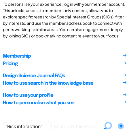
To personalise your experience, log in with your member account.
This unlocks access to member-only content, allows you to
explore specific research by Special Interest Groups (SIGs), filter
by interests, and use the member address book to connect with
peers working in similar areas. You can also engage more deeply
by joining SIGs or bookmarking content relevant to your focus.
Membership
Pricing
Design Science Journal FAQs
How to use search in the knowledge base
How to use your profile
How to personalise what you see