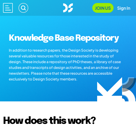
JOIN US
Sign In
Knowledge Base Repository
In addition to research papers, the Design Society is developing
several valuable resources for those interested in the study of
design. These include a repository of PhD theses, a library of case
studies and transcripts of design activities, and an archive of our
newsletters. Please note that these resources are accessible
exclusively to Design Society members.
How does this work?