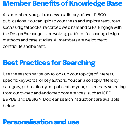
Member Benefits of Knowledge Base
As a member, you gain access to a library of over 11,800
publications. You can upload your thesis and explore resources
such as digital books, recorded webinars and talks. Engage with
the Design Exchange—an evolving platform for sharing design
methods and case studies. All members are welcome to
contribute and benefit.
Best Practices for Searching
Use the search bar below to look up your topic(s) of interest,
specific keywords, or key authors. You can also apply filters by
category, publication type, publication year, or series by selecting
from our owned and endorsed conferences, such as ICED,
E&PDE, and DESIGN. Boolean search instructions are available
below
Personalisation and use