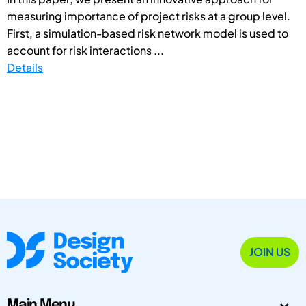
measuring importance of project risks at a group level.
First, a simulation-based risk network model is used to
account for risk interactions ...
Details
JOIN US
Main Menu