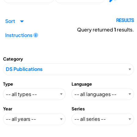
Sort
RESULTS
Query returned
1
results.
Instructions
Category
Type
Language
Year
Series