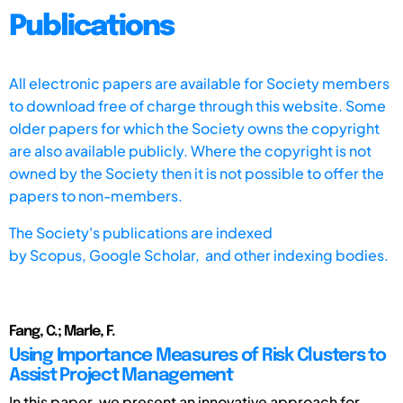
Publications
All electronic papers are available for Society members
to download free of charge through this website. Some
older papers for which the Society owns the copyright
are also available publicly. Where the copyright is not
owned by the Society then it is not possible to offer the
papers to non-members.
The Society's publications are indexed
by
Scopus,
Google Scholar, and other indexing bodies.
Fang, C.; Marle, F.
Using Importance Measures of Risk Clusters to
Assist Project Management
In this paper, we present an innovative approach for