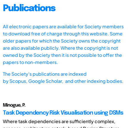
Publications
All electronic papers are available for Society members
to download free of charge through this website. Some
older papers for which the Society owns the copyright
are also available publicly. Where the copyright is not
owned by the Society then it is not possible to offer the
papers to non-members.
The Society's publications are indexed
by
Scopus,
Google Scholar, and other indexing bodies.
Minogue, P.
Task Dependency Risk Visualisation using DSMs
Where task dependencies are sufficiently complex,