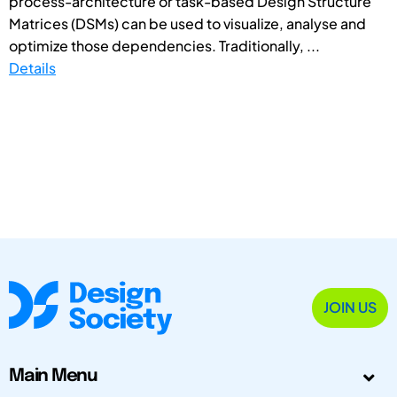
process-architecture or task-based Design Structure
Matrices (DSMs) can be used to visualize, analyse and
optimize those dependencies. Traditionally, ...
Details
JOIN US
Main Menu