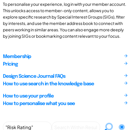
To personalise your experience, log in with your member account.
This unlocks access to member-only content, allows you to
explore specific research by Special Interest Groups (SIGs), filter
by interests, and use the member address book to connect with
peers working in similar areas. You can also engage more deeply
by joining SIGs or bookmarking content relevant to your focus.
Membership
Pricing
Design Science Journal FAQs
How to use search in the knowledge base
How to use your profile
How to personalise what you see