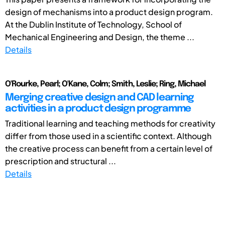
design of mechanisms into a product design program.
At the Dublin Institute of Technology, School of
Mechanical Engineering and Design, the theme ...
Details
O'Rourke, Pearl; O'Kane, Colm; Smith, Leslie; Ring, Michael
Merging creative design and CAD learning
activities in a product design programme
Traditional learning and teaching methods for creativity
differ from those used in a scientific context. Although
the creative process can benefit from a certain level of
prescription and structural ...
Details