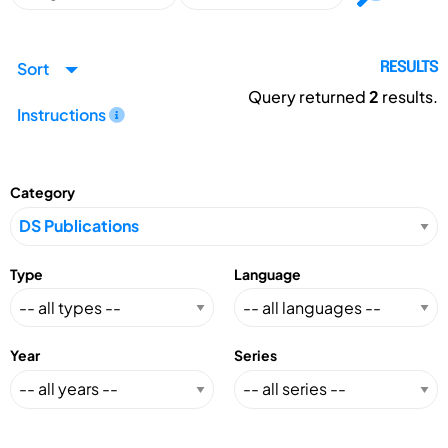
Sort
RESULTS
Query returned
2
results.
Instructions
Category
Type
Language
Year
Series