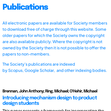
Publications
All electronic papers are available for Society members
to download free of charge through this website. Some
older papers for which the Society owns the copyright
are also available publicly. Where the copyright is not
owned by the Society then it is not possible to offer the
papers to non-members.
The Society's publications are indexed
by
Scopus,
Google Scholar, and other indexing bodies.
Brennan, John Anthony; Ring, Michael; O'Hehir, Michael
Introducing mechanism design to product
design students
This paper presents a framework for incorporating the