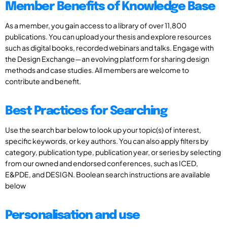
Member Benefits of Knowledge Base
As a member, you gain access to a library of over 11,800
publications. You can upload your thesis and explore resources
such as digital books, recorded webinars and talks. Engage with
the Design Exchange—an evolving platform for sharing design
methods and case studies. All members are welcome to
contribute and benefit.
Best Practices for Searching
Use the search bar below to look up your topic(s) of interest,
specific keywords, or key authors. You can also apply filters by
category, publication type, publication year, or series by selecting
from our owned and endorsed conferences, such as ICED,
E&PDE, and DESIGN. Boolean search instructions are available
below
Personalisation and use