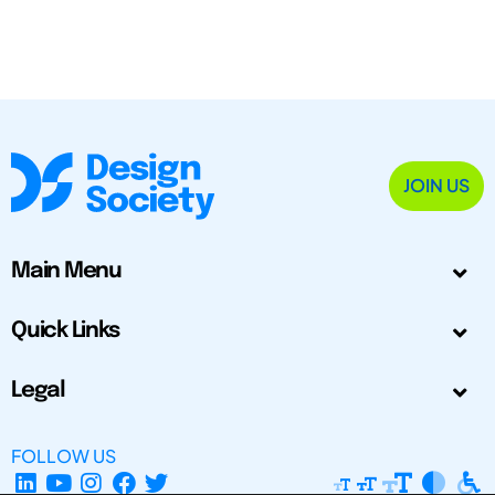
JOIN US
Main Menu
Quick Links
Legal
FOLLOW US