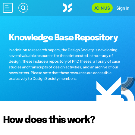
JOIN US
Sign In
Knowledge Base Repository
In addition to research papers, the Design Society is developing
several valuable resources for those interested in the study of
design. These include a repository of PhD theses, a library of case
studies and transcripts of design activities, and an archive of our
newsletters. Please note that these resources are accessible
exclusively to Design Society members.
How does this work?