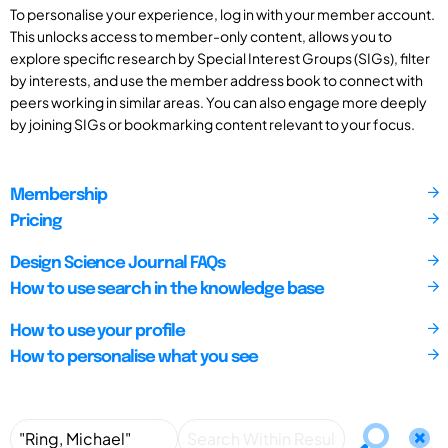
To personalise your experience, log in with your member account.
This unlocks access to member-only content, allows you to
explore specific research by Special Interest Groups (SIGs), filter
by interests, and use the member address book to connect with
peers working in similar areas. You can also engage more deeply
by joining SIGs or bookmarking content relevant to your focus.
Membership
Pricing
Design Science Journal FAQs
How to use search in the knowledge base
How to use your profile
How to personalise what you see