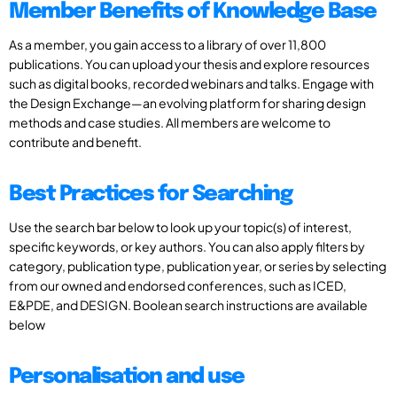
Member Benefits of Knowledge Base
As a member, you gain access to a library of over 11,800
publications. You can upload your thesis and explore resources
such as digital books, recorded webinars and talks. Engage with
the Design Exchange—an evolving platform for sharing design
methods and case studies. All members are welcome to
contribute and benefit.
Best Practices for Searching
Use the search bar below to look up your topic(s) of interest,
specific keywords, or key authors. You can also apply filters by
category, publication type, publication year, or series by selecting
from our owned and endorsed conferences, such as ICED,
E&PDE, and DESIGN. Boolean search instructions are available
below
Personalisation and use