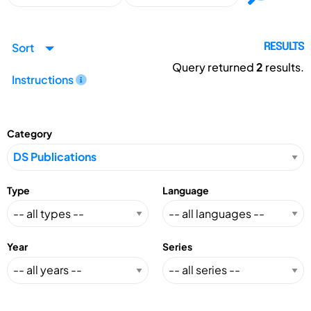
Sort
RESULTS
Query returned
2
results.
Instructions
Category
Type
Language
Year
Series