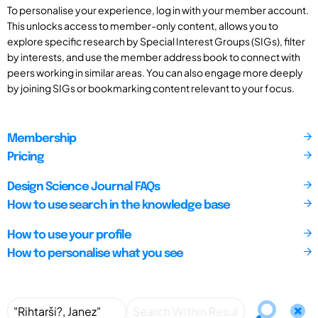
To personalise your experience, log in with your member account.
This unlocks access to member-only content, allows you to
explore specific research by Special Interest Groups (SIGs), filter
by interests, and use the member address book to connect with
peers working in similar areas. You can also engage more deeply
by joining SIGs or bookmarking content relevant to your focus.
Membership
Pricing
Design Science Journal FAQs
How to use search in the knowledge base
How to use your profile
How to personalise what you see