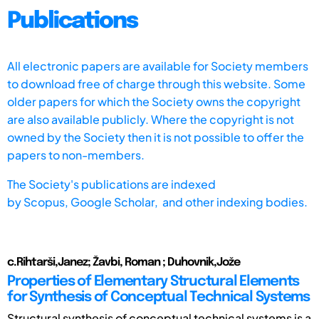
Publications
All electronic papers are available for Society members
to download free of charge through this website. Some
older papers for which the Society owns the copyright
are also available publicly. Where the copyright is not
owned by the Society then it is not possible to offer the
papers to non-members.
The Society's publications are indexed
by
Scopus,
Google Scholar, and other indexing bodies.
c.Rihtarši,Janez; Žavbi, Roman ; Duhovnik,Jože
Properties of Elementary Structural Elements
for Synthesis of Conceptual Technical Systems
Structural synthesis of conceptual technical systems is a