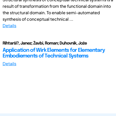
result of transformation from the functional domain into
the structural domain. To enable semi-automated
synthesis of conceptual technical ...
Details
Rihtarši?, Janez; Žavbi, Roman; Duhovnik, Jože
Application of Wirk Elements for Elementary
Embodiements of Technical Systems
Details