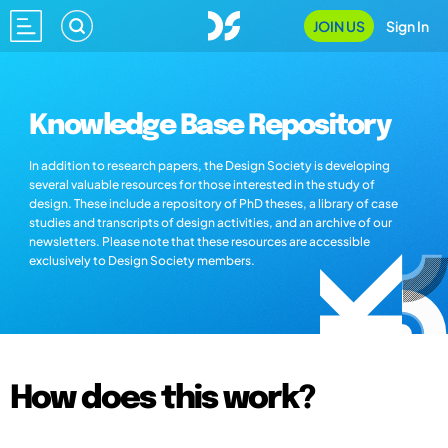
JOIN US
Sign In
Knowledge Base Repository
In addition to research papers, the Design Society is developing
several valuable resources for those interested in the study of
design. These include a repository of PhD theses, a library of case
studies and transcripts of design activities, and an archive of our
newsletters. Please note that these resources are accessible
exclusively to Design Society members.
How does this work?