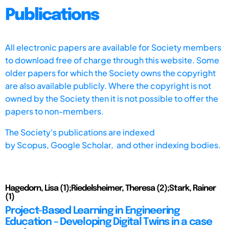
Publications
All electronic papers are available for Society members
to download free of charge through this website. Some
older papers for which the Society owns the copyright
are also available publicly. Where the copyright is not
owned by the Society then it is not possible to offer the
papers to non-members.
The Society's publications are indexed
by
Scopus,
Google Scholar, and other indexing bodies.
Hagedorn, Lisa (1);Riedelsheimer, Theresa (2);Stark, Rainer
(1)
Project-Based Learning in Engineering
Education – Developing Digital Twins in a case