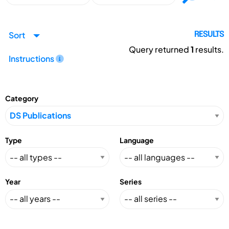
Sort
RESULTS
Query returned
1
results.
Instructions
Category
Type
Language
Year
Series