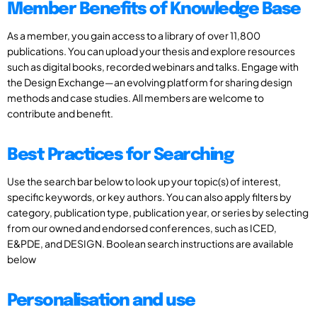
Member Benefits of Knowledge Base
As a member, you gain access to a library of over 11,800
publications. You can upload your thesis and explore resources
such as digital books, recorded webinars and talks. Engage with
the Design Exchange—an evolving platform for sharing design
methods and case studies. All members are welcome to
contribute and benefit.
Best Practices for Searching
Use the search bar below to look up your topic(s) of interest,
specific keywords, or key authors. You can also apply filters by
category, publication type, publication year, or series by selecting
from our owned and endorsed conferences, such as ICED,
E&PDE, and DESIGN. Boolean search instructions are available
below
Personalisation and use