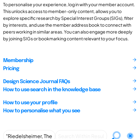
To personalise your experience, log in with your member account.
This unlocks access to member-only content, allows you to
explore specific research by Special Interest Groups (SIGs), filter
by interests, and use the member address book to connect with
peers working in similar areas. You can also engage more deeply
by joining SIGs or bookmarking content relevant to your focus.
Membership
Pricing
Design Science Journal FAQs
How to use search in the knowledge base
How to use your profile
How to personalise what you see