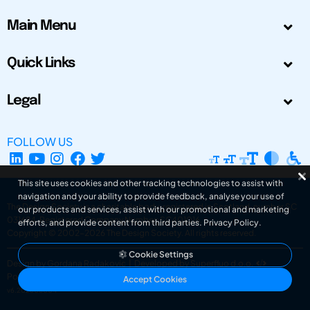
Main Menu
Quick Links
Legal
FOLLOW US
This site uses cookies and other tracking technologies to assist with
navigation and your ability to provide feedback, analyse your use of
The Design Society is a charitable body, registered in Scotland, number SC
our products and services, assist with our promotional and marketing
031694. Registered Company Number: SC401016.
efforts, and provide content from third parties.
Privacy Policy
.
Copyright © 2002-2026
The Design Society
. All rights reserved.
Cookie Settings
Design by Gordana Radakovic
|
Developed by Superfluo d.o.o.
Powered by Superfluo CMF
Accept Cookies
v6.202608004