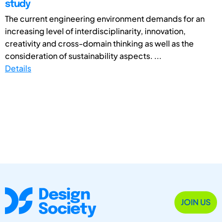
study
The current engineering environment demands for an
increasing level of interdisciplinarity, innovation,
creativity and cross-domain thinking as well as the
consideration of sustainability aspects. ...
Details
JOIN US