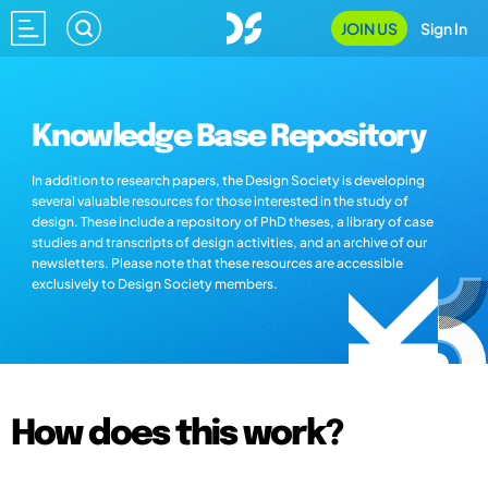
JOIN US
Sign In
Knowledge Base Repository
In addition to research papers, the Design Society is developing
several valuable resources for those interested in the study of
design. These include a repository of PhD theses, a library of case
studies and transcripts of design activities, and an archive of our
newsletters. Please note that these resources are accessible
exclusively to Design Society members.
How does this work?