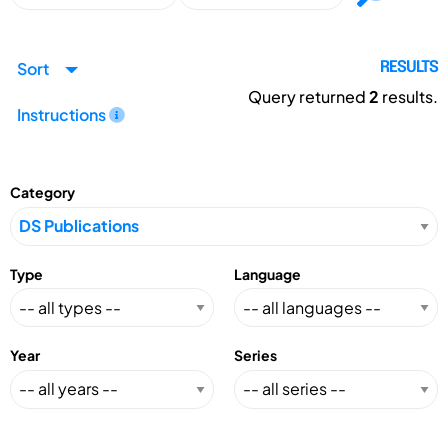
Sort
RESULTS
Query returned
2
results.
Instructions
Category
Type
Language
Year
Series