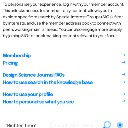
To personalise your experience, log in with your member account.
This unlocks access to member-only content, allows you to
explore specific research by Special Interest Groups (SIGs), filter
by interests, and use the member address book to connect with
peers working in similar areas. You can also engage more deeply
by joining SIGs or bookmarking content relevant to your focus.
Membership
Pricing
Design Science Journal FAQs
How to use search in the knowledge base
How to use your profile
How to personalise what you see