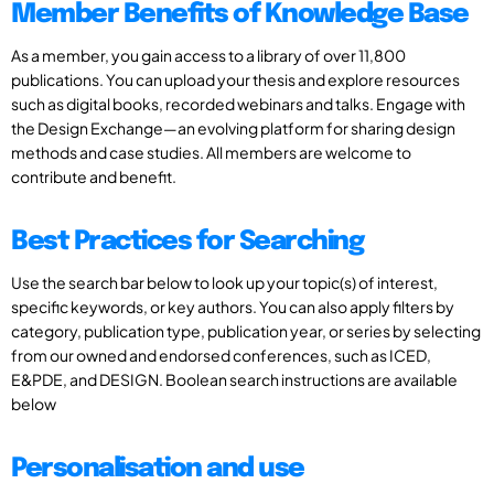
Member Benefits of Knowledge Base
As a member, you gain access to a library of over 11,800
publications. You can upload your thesis and explore resources
such as digital books, recorded webinars and talks. Engage with
the Design Exchange—an evolving platform for sharing design
methods and case studies. All members are welcome to
contribute and benefit.
Best Practices for Searching
Use the search bar below to look up your topic(s) of interest,
specific keywords, or key authors. You can also apply filters by
category, publication type, publication year, or series by selecting
from our owned and endorsed conferences, such as ICED,
E&PDE, and DESIGN. Boolean search instructions are available
below
Personalisation and use