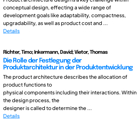
conceptual design, effecting a wide range of
development goals like adaptability, compactness,
upgradability, as well as product cost and ...
Details
Richter, Timo; Inkermann, David; Vietor, Thomas
Die Rolle der Festlegung der
Produktarchitektur in der Produktentwicklung
The product architecture describes the allocation of
product functions to
physical components including their interactions. Within
the design process, the
designer is called to determine the ...
Details