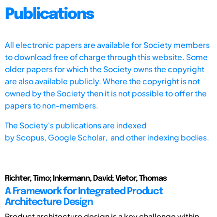
Publications
All electronic papers are available for Society members
to download free of charge through this website. Some
older papers for which the Society owns the copyright
are also available publicly. Where the copyright is not
owned by the Society then it is not possible to offer the
papers to non-members.
The Society's publications are indexed
by
Scopus,
Google Scholar, and other indexing bodies.
Richter, Timo; Inkermann, David; Vietor, Thomas
A Framework for Integrated Product
Architecture Design
Product architecture design is a key challenge within