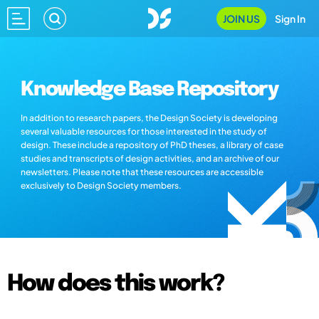
JOIN US
Sign In
Knowledge Base Repository
In addition to research papers, the Design Society is developing
several valuable resources for those interested in the study of
design. These include a repository of PhD theses, a library of case
studies and transcripts of design activities, and an archive of our
newsletters. Please note that these resources are accessible
exclusively to Design Society members.
How does this work?