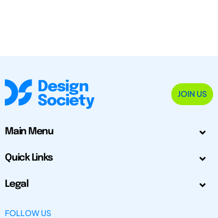
JOIN US
Main Menu
Quick Links
Legal
FOLLOW US