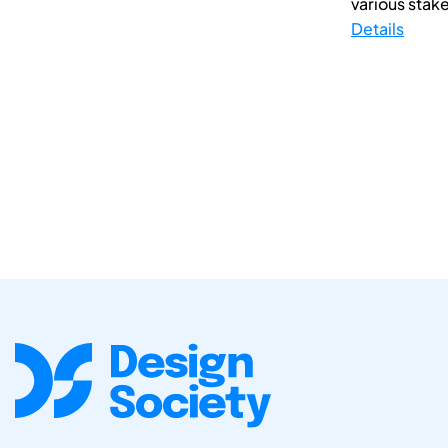
various stake
Details