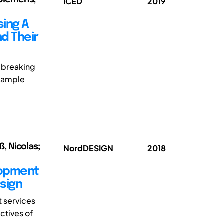
ICED
2019
sing A
d Their
 breaking
example
ß, Nicolas;
NordDESIGN
2018
lopment
sign
 services
ctives of