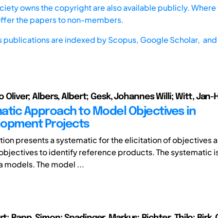
iety owns the copyright are also available publicly. Where t
offer the papers to non-members.
s publications are indexed by
Scopus,
Google Scholar, and 
lo Oliver; Albers, Albert; Gesk, Johannes Willi; Witt, Jan
atic Approach to Model Objectives in
lopment Projects
tion presents a systematic for the elicitation of objectives 
f objectives to identify reference products. The systematic 
a models. The model ...
rt; Rapp, Simon; Spadinger, Markus; Richter, Thilo; Birk