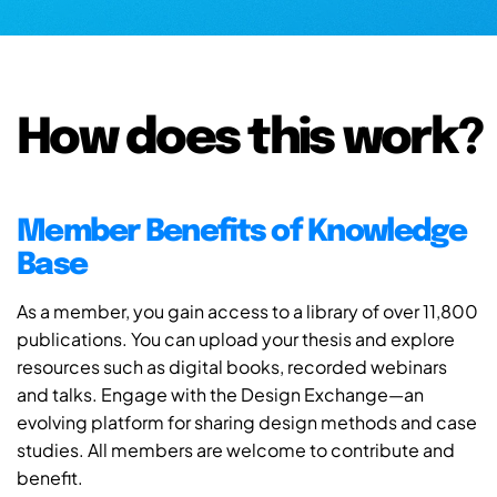
How does this work?
Member Benefits of Knowledge
Base
As a member, you gain access to a library of over 11,800
publications. You can upload your thesis and explore
resources such as digital books, recorded webinars
and talks. Engage with the Design Exchange—an
evolving platform for sharing design methods and case
studies. All members are welcome to contribute and
benefit.