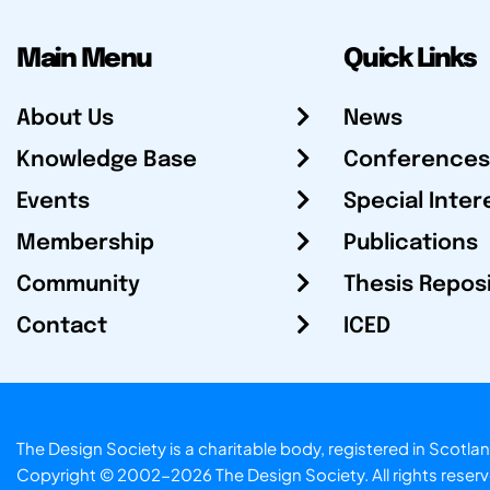
Main Menu
Quick Links
About Us
News
Knowledge Base
Conferences
Events
Special Inter
Membership
Publications
Community
Thesis Repos
Contact
ICED
The Design Society is a charitable body, registered in Sc
Copyright © 2002-2026
The Design Society
. All rights reser