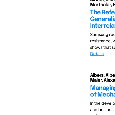
Marthaler, F
The Refe
Generali
Interrela
Samsung rec
resistance, w
shows that s
Details
Albers, Albe
Maier, Alexa
Managing
of Mecha
In the devel
and business