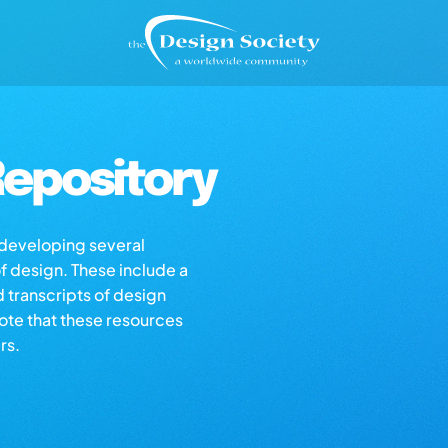
epository
s developing several
of design. These include a
d transcripts of design
note that these resources
rs.