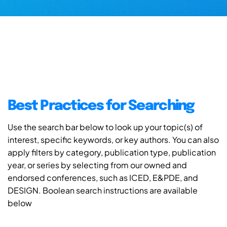
Best Practices for Searching
Use the search bar below to look up your topic(s) of
interest, specific keywords, or key authors. You can also
apply filters by category, publication type, publication
year, or series by selecting from our owned and
endorsed conferences, such as ICED, E&PDE, and
DESIGN. Boolean search instructions are available
below