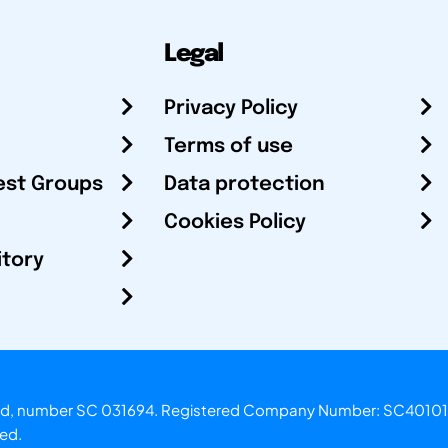
Legal
Privacy Policy
Terms of use
est Groups
Data protection
Cookies Policy
itory
otland, number SC 031694. Registered Company Number: SC40101
ved.