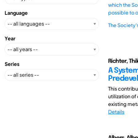
which the Soc
possible to 
Language
The Society'
Year
Richter, Thi
Series
A System
Predeve
This contribu
utilization o
existing met
Details
Albers, Albe