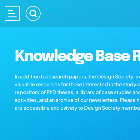
Knowledge Base R
In addition to research papers, the Design Society i
valuable resources for those interested in the study 
repository of PhD theses, a library of case studies an
activities, and an archive of our newsletters. Please 
are accessible exclusively to Design Society membe