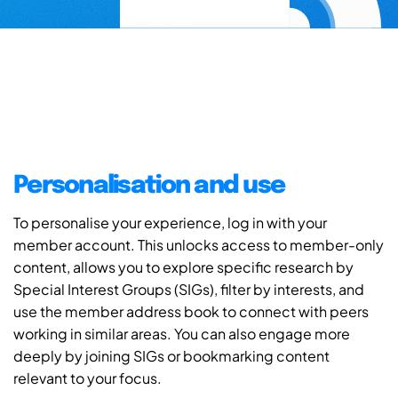
Personalisation and use
To personalise your experience, log in with your
member account. This unlocks access to member-only
content, allows you to explore specific research by
Special Interest Groups (SIGs), filter by interests, and
use the member address book to connect with peers
working in similar areas. You can also engage more
deeply by joining SIGs or bookmarking content
relevant to your focus.