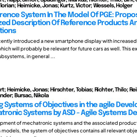
lorian; Heimicke, Jonas; Kurtz, Victor; Wessels, Holger
rence System In The Model Of PGE: Propo
zed Description Of Reference Products An
tions
ently introduced a new smartphone display with increased
hich will probably be relevant for future cars as well. This 
ubsystems, in general ...
rt; Heimicke, Jonas; Hirschter, Tobias; Richter, Thilo; Rei
nder; Bursac, Nikola
 Systems of Objectives in the agile Deve
tronic Systems by ASD - Agile Systems De
opment of mechatronic systems and the associated product
 models, the system of objectives contains all relevant obje