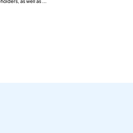
holders, as well as ...