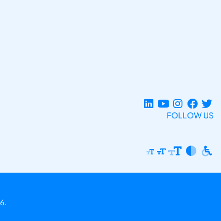
FOLLOW US
6.