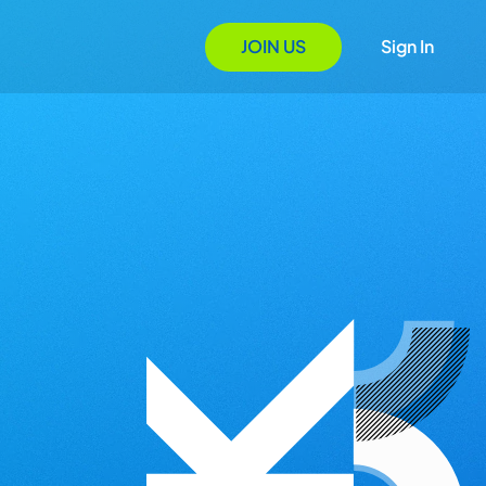
JOIN US
Sign In