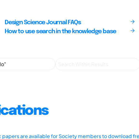
Design Science Journal FAQs
How to use search in the knowledge base
ications
ic papers are available for Society members to download fr