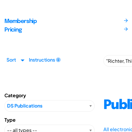
Membership
Pricing
Sort
Instructions
Category
Publ
Type
All electron