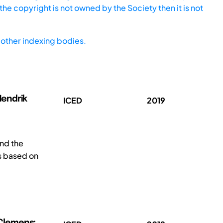
he copyright is not owned by the Society then it is not
other indexing bodies.
-Hendrik
ICED
2019
and the
is based on
, Clemens;