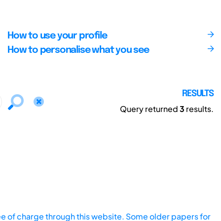
How to use your profile
How to personalise what you see
RESULTS
Query returned
3
results.
ee of charge through this website. Some older papers for