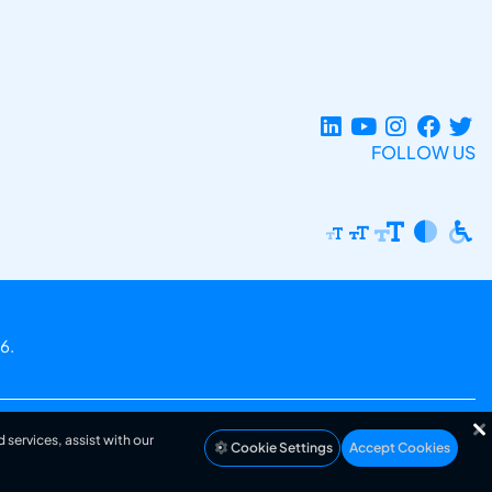
FOLLOW US
6.
 services, assist with our
Cookie Settings
Accept Cookies