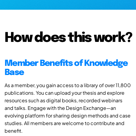
How does this work?
Member Benefits of Knowledge
Base
As a member, you gain access to a library of over 11,800
publications. You can upload your thesis and explore
resources such as digital books, recorded webinars
and talks. Engage with the Design Exchange—an
evolving platform for sharing design methods and case
studies. All members are welcome to contribute and
benefit.