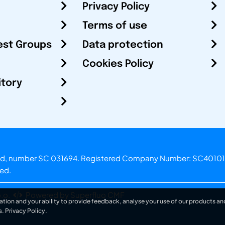
Privacy Policy
Terms of use
est Groups
Data protection
Cookies Policy
itory
otland, number SC 031694. Registered Company Number: SC40101
ved.
.o.
Powered by Superfluo CMF
ation and your ability to provide feedback, analyse your use of our products and
s.
Privacy Policy
.