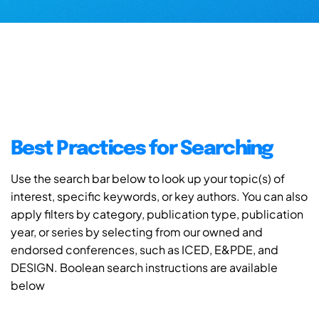
Best Practices for Searching
Use the search bar below to look up your topic(s) of
interest, specific keywords, or key authors. You can also
apply filters by category, publication type, publication
year, or series by selecting from our owned and
endorsed conferences, such as ICED, E&PDE, and
DESIGN. Boolean search instructions are available
below