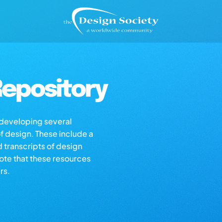
epository
s developing several
of design. These include a
d transcripts of design
note that these resources
rs.