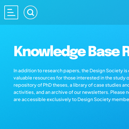
Knowledge Base R
In addition to research papers, the Design Society i
valuable resources for those interested in the study 
repository of PhD theses, a library of case studies an
activities, and an archive of our newsletters. Please 
are accessible exclusively to Design Society membe