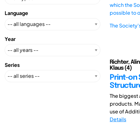
which the Soc
possible to 
Language
The Society'
Year
Richter, Alin
Series
Klaus (4)
Print-on
Structur
The biggest 
products. Ma
use of Additi
Details