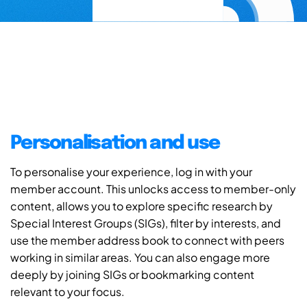
Personalisation and use
To personalise your experience, log in with your
member account. This unlocks access to member-only
content, allows you to explore specific research by
Special Interest Groups (SIGs), filter by interests, and
use the member address book to connect with peers
working in similar areas. You can also engage more
deeply by joining SIGs or bookmarking content
relevant to your focus.