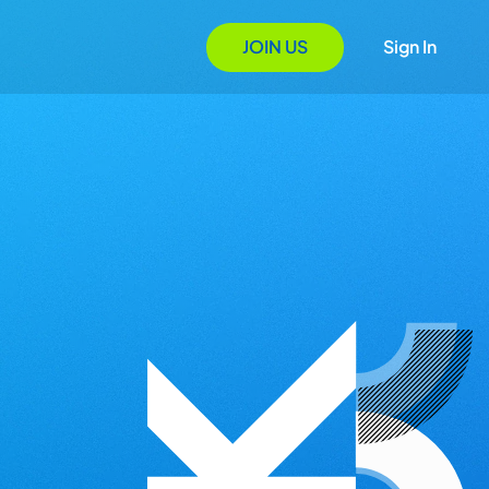
JOIN US
Sign In