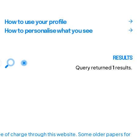
How to use your profile
How to personalise what you see
RESULTS
Query returned
1
results.
ee of charge through this website. Some older papers for