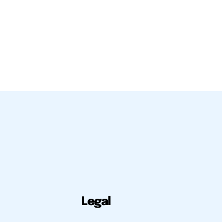
Legal