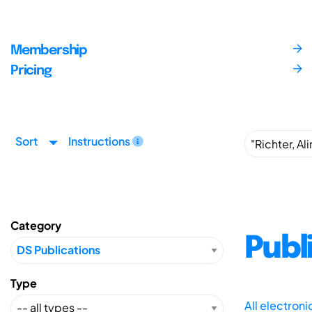
Membership
Pricing
Sort
Instructions
Category
Publ
Type
All electron