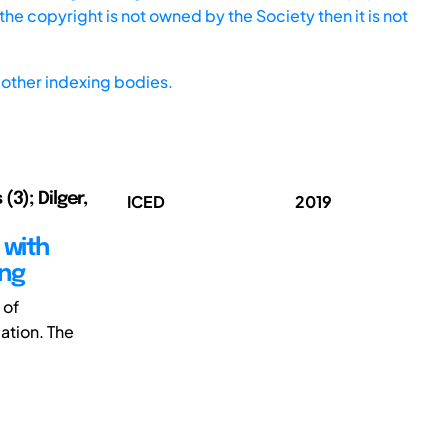
he copyright is not owned by the Society then it is not
other indexing bodies.
(3); Dilger,
ICED
2019
 with
ing
 of
ation. The