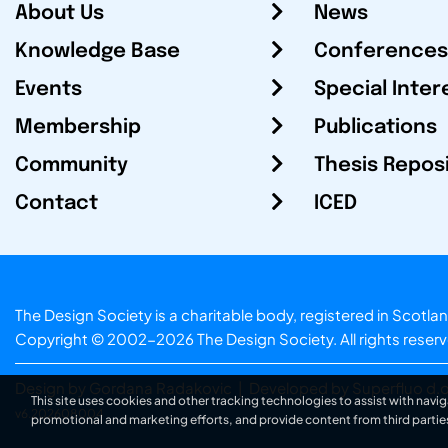
About Us
News
Knowledge Base
Conferences
Events
Special Inter
Membership
Publications
Community
Thesis Repos
Contact
ICED
The Design Society is a charitable body, registered in Sc
Copyright © 2002-2026
The Design Society
. All rights reser
Design by Gordana Radakovic
|
Developed by Superfluo d.o
This site uses cookies and other tracking technologies to assist with navig
v6.202608004
promotional and marketing efforts, and provide content from third partie