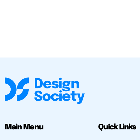
Main Menu
Quick Links