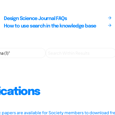
Design Science Journal FAQs
How to use search in the knowledge base
ications
ic papers are available for Society members to download fr