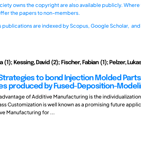
iety owns the copyright are also available publicly. Where t
offer the papers to non-members.
s publications are indexed by
Scopus,
Google Scholar, and 
a (1); Kessing, David (2); Fischer, Fabian (1); Pelzer, Lukas 
 Strategies to bond Injection Molded Parts
es produced by Fused-Deposition-Model
advantage of Additive Manufacturing is the individualization
ss Customization is well known as a promising future applic
ve Manufacturing for ...