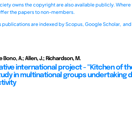
iety owns the copyright are also available publicly. Where t
offer the papers to non-members.
s publications are indexed by
Scopus,
Google Scholar, and 
e Bono, A.; Allen, J.; Richardson, M.
tive international project - "Kitchen of th
tudy in multinational groups undertaking 
tivity