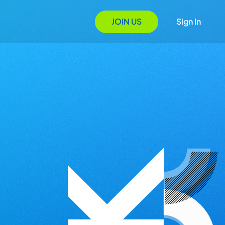
JOIN US
Sign In