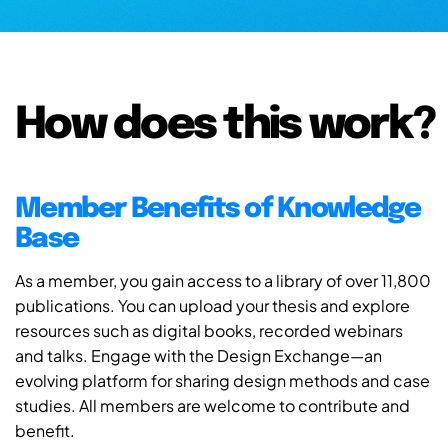
How does this work?
Member Benefits of Knowledge
Base
As a member, you gain access to a library of over 11,800
publications. You can upload your thesis and explore
resources such as digital books, recorded webinars
and talks. Engage with the Design Exchange—an
evolving platform for sharing design methods and case
studies. All members are welcome to contribute and
benefit.