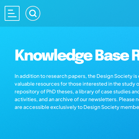
Knowledge Base R
In addition to research papers, the Design Society i
valuable resources for those interested in the study 
repository of PhD theses, a library of case studies an
activities, and an archive of our newsletters. Please 
are accessible exclusively to Design Society membe