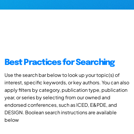
Best Practices for Searching
Use the search bar below to look up your topic(s) of
interest, specific keywords, or key authors. You can also
apply filters by category, publication type, publication
year, or series by selecting from our owned and
endorsed conferences, such as ICED, E&PDE, and
DESIGN. Boolean search instructions are available
below