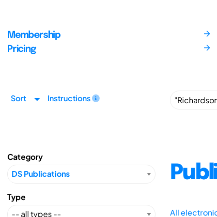
Membership
Pricing
Sort
Instructions
Category
Publ
Type
All electron