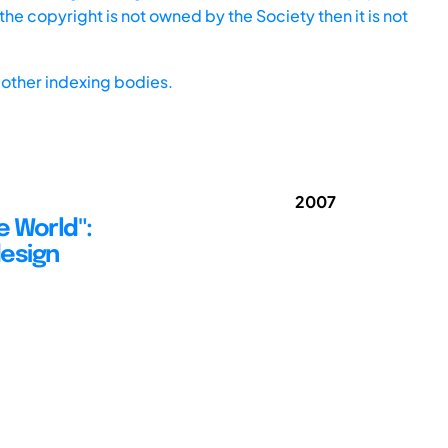
he copyright is not owned by the Society then it is not
other indexing bodies.
2007
e World":
design