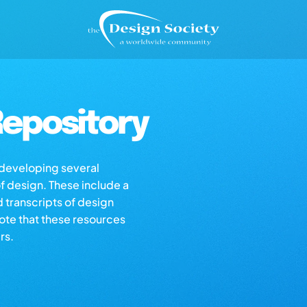
epository
s developing several
of design. These include a
d transcripts of design
note that these resources
rs.