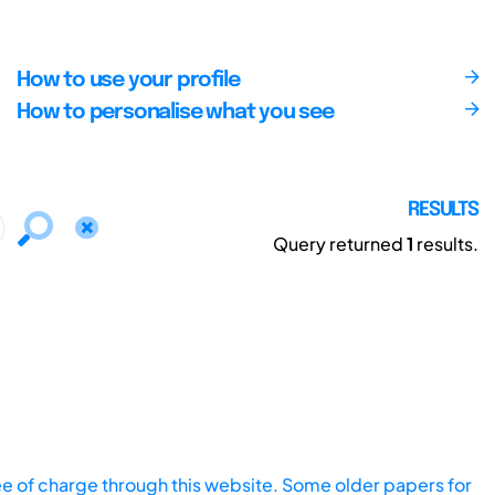
How to use your profile
How to personalise what you see
RESULTS
Query returned
1
results.
ee of charge through this website. Some older papers for