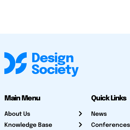
Main Menu
Quick Links
About Us
News
Knowledge Base
Conferences