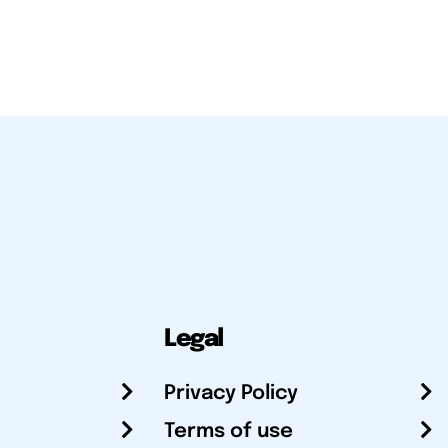
Legal
Privacy Policy
Terms of use