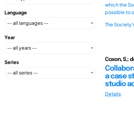
which the Soc
possible to 
Language
The Society'
Year
Coxon, S.; d
Series
Collabora
a case s
studio ac
Details