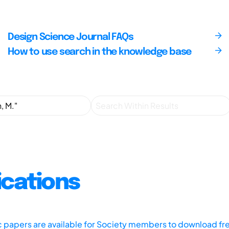
Design Science Journal FAQs
How to use search in the knowledge base
ications
ic papers are available for Society members to download fr