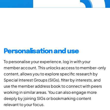
Personalisation and use
To personalise your experience, log in with your
member account. This unlocks access to member-only
content, allows you to explore specific research by
Special Interest Groups (SIGs), filter by interests, and
use the member address book to connect with peers
working in similar areas. You can also engage more
deeply by joining SIGs or bookmarking content
relevant to your focus.