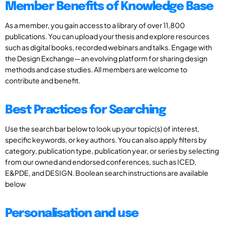
Member Benefits of Knowledge Base
As a member, you gain access to a library of over 11,800
publications. You can upload your thesis and explore resources
such as digital books, recorded webinars and talks. Engage with
the Design Exchange—an evolving platform for sharing design
methods and case studies. All members are welcome to
contribute and benefit.
Best Practices for Searching
Use the search bar below to look up your topic(s) of interest,
specific keywords, or key authors. You can also apply filters by
category, publication type, publication year, or series by selecting
from our owned and endorsed conferences, such as ICED,
E&PDE, and DESIGN. Boolean search instructions are available
below
Personalisation and use