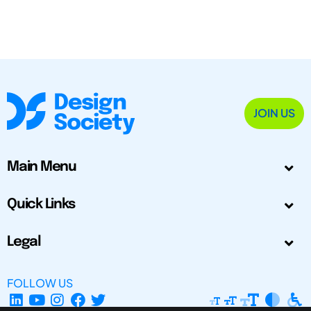
JOIN US
Main Menu
Quick Links
Legal
FOLLOW US