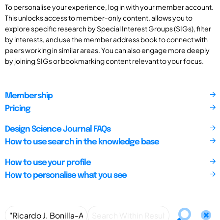
To personalise your experience, log in with your member account.
This unlocks access to member-only content, allows you to
explore specific research by Special Interest Groups (SIGs), filter
by interests, and use the member address book to connect with
peers working in similar areas. You can also engage more deeply
by joining SIGs or bookmarking content relevant to your focus.
Membership
Pricing
Design Science Journal FAQs
How to use search in the knowledge base
How to use your profile
How to personalise what you see