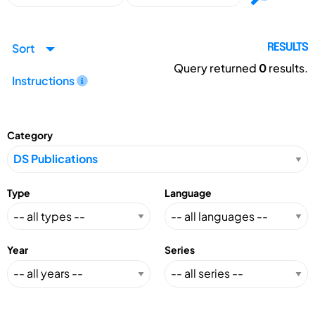
Sort
RESULTS
Query returned
0
results.
Instructions
Category
Type
Language
Year
Series