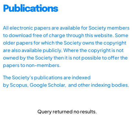
Publications
All electronic papers are available for Society members
to download free of charge through this website. Some
older papers for which the Society owns the copyright
are also available publicly. Where the copyright is not
owned by the Society then it is not possible to offer the
papers to non-members.
The Society's publications are indexed
by
Scopus,
Google Scholar, and other indexing bodies.
Query returned no results.