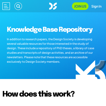
JOIN US
Sign In
Knowledge Base Repository
In addition to research papers, the Design Society is developing
several valuable resources for those interested in the study of
design. These include a repository of PhD theses, a library of case
studies and transcripts of design activities, and an archive of our
newsletters. Please note that these resources are accessible
exclusively to Design Society members.
How does this work?