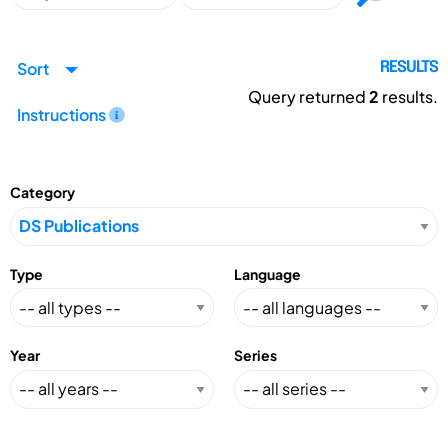
Sort
RESULTS
Query returned
2
results.
Instructions
Category
Type
Language
Year
Series