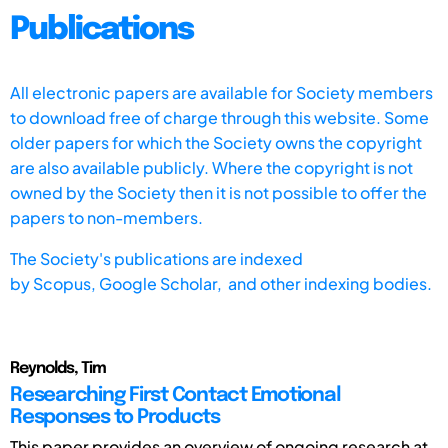
Publications
All electronic papers are available for Society members
to download free of charge through this website. Some
older papers for which the Society owns the copyright
are also available publicly. Where the copyright is not
owned by the Society then it is not possible to offer the
papers to non-members.
The Society's publications are indexed
by
Scopus,
Google Scholar, and other indexing bodies.
Reynolds, Tim
Researching First Contact Emotional
Responses to Products
This paper provides an overview of ongoing research at