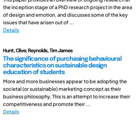
the inception stage of a PhD research project in the area
of design and emotion, and discusses some of the key
issues that have arisen out of ...
Details
Hunt, Clive; Reynolds, Tim James
The significance of purchasing behavioural
characteristics on sustainable design
education of students
More and more businesses appear to be adopting the
societal (or sustainable) marketing concept as their
business philosophy. This is an attempt to increase their
competitiveness and promote their ...
Details