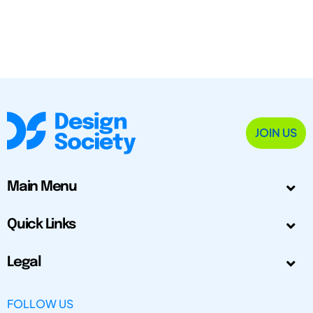
JOIN US
Main Menu
Quick Links
Legal
FOLLOW US