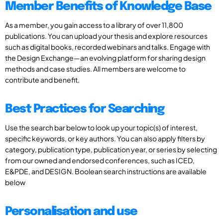
Member Benefits of Knowledge Base
As a member, you gain access to a library of over 11,800
publications. You can upload your thesis and explore resources
such as digital books, recorded webinars and talks. Engage with
the Design Exchange—an evolving platform for sharing design
methods and case studies. All members are welcome to
contribute and benefit.
Best Practices for Searching
Use the search bar below to look up your topic(s) of interest,
specific keywords, or key authors. You can also apply filters by
category, publication type, publication year, or series by selecting
from our owned and endorsed conferences, such as ICED,
E&PDE, and DESIGN. Boolean search instructions are available
below
Personalisation and use