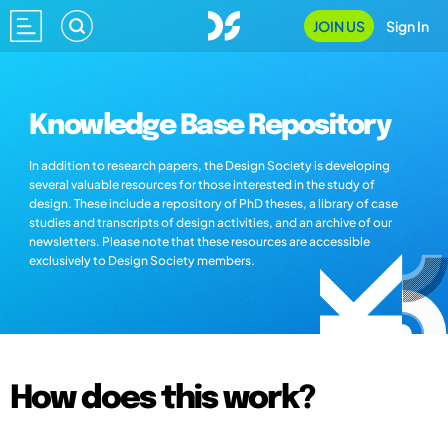
JOIN US
Sign In
Knowledge Base Repository
In addition to research papers, the Design Society is developing
several valuable resources for those interested in the study of
design. These include a repository of PhD theses, a library of case
studies and transcripts of design activities, and an archive of our
newsletters. Please note that these resources are accessible
exclusively to Design Society members.
How does this work?