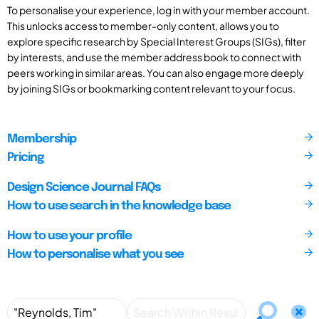
To personalise your experience, log in with your member account.
This unlocks access to member-only content, allows you to
explore specific research by Special Interest Groups (SIGs), filter
by interests, and use the member address book to connect with
peers working in similar areas. You can also engage more deeply
by joining SIGs or bookmarking content relevant to your focus.
Membership
Pricing
Design Science Journal FAQs
How to use search in the knowledge base
How to use your profile
How to personalise what you see