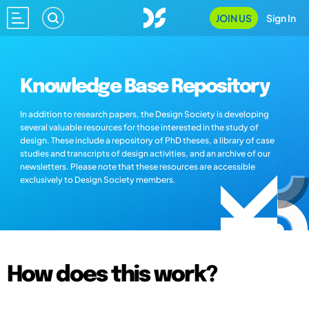
JOIN US
Sign In
Knowledge Base Repository
In addition to research papers, the Design Society is developing
several valuable resources for those interested in the study of
design. These include a repository of PhD theses, a library of case
studies and transcripts of design activities, and an archive of our
newsletters. Please note that these resources are accessible
exclusively to Design Society members.
How does this work?