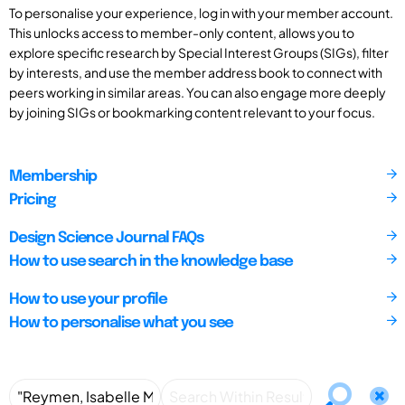
To personalise your experience, log in with your member account.
This unlocks access to member-only content, allows you to
explore specific research by Special Interest Groups (SIGs), filter
by interests, and use the member address book to connect with
peers working in similar areas. You can also engage more deeply
by joining SIGs or bookmarking content relevant to your focus.
Membership
Pricing
Design Science Journal FAQs
How to use search in the knowledge base
How to use your profile
How to personalise what you see