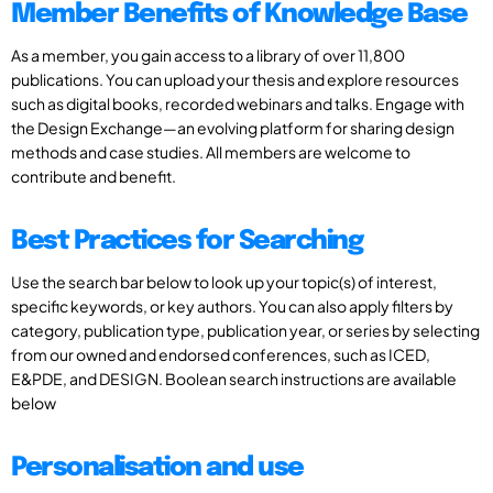
Member Benefits of Knowledge Base
As a member, you gain access to a library of over 11,800
publications. You can upload your thesis and explore resources
such as digital books, recorded webinars and talks. Engage with
the Design Exchange—an evolving platform for sharing design
methods and case studies. All members are welcome to
contribute and benefit.
Best Practices for Searching
Use the search bar below to look up your topic(s) of interest,
specific keywords, or key authors. You can also apply filters by
category, publication type, publication year, or series by selecting
from our owned and endorsed conferences, such as ICED,
E&PDE, and DESIGN. Boolean search instructions are available
below
Personalisation and use