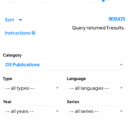
Sort
RESULTS
Query returned
1
results.
Instructions
Category
Type
Language
Year
Series