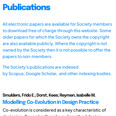
Publications
All electronic papers are available for Society members
to download free of charge through this website. Some
older papers for which the Society owns the copyright
are also available publicly. Where the copyright is not
owned by the Society then it is not possible to offer the
papers to non-members.
The Society's publications are indexed
by
Scopus,
Google Scholar, and other indexing bodies.
Smulders, Frido E.; Dorst, Kees; Reymen, Isabelle M.
Modelling Co-Evolution in Design Practice
Co-evolution is considered as a key characteristic of