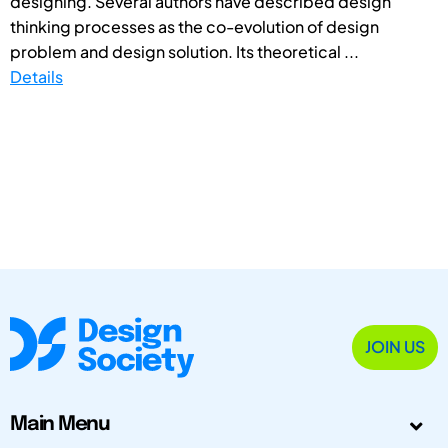
designing. Several authors have described design
thinking processes as the co-evolution of design
problem and design solution. Its theoretical ...
Details
JOIN US
Main Menu