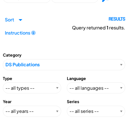
Sort
RESULTS
Query returned
1
results.
Instructions
Category
Type
Language
Year
Series