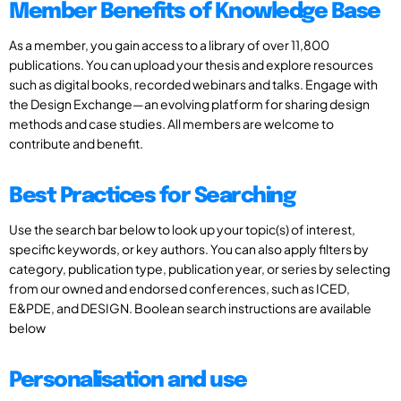
Member Benefits of Knowledge Base
As a member, you gain access to a library of over 11,800
publications. You can upload your thesis and explore resources
such as digital books, recorded webinars and talks. Engage with
the Design Exchange—an evolving platform for sharing design
methods and case studies. All members are welcome to
contribute and benefit.
Best Practices for Searching
Use the search bar below to look up your topic(s) of interest,
specific keywords, or key authors. You can also apply filters by
category, publication type, publication year, or series by selecting
from our owned and endorsed conferences, such as ICED,
E&PDE, and DESIGN. Boolean search instructions are available
below
Personalisation and use