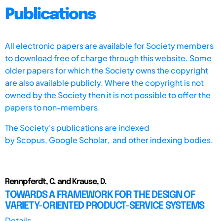
Publications
All electronic papers are available for Society members
to download free of charge through this website. Some
older papers for which the Society owns the copyright
are also available publicly. Where the copyright is not
owned by the Society then it is not possible to offer the
papers to non-members.
The Society's publications are indexed
by
Scopus,
Google Scholar, and other indexing bodies.
Rennpferdt, C. and Krause, D.
TOWARDS A FRAMEWORK FOR THE DESIGN OF
VARIETY-ORIENTED PRODUCT-SERVICE SYSTEMS
Details