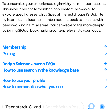
To personalise your experience, log in with your member account.
This unlocks access to member-only content, allows you to
explore specific research by Special Interest Groups (SIGs), filter
by interests, and use the member address book to connect with
peers working in similar areas. You can also engage more deeply
by joining SIGs or bookmarking content relevant to your focus.
Membership
Pricing
Design Science Journal FAQs
How to use search in the knowledge base
How to use your profile
How to personalise what you see