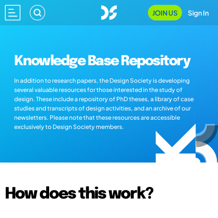
JOIN US
Sign In
Knowledge Base Repository
In addition to research papers, the Design Society is developing
several valuable resources for those interested in the study of
design. These include a repository of PhD theses, a library of case
studies and transcripts of design activities, and an archive of our
newsletters. Please note that these resources are accessible
exclusively to Design Society members.
How does this work?