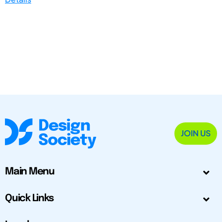
JOIN US
Main Menu
Quick Links