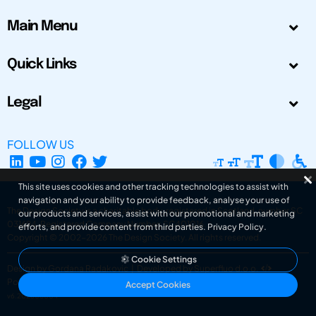
Main Menu
Quick Links
Legal
FOLLOW US
This site uses cookies and other tracking technologies to assist with
navigation and your ability to provide feedback, analyse your use of
The Design Society is a charitable body, registered in Scotland, number SC
our products and services, assist with our promotional and marketing
031694. Registered Company Number: SC401016.
efforts, and provide content from third parties.
Privacy Policy
.
Copyright © 2002-2026
The Design Society
. All rights reserved.
Cookie Settings
Design by Gordana Radakovic
|
Developed by Superfluo d.o.o.
Powered by Superfluo CMF
Accept Cookies
v6.202608004