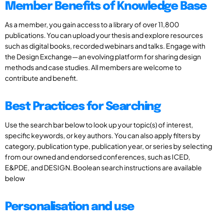
Member Benefits of Knowledge Base
As a member, you gain access to a library of over 11,800
publications. You can upload your thesis and explore resources
such as digital books, recorded webinars and talks. Engage with
the Design Exchange—an evolving platform for sharing design
methods and case studies. All members are welcome to
contribute and benefit.
Best Practices for Searching
Use the search bar below to look up your topic(s) of interest,
specific keywords, or key authors. You can also apply filters by
category, publication type, publication year, or series by selecting
from our owned and endorsed conferences, such as ICED,
E&PDE, and DESIGN. Boolean search instructions are available
below
Personalisation and use