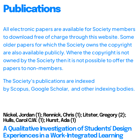
Publications
All electronic papers are available for Society members
to download free of charge through this website. Some
older papers for which the Society owns the copyright
are also available publicly. Where the copyright is not
owned by the Society then it is not possible to offer the
papers to non-members.
The Society's publications are indexed
by
Scopus,
Google Scholar, and other indexing bodies.
Nickel, Jordan (1); Rennick, Chris (1); Litster, Gregory (2);
Hulls, Carol C.W. (1); Hurst, Ada (1)
A Qualitative Investigation of Students’ Design
Experiences in a Work-Integrated Learning