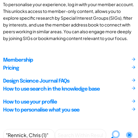
To personalise your experience, log in with your member account.
This unlocks access to member-only content, allows you to
explore specific research by Special Interest Groups (SIGs), filter
by interests, and use the member address book to connect with
peers working in similar areas. You can also engage more deeply
by joining SIGs or bookmarking content relevant to your focus.
Membership
Pricing
Design Science Journal FAQs
How to use search in the knowledge base
How to use your profile
How to personalise what you see