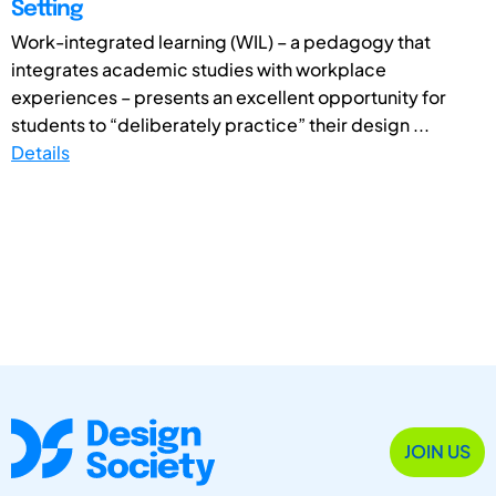
Setting
Work-integrated learning (WIL) – a pedagogy that
integrates academic studies with workplace
experiences – presents an excellent opportunity for
students to “deliberately practice” their design ...
Details
JOIN US