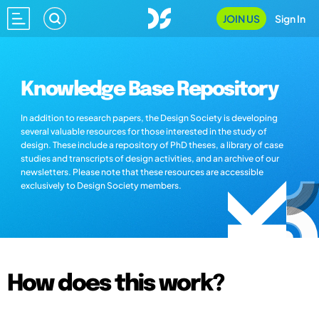
JOIN US
Sign In
Knowledge Base Repository
In addition to research papers, the Design Society is developing
several valuable resources for those interested in the study of
design. These include a repository of PhD theses, a library of case
studies and transcripts of design activities, and an archive of our
newsletters. Please note that these resources are accessible
exclusively to Design Society members.
How does this work?