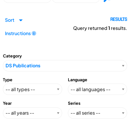
Sort
RESULTS
Query returned
1
results.
Instructions
Category
Type
Language
Year
Series