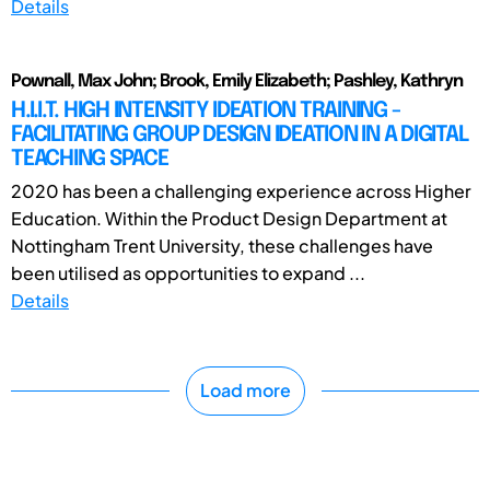
Details
Pownall, Max John; Brook, Emily Elizabeth; Pashley, Kathryn
H.I.I.T. HIGH INTENSITY IDEATION TRAINING -
FACILITATING GROUP DESIGN IDEATION IN A DIGITAL
TEACHING SPACE
2020 has been a challenging experience across Higher
Education. Within the Product Design Department at
Nottingham Trent University, these challenges have
been utilised as opportunities to expand ...
Details
Load more