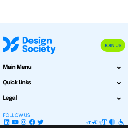
JOIN US
Main Menu
Quick Links
Legal
FOLLOW US