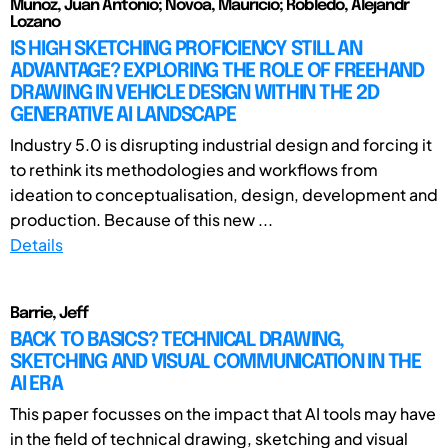
Munoz, Juan Antonio; Novoa, Mauricio; Robledo, Alejandr
Lozano
IS HIGH SKETCHING PROFICIENCY STILL AN
ADVANTAGE? EXPLORING THE ROLE OF FREEHAND
DRAWING IN VEHICLE DESIGN WITHIN THE 2D
GENERATIVE AI LANDSCAPE
Industry 5.0 is disrupting industrial design and forcing it
to rethink its methodologies and workflows from
ideation to conceptualisation, design, development and
production. Because of this new ...
Details
Barrie, Jeff
BACK TO BASICS? TECHNICAL DRAWING,
SKETCHING AND VISUAL COMMUNICATION IN THE
AI ERA
This paper focusses on the impact that AI tools may have
in the field of technical drawing, sketching and visual