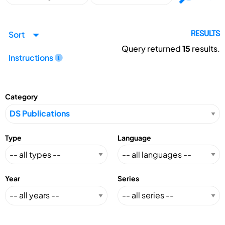
Sort
RESULTS
Query returned
15
results.
Instructions
Category
Type
Language
Year
Series