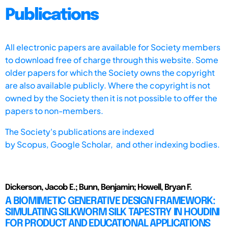
Publications
All electronic papers are available for Society members
to download free of charge through this website. Some
older papers for which the Society owns the copyright
are also available publicly. Where the copyright is not
owned by the Society then it is not possible to offer the
papers to non-members.
The Society's publications are indexed
by
Scopus,
Google Scholar, and other indexing bodies.
Dickerson, Jacob E.; Bunn, Benjamin; Howell, Bryan F.
A BIOMIMETIC GENERATIVE DESIGN FRAMEWORK:
SIMULATING SILKWORM SILK TAPESTRY IN HOUDINI
FOR PRODUCT AND EDUCATIONAL APPLICATIONS