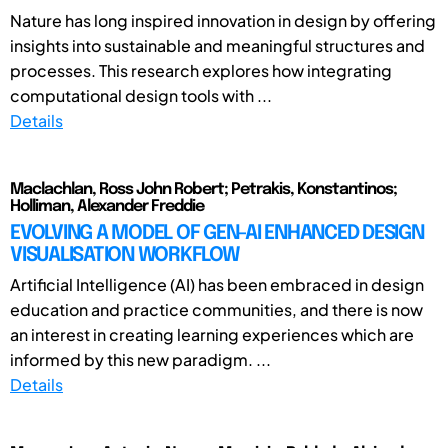
Nature has long inspired innovation in design by offering
insights into sustainable and meaningful structures and
processes. This research explores how integrating
computational design tools with ...
Details
Maclachlan, Ross John Robert; Petrakis, Konstantinos;
Holliman, Alexander Freddie
EVOLVING A MODEL OF GEN-AI ENHANCED DESIGN
VISUALISATION WORKFLOW
Artificial Intelligence (AI) has been embraced in design
education and practice communities, and there is now
an interest in creating learning experiences which are
informed by this new paradigm. ...
Details