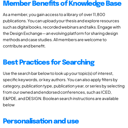
Member Benefits of Knowledge Base
As a member, you gain access to a library of over 11,800
publications. You can upload your thesis and explore resources
such as digital books, recorded webinars and talks. Engage with
the Design Exchange—an evolving platform for sharing design
methods and case studies. All members are welcome to
contribute and benefit.
Best Practices for Searching
Use the search bar below to look up your topic(s) of interest,
specific keywords, or key authors. You can also apply filters by
category, publication type, publication year, or series by selecting
from our owned and endorsed conferences, such as ICED,
E&PDE, and DESIGN. Boolean search instructions are available
below
Personalisation and use