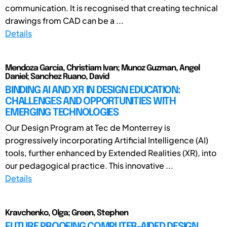
communication. It is recognised that creating technical
drawings from CAD can be a ...
Details
Mendoza Garcia, Christiam Ivan; Munoz Guzman, Angel
Daniel; Sanchez Ruano, David
BINDING AI AND XR IN DESIGN EDUCATION:
CHALLENGES AND OPPORTUNITIES WITH
EMERGING TECHNOLOGIES
Our Design Program at Tec de Monterrey is
progressively incorporating Artificial Intelligence (AI)
tools, further enhanced by Extended Realities (XR), into
our pedagogical practice. This innovative ...
Details
Kravchenko, Olga; Green, Stephen
FUTURE PROOFING COMPUTER-AIDED DESIGN