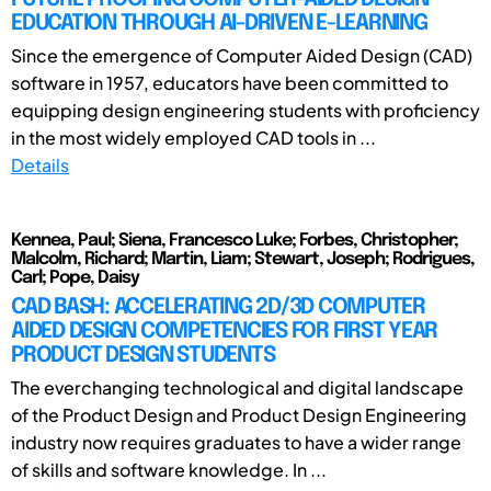
EDUCATION THROUGH AI-DRIVEN E-LEARNING
Since the emergence of Computer Aided Design (CAD)
software in 1957, educators have been committed to
equipping design engineering students with proficiency
in the most widely employed CAD tools in ...
Details
Kennea, Paul; Siena, Francesco Luke; Forbes, Christopher;
Malcolm, Richard; Martin, Liam; Stewart, Joseph; Rodrigues,
Carl; Pope, Daisy
CAD BASH: ACCELERATING 2D/3D COMPUTER
AIDED DESIGN COMPETENCIES FOR FIRST YEAR
PRODUCT DESIGN STUDENTS
The everchanging technological and digital landscape
of the Product Design and Product Design Engineering
industry now requires graduates to have a wider range
of skills and software knowledge. In ...