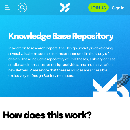
JOIN US
Sign In
Knowledge Base Repository
In addition to research papers, the Design Society is developing
several valuable resources for those interested in the study of
design. These include a repository of PhD theses, a library of case
studies and transcripts of design activities, and an archive of our
newsletters. Please note that these resources are accessible
exclusively to Design Society members.
How does this work?