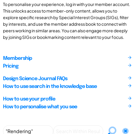
To personalise your experience, log in with your member account.
This unlocks access to member-only content, allows you to
explore specific research by Special Interest Groups (SIGs), filter
by interests, and use the member address book to connect with
peers working in similar areas. You can also engage more deeply
by joining SIGs or bookmarking content relevant to your focus.
Membership
Pricing
Design Science Journal FAQs
How to use search in the knowledge base
How to use your profile
How to personalise what you see