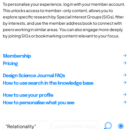
To personalise your experience, log in with your member account.
This unlocks access to member-only content, allows you to
explore specific research by Special Interest Groups (SIGs), filter
by interests, and use the member address book to connect with
peers working in similar areas. You can also engage more deeply
by joining SIGs or bookmarking content relevant to your focus.
Membership
Pricing
Design Science Journal FAQs
How to use search in the knowledge base
How to use your profile
How to personalise what you see