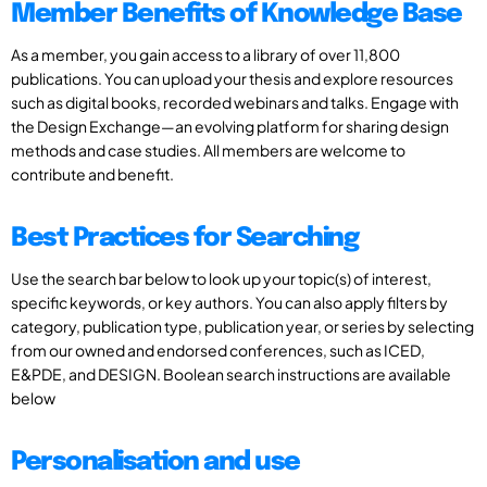
Member Benefits of Knowledge Base
As a member, you gain access to a library of over 11,800
publications. You can upload your thesis and explore resources
such as digital books, recorded webinars and talks. Engage with
the Design Exchange—an evolving platform for sharing design
methods and case studies. All members are welcome to
contribute and benefit.
Best Practices for Searching
Use the search bar below to look up your topic(s) of interest,
specific keywords, or key authors. You can also apply filters by
category, publication type, publication year, or series by selecting
from our owned and endorsed conferences, such as ICED,
E&PDE, and DESIGN. Boolean search instructions are available
below
Personalisation and use