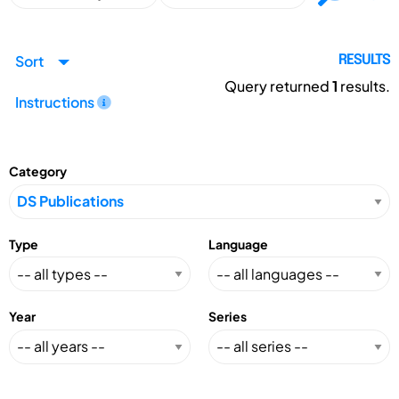
Sort
RESULTS
Query returned
1
results.
Instructions
Category
Type
Language
Year
Series