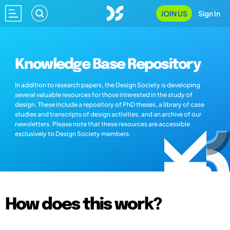
JOIN US
Sign In
Knowledge Base Repository
In addition to research papers, the Design Society is developing
several valuable resources for those interested in the study of
design. These include a repository of PhD theses, a library of case
studies and transcripts of design activities, and an archive of our
newsletters. Please note that these resources are accessible
exclusively to Design Society members.
How does this work?