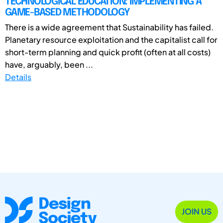
TECHNOLOGICAL EDUCATION: IMPLEMENTING A
GAME-BASED METHODOLOGY
There is a wide agreement that Sustainability has failed.
Planetary resource exploitation and the capitalist call for
short-term planning and quick profit (often at all costs)
have, arguably, been ...
Details
JOIN US