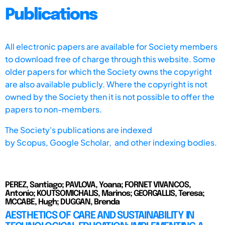
Publications
All electronic papers are available for Society members
to download free of charge through this website. Some
older papers for which the Society owns the copyright
are also available publicly. Where the copyright is not
owned by the Society then it is not possible to offer the
papers to non-members.
The Society's publications are indexed
by
Scopus,
Google Scholar, and other indexing bodies.
PEREZ, Santiago; PAVLOVA, Yoana; FORNET VIVANCOS,
Antonio; KOUTSOMICHALIS, Marinos; GEORGALLIS, Teresa;
MCCABE, Hugh; DUGGAN, Brenda
AESTHETICS OF CARE AND SUSTAINABILITY IN