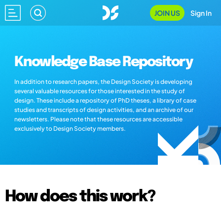
JOIN US
Sign In
Knowledge Base Repository
In addition to research papers, the Design Society is developing
several valuable resources for those interested in the study of
design. These include a repository of PhD theses, a library of case
studies and transcripts of design activities, and an archive of our
newsletters. Please note that these resources are accessible
exclusively to Design Society members.
How does this work?