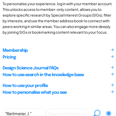
To personalise your experience, log in with your member account.
This unlocks access to member-only content, allows you to
explore specific research by Special Interest Groups (SIGs), filter
by interests, and use the member address book to connect with
peers working in similar areas. You can also engage more deeply
by joining SIGs or bookmarking content relevant to your focus.
Membership
Pricing
Design Science Journal FAQs
How to use search in the knowledge base
How to use your profile
How to personalise what you see