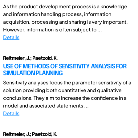
As the product development process is a knowledge
and information handling process, information
acquisition, processing and sharing is very important.
However, information is often subject to ...
Details
Reitmeier ,J.; Paetzold, K.
USE OF METHODS OF SENSITIVITY ANALYSIS FOR
SIMULATION PLANNING
Sensitivity analyses focus the parameter sensitivity of a
solution providing both quantitative and qualitative
conclusions. They aim to increase the confidence in a
model and associated statements ...
Details
Reitmeier, J.; Paetzold, K.