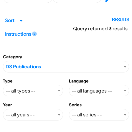
Sort
RESULTS
Query returned
3
results.
Instructions
Category
Type
Language
Year
Series