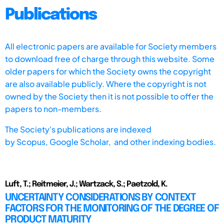
Publications
All electronic papers are available for Society members
to download free of charge through this website. Some
older papers for which the Society owns the copyright
are also available publicly. Where the copyright is not
owned by the Society then it is not possible to offer the
papers to non-members.
The Society's publications are indexed
by
Scopus,
Google Scholar, and other indexing bodies.
Luft, T.; Reitmeier, J.; Wartzack, S.; Paetzold, K.
UNCERTAINTY CONSIDERATIONS BY CONTEXT
FACTORS FOR THE MONITORING OF THE DEGREE OF
PRODUCT MATURITY