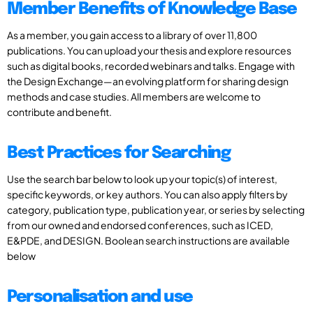
Member Benefits of Knowledge Base
As a member, you gain access to a library of over 11,800
publications. You can upload your thesis and explore resources
such as digital books, recorded webinars and talks. Engage with
the Design Exchange—an evolving platform for sharing design
methods and case studies. All members are welcome to
contribute and benefit.
Best Practices for Searching
Use the search bar below to look up your topic(s) of interest,
specific keywords, or key authors. You can also apply filters by
category, publication type, publication year, or series by selecting
from our owned and endorsed conferences, such as ICED,
E&PDE, and DESIGN. Boolean search instructions are available
below
Personalisation and use