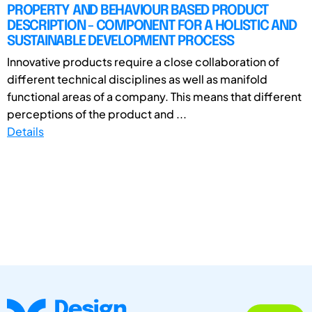
PROPERTY AND BEHAVIOUR BASED PRODUCT
DESCRIPTION - COMPONENT FOR A HOLISTIC AND
SUSTAINABLE DEVELOPMENT PROCESS
Innovative products require a close collaboration of
different technical disciplines as well as manifold
functional areas of a company. This means that different
perceptions of the product and ...
Details