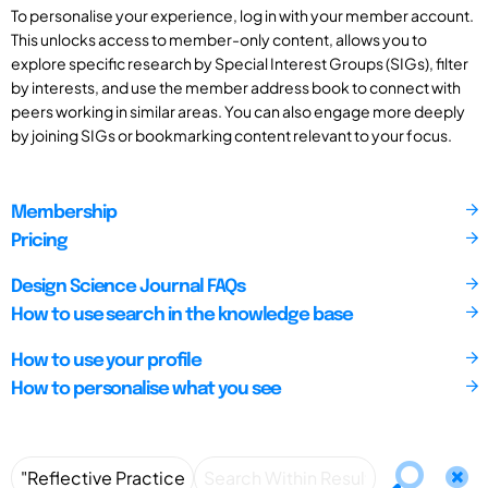
To personalise your experience, log in with your member account.
This unlocks access to member-only content, allows you to
explore specific research by Special Interest Groups (SIGs), filter
by interests, and use the member address book to connect with
peers working in similar areas. You can also engage more deeply
by joining SIGs or bookmarking content relevant to your focus.
Membership
Pricing
Design Science Journal FAQs
How to use search in the knowledge base
How to use your profile
How to personalise what you see