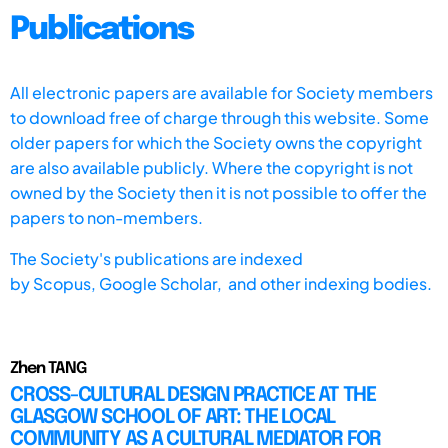
Publications
All electronic papers are available for Society members
to download free of charge through this website. Some
older papers for which the Society owns the copyright
are also available publicly. Where the copyright is not
owned by the Society then it is not possible to offer the
papers to non-members.
The Society's publications are indexed
by
Scopus,
Google Scholar, and other indexing bodies.
Zhen TANG
CROSS-CULTURAL DESIGN PRACTICE AT THE
GLASGOW SCHOOL OF ART: THE LOCAL
COMMUNITY AS A CULTURAL MEDIATOR FOR