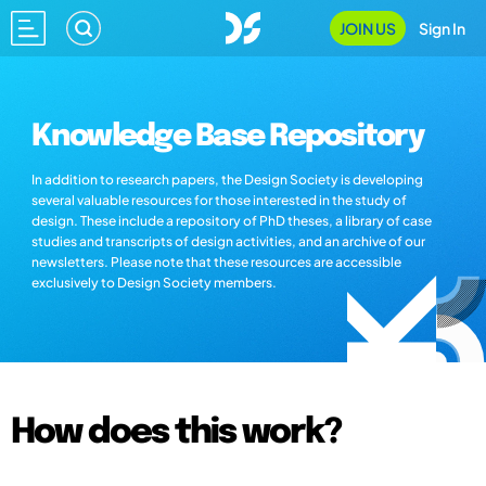
JOIN US
Sign In
Knowledge Base Repository
In addition to research papers, the Design Society is developing
several valuable resources for those interested in the study of
design. These include a repository of PhD theses, a library of case
studies and transcripts of design activities, and an archive of our
newsletters. Please note that these resources are accessible
exclusively to Design Society members.
How does this work?