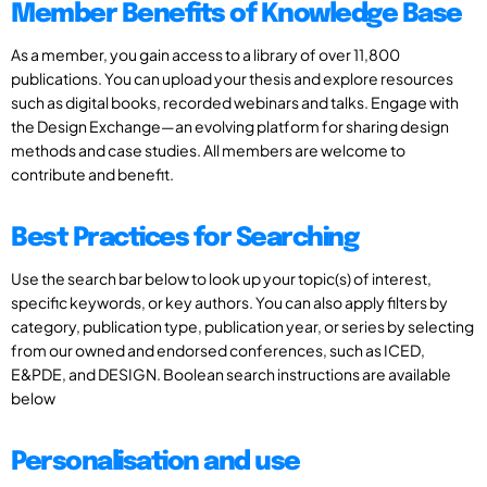
Member Benefits of Knowledge Base
As a member, you gain access to a library of over 11,800
publications. You can upload your thesis and explore resources
such as digital books, recorded webinars and talks. Engage with
the Design Exchange—an evolving platform for sharing design
methods and case studies. All members are welcome to
contribute and benefit.
Best Practices for Searching
Use the search bar below to look up your topic(s) of interest,
specific keywords, or key authors. You can also apply filters by
category, publication type, publication year, or series by selecting
from our owned and endorsed conferences, such as ICED,
E&PDE, and DESIGN. Boolean search instructions are available
below
Personalisation and use