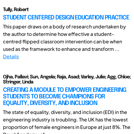
Tully, Robert
STUDENT CENTERED DESIGN EDUCATION PRACTICE
This paper draws on a body of research undertaken by
the author to determine how effective a student-
centred flipped classroom intervention can be when
used as the framework to enhance and transform ...
Details
Ojha, Pallavi; Sun, Angela; Raja, Asad; Varley, Julie; Agg, Chloe;
Stringer, Linda
CREATING A MODULE TO EMPOWER ENGINEERING
STUDENTS TO BECOME CHAMPIONS FOR
EQUALITY, DIVERSITY, AND INCLUSION
The state of equality, diversity, and inclusion (EDI) in the
engineering industry is troubling. The UK has the lowest
proportion of female engineers in Europe at just 8%. The