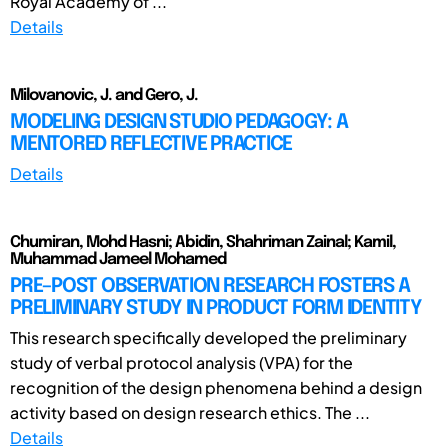
Royal Academy of ...
Details
Milovanovic, J. and Gero, J.
MODELING DESIGN STUDIO PEDAGOGY: A
MENTORED REFLECTIVE PRACTICE
Details
Chumiran, Mohd Hasni; Abidin, Shahriman Zainal; Kamil,
Muhammad Jameel Mohamed
PRE–POST OBSERVATION RESEARCH FOSTERS A
PRELIMINARY STUDY IN PRODUCT FORM IDENTITY
This research specifically developed the preliminary
study of verbal protocol analysis (VPA) for the
recognition of the design phenomena behind a design
activity based on design research ethics. The ...
Details