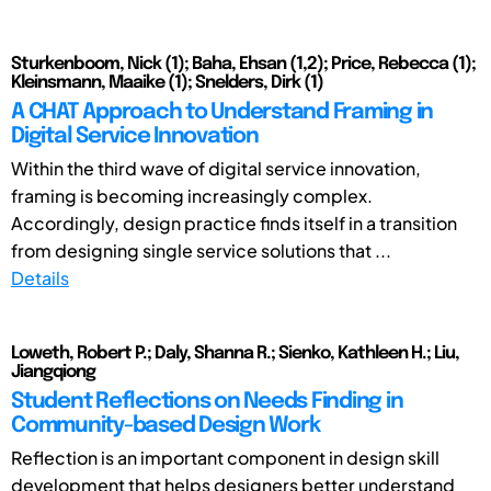
Sturkenboom, Nick (1); Baha, Ehsan (1,2); Price, Rebecca (1);
Kleinsmann, Maaike (1); Snelders, Dirk (1)
A CHAT Approach to Understand Framing in
Digital Service Innovation
Within the third wave of digital service innovation,
framing is becoming increasingly complex.
Accordingly, design practice finds itself in a transition
from designing single service solutions that ...
Details
Loweth, Robert P.; Daly, Shanna R.; Sienko, Kathleen H.; Liu,
Jiangqiong
Student Reflections on Needs Finding in
Community-based Design Work
Reflection is an important component in design skill
development that helps designers better understand