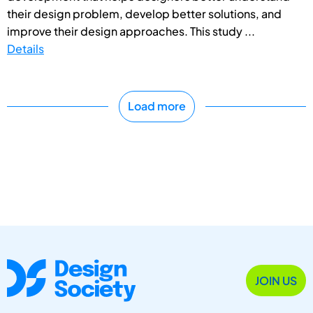
their design problem, develop better solutions, and
improve their design approaches. This study ...
Details
Load more
JOIN US