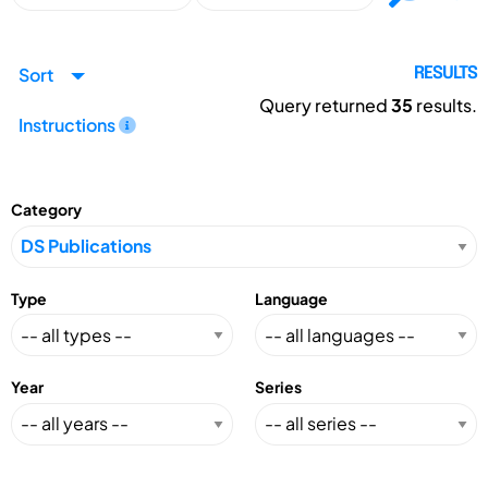
Sort
RESULTS
Query returned
35
results.
Instructions
Category
Type
Language
Year
Series