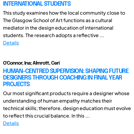
INTERNATIONAL STUDENTS
This study examines how the local community close to
The Glasgow School of Art functions as a cultural
mediator in the design education of international
students. The research adopts a reflective ...
Details
O'Connor, Ina; Almrott, Ceri
HUMAN-CENTRED SUPERVISION: SHAPING FUTURE
DESIGNERS THROUGH COACHING IN FINAL YEAR
PROJECTS
Our most significant products require a designer whose
understanding of human empathy matches their
technical skills; therefore, design education must evolve
to reflect this crucial balance. In this ...
Details