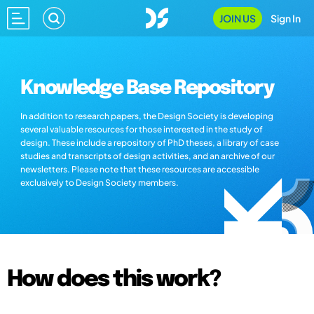
JOIN US
Sign In
Knowledge Base Repository
In addition to research papers, the Design Society is developing
several valuable resources for those interested in the study of
design. These include a repository of PhD theses, a library of case
studies and transcripts of design activities, and an archive of our
newsletters. Please note that these resources are accessible
exclusively to Design Society members.
How does this work?