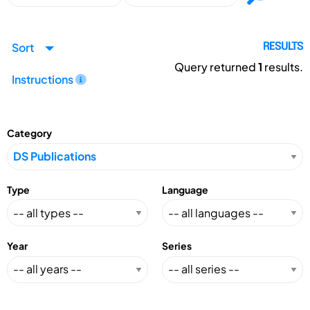
Sort
RESULTS
Query returned
1
results.
Instructions
Category
Type
Language
Year
Series