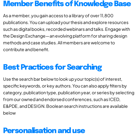
Member Benefits of Knowledge Base
As a member, you gain access to a library of over 11,800
publications. You can upload your thesis and explore resources
such as digital books, recorded webinars and talks. Engage with
the Design Exchange—an evolving platform for sharing design
methods and case studies. All members are welcome to
contribute and benefit.
Best Practices for Searching
Use the search bar below to look up your topic(s) of interest,
specific keywords, or key authors. You can also apply filters by
category, publication type, publication year, or series by selecting
from our owned and endorsed conferences, such as ICED,
E&PDE, and DESIGN. Boolean search instructions are available
below
Personalisation and use