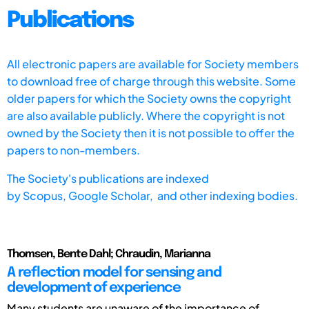
Publications
All electronic papers are available for Society members
to download free of charge through this website. Some
older papers for which the Society owns the copyright
are also available publicly. Where the copyright is not
owned by the Society then it is not possible to offer the
papers to non-members.
The Society's publications are indexed
by
Scopus,
Google Scholar, and other indexing bodies.
Thomsen, Bente Dahl; Chraudin, Marianna
A reflection model for sensing and
development of experience
Many students are unaware of the importance of