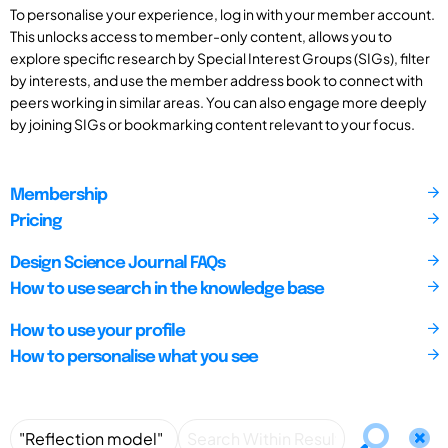
To personalise your experience, log in with your member account.
This unlocks access to member-only content, allows you to
explore specific research by Special Interest Groups (SIGs), filter
by interests, and use the member address book to connect with
peers working in similar areas. You can also engage more deeply
by joining SIGs or bookmarking content relevant to your focus.
Membership
Pricing
Design Science Journal FAQs
How to use search in the knowledge base
How to use your profile
How to personalise what you see