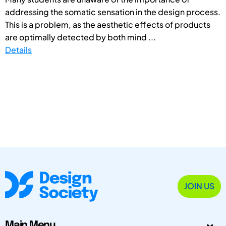
addressing the somatic sensation in the design process.
This is a problem, as the aesthetic effects of products
are optimally detected by both mind ...
Details
JOIN US
Main Menu