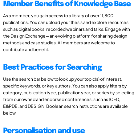
Member Benefits of Knowledge Base
As a member, you gain access to a library of over 11,800
publications. You can upload your thesis and explore resources
such as digital books, recorded webinars and talks. Engage with
the Design Exchange—an evolving platform for sharing design
methods and case studies. All members are welcome to
contribute and benefit.
Best Practices for Searching
Use the search bar below to look up your topic(s) of interest,
specific keywords, or key authors. You can also apply filters by
category, publication type, publication year, or series by selecting
from our owned and endorsed conferences, such as ICED,
E&PDE, and DESIGN. Boolean search instructions are available
below
Personalisation and use