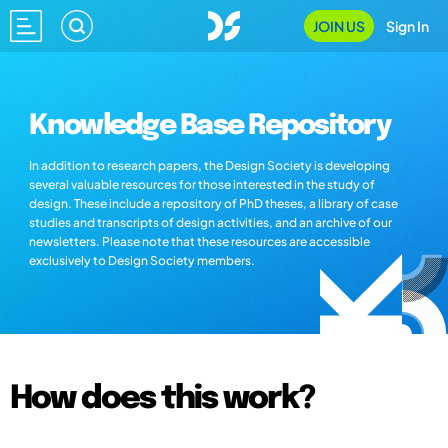
JOIN US
Sign In
Knowledge Base Repository
In addition to research papers, the Design Society is developing
several valuable resources for those interested in the study of
design. These include a repository of PhD theses, a library of case
studies and transcripts of design activities, and an archive of our
newsletters. Please note that these resources are accessible
exclusively to Design Society members.
How does this work?