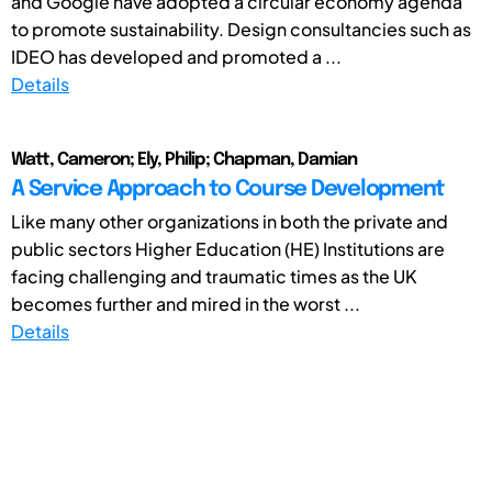
and Google have adopted a circular economy agenda
to promote sustainability. Design consultancies such as
IDEO has developed and promoted a ...
Details
Watt, Cameron; Ely, Philip; Chapman, Damian
A Service Approach to Course Development
Like many other organizations in both the private and
public sectors Higher Education (HE) Institutions are
facing challenging and traumatic times as the UK
becomes further and mired in the worst ...
Details