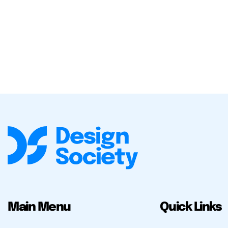
Main Menu
Quick Links