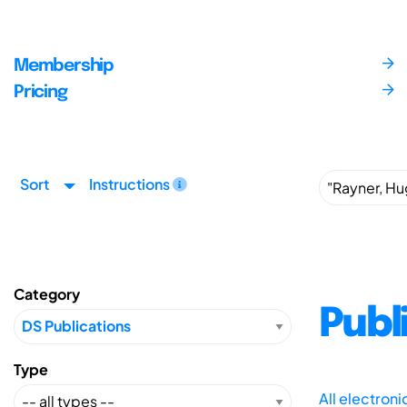
Membership
Pricing
Sort
Instructions
Category
Publ
Type
All electron