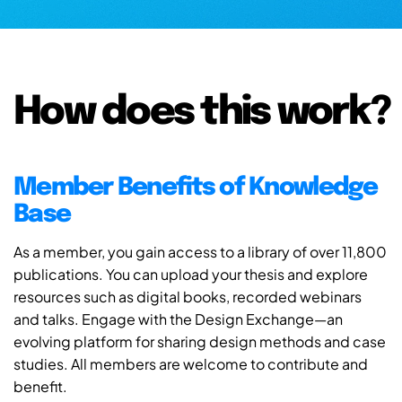
How does this work?
Member Benefits of Knowledge
Base
As a member, you gain access to a library of over 11,800
publications. You can upload your thesis and explore
resources such as digital books, recorded webinars
and talks. Engage with the Design Exchange—an
evolving platform for sharing design methods and case
studies. All members are welcome to contribute and
benefit.