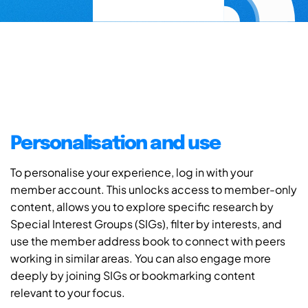
Personalisation and use
To personalise your experience, log in with your
member account. This unlocks access to member-only
content, allows you to explore specific research by
Special Interest Groups (SIGs), filter by interests, and
use the member address book to connect with peers
working in similar areas. You can also engage more
deeply by joining SIGs or bookmarking content
relevant to your focus.