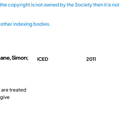
he copyright is not owned by the Society then it is not
other indexing bodies.
hane, Simon;
ICED
2011
s are treated
 give