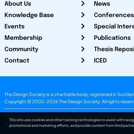
About Us
News
Knowledge Base
Conferences
Events
Special Inter
Membership
Publications
Community
Thesis Repos
Contact
ICED
The Design Society is a charitable body, registered in Sc
Copyright © 2002-2026
The Design Society
. All rights reser
Design by Gordana Radakovic
|
Developed by Superfluo d.o
This site uses cookies and other tracking technologies to assist with navig
v6.202608004
promotional and marketing efforts, and provide content from third partie