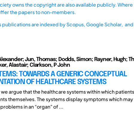
iety owns the copyright are also available publicly. Where t
offer the papers to non-members.
s publications are indexed by
Scopus,
Google Scholar, and 
lexander; Jun, Thomas; Dodds, Simon; Rayner, Hugh; T
er, Alastair; Clarkson, P John
STEMS: TOWARDS A GENERIC CONCEPTUAL
NTATION OF HEALTHCARE SYSTEMS
r, we argue that the healthcare systems within which patient
ients themselves. The systems display symptoms which may
 problems in an “organ” of ...