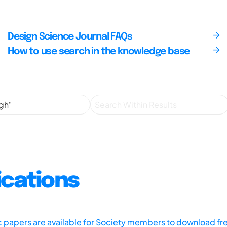
Design Science Journal FAQs
How to use search in the knowledge base
ications
ic papers are available for Society members to download fr