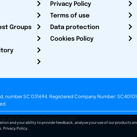
Privacy Policy
Terms of use
est Groups
Data protection
Cookies Policy
itory
otland, number SC 031694. Registered Company Number: SC40101
ved.
.o.
Powered by Superfluo CMF
ation and your ability to provide feedback, analyse your use of our products and
s.
Privacy Policy
.