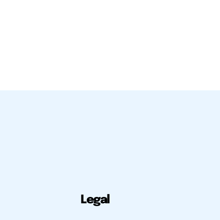
Legal