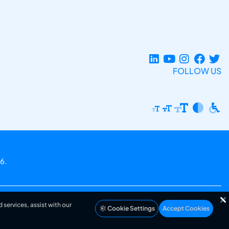
FOLLOW US
6.
 services, assist with our
Cookie Settings
Accept Cookies