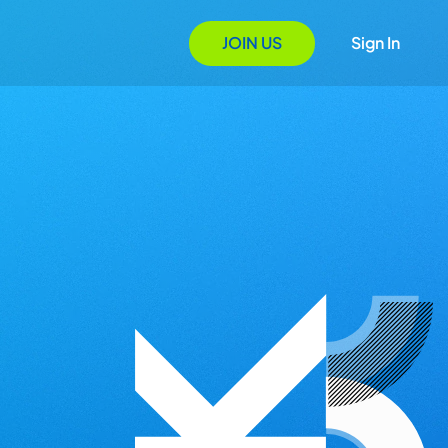
JOIN US
Sign In