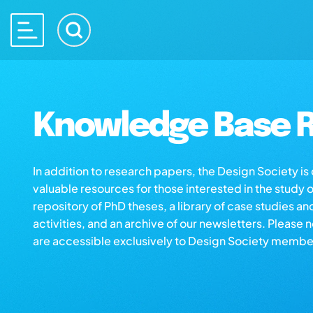
Knowledge Base R
In addition to research papers, the Design Society i
valuable resources for those interested in the study 
repository of PhD theses, a library of case studies an
activities, and an archive of our newsletters. Please 
are accessible exclusively to Design Society membe