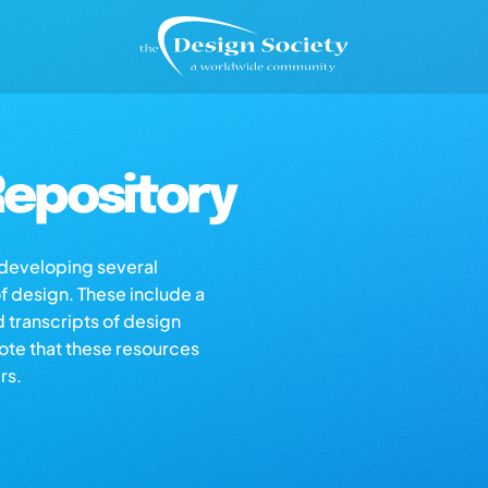
epository
s developing several
of design. These include a
d transcripts of design
note that these resources
rs.