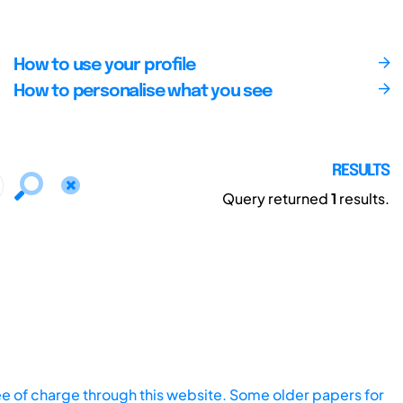
How to use your profile
How to personalise what you see
RESULTS
Query returned
1
results.
ee of charge through this website. Some older papers for