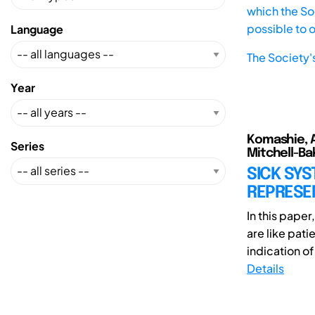
which the Soc
possible to 
Language
The Society'
Year
Komashie, A
Series
Mitchell-Bak
SICK SY
REPRESE
In this pape
are like pat
indication of
Details