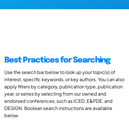
Best Practices for Searching
Use the search bar below to look up your topic(s) of
interest, specific keywords, or key authors. You can also
apply filters by category, publication type, publication
year, or series by selecting from our owned and
endorsed conferences, such as ICED, E&PDE, and
DESIGN. Boolean search instructions are available
below