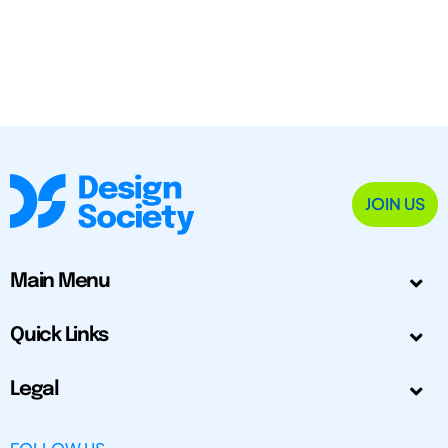
JOIN US
Main Menu
Quick Links
Legal