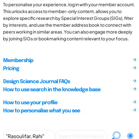
To personalise your experience, log in with your member account.
This unlocks access to member-only content, allows you to
explore specific research by Special Interest Groups (SIGs), filter
by interests, and use the member address book to connect with
peers working in similar areas. You can also engage more deeply
by joining SIGs or bookmarking content relevant to your focus.
Membership
Pricing
Design Science Journal FAQs
How to use search in the knowledge base
How to use your profile
How to personalise what you see