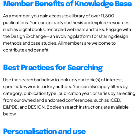
Member Benefits of Knowledge Base
As a member, you gain access to a library of over 11,800
publications. You can upload your thesis and explore resources
such as digital books, recorded webinars and talks. Engage with
the Design Exchange—an evolving platform for sharing design
methods and case studies. All members are welcome to
contribute and benefit.
Best Practices for Searching
Use the search bar below to look up your topic(s) of interest,
specific keywords, or key authors. You can also apply filters by
category, publication type, publication year, or series by selecting
from our owned and endorsed conferences, such as ICED,
E&PDE, and DESIGN. Boolean search instructions are available
below
Personalisation and use