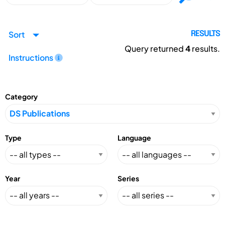
Sort
RESULTS
Query returned
4
results.
Instructions
Category
Type
Language
Year
Series