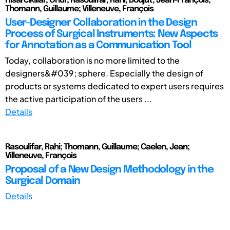
Hisarciklilar, Onur; Rasoulifar, Rahi; Boujut, Jean-François;
Thomann, Guillaume; Villeneuve, François
User-Designer Collaboration in the Design
Process of Surgical Instruments: New Aspects
for Annotation as a Communication Tool
Today, collaboration is no more limited to the
designers&#039; sphere. Especially the design of
products or systems dedicated to expert users requires
the active participation of the users ...
Details
Rasoulifar, Rahi; Thomann, Guillaume; Caelen, Jean;
Villeneuve, François
Proposal of a New Design Methodology in the
Surgical Domain
Details