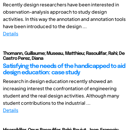
Recently design researchers have been interested in
observation-analysis approach to study design
activities. In this way the annotation and annotation tools
have been introduced to the design ...
Details
Thomann, Guillaume; Museau, Matthieu; Rasoulifar, Rahi; De
Castro Perez, Diana
Satisfying the needs of the handicapped to aid
design education: case study
Research in design education recently showed an
increasing interest the confrontation of engineering
student and the real design activities. Although many
student contributions to the industrial ...
Details