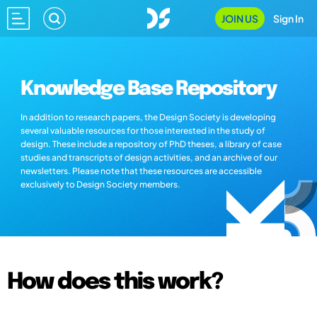
JOIN US
Sign In
Knowledge Base Repository
In addition to research papers, the Design Society is developing
several valuable resources for those interested in the study of
design. These include a repository of PhD theses, a library of case
studies and transcripts of design activities, and an archive of our
newsletters. Please note that these resources are accessible
exclusively to Design Society members.
How does this work?