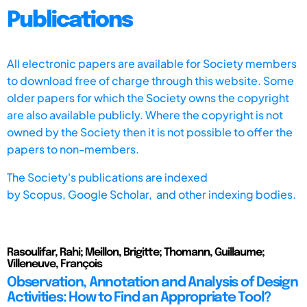
Publications
All electronic papers are available for Society members
to download free of charge through this website. Some
older papers for which the Society owns the copyright
are also available publicly. Where the copyright is not
owned by the Society then it is not possible to offer the
papers to non-members.
The Society's publications are indexed
by
Scopus,
Google Scholar, and other indexing bodies.
Rasoulifar, Rahi; Meillon, Brigitte; Thomann, Guillaume;
Villeneuve, François
Observation, Annotation and Analysis of Design
Activities: How to Find an Appropriate Tool?