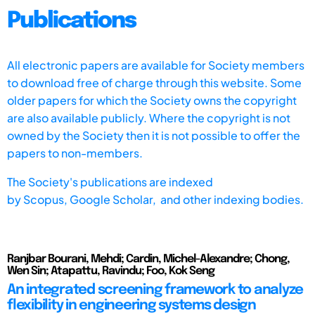
Publications
All electronic papers are available for Society members
to download free of charge through this website. Some
older papers for which the Society owns the copyright
are also available publicly. Where the copyright is not
owned by the Society then it is not possible to offer the
papers to non-members.
The Society's publications are indexed
by
Scopus,
Google Scholar, and other indexing bodies.
Ranjbar Bourani, Mehdi; Cardin, Michel-Alexandre; Chong,
Wen Sin; Atapattu, Ravindu; Foo, Kok Seng
An integrated screening framework to analyze
flexibility in engineering systems design