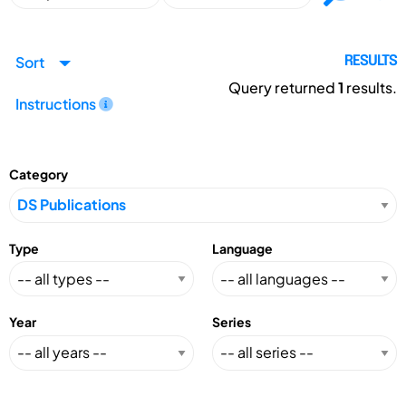
Sort
RESULTS
Query returned
1
results.
Instructions
Category
Type
Language
Year
Series