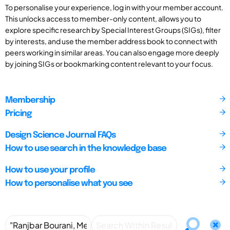
To personalise your experience, log in with your member account.
This unlocks access to member-only content, allows you to
explore specific research by Special Interest Groups (SIGs), filter
by interests, and use the member address book to connect with
peers working in similar areas. You can also engage more deeply
by joining SIGs or bookmarking content relevant to your focus.
Membership
Pricing
Design Science Journal FAQs
How to use search in the knowledge base
How to use your profile
How to personalise what you see