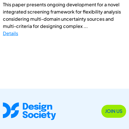
This paper presents ongoing development for a novel
integrated screening framework for flexibility analysis
considering multi-domain uncertainty sources and
multi-criteria for designing complex ...
Details
JOIN US