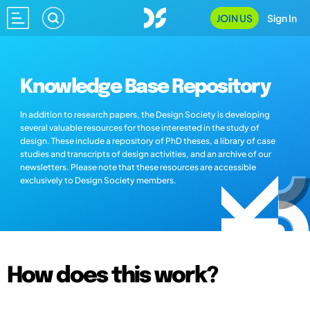
JOIN US
Sign In
Knowledge Base Repository
In addition to research papers, the Design Society is developing
several valuable resources for those interested in the study of
design. These include a repository of PhD theses, a library of case
studies and transcripts of design activities, and an archive of our
newsletters. Please note that these resources are accessible
exclusively to Design Society members.
How does this work?