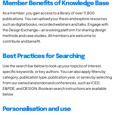
Member Benefits of Knowledge Base
As a member, you gain access to a library of over 11,800
publications. You can upload your thesis and explore resources
such as digital books, recorded webinars and talks. Engage with
the Design Exchange—an evolving platform for sharing design
methods and case studies. All members are welcome to
contribute and benefit.
Best Practices for Searching
Use the search bar below to look up your topic(s) of interest,
specific keywords, or key authors. You can also apply filters by
category, publication type, publication year, or series by selecting
from our owned and endorsed conferences, such as ICED,
E&PDE, and DESIGN. Boolean search instructions are available
below
Personalisation and use