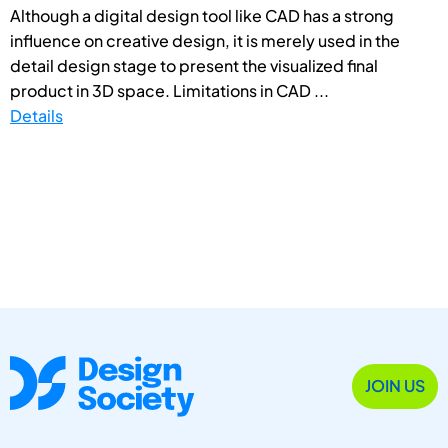
Although a digital design tool like CAD has a strong
influence on creative design, it is merely used in the
detail design stage to present the visualized final
product in 3D space. Limitations in CAD ...
Details
JOIN US