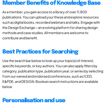
Member Benefits of Knowledge Base
As a member, you gain access to a library of over 11,800
publications. You can upload your thesis and explore resources
such as digital books, recorded webinars and talks. Engage with
the Design Exchange—an evolving platform for sharing design
methods and case studies. All members are welcome to
contribute and benefit.
Best Practices for Searching
Use the search bar below to look up your topic(s) of interest,
specific keywords, or key authors. You can also apply filters by
category, publication type, publication year, or series by selecting
from our owned and endorsed conferences, such as ICED,
E&PDE, and DESIGN. Boolean search instructions are available
below
Personalisation and use