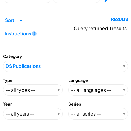
Sort
RESULTS
Query returned
1
results.
Instructions
Category
Type
Language
Year
Series