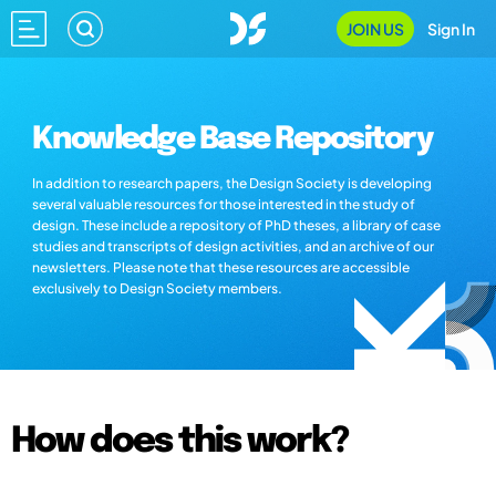
JOIN US
Sign In
Knowledge Base Repository
In addition to research papers, the Design Society is developing
several valuable resources for those interested in the study of
design. These include a repository of PhD theses, a library of case
studies and transcripts of design activities, and an archive of our
newsletters. Please note that these resources are accessible
exclusively to Design Society members.
How does this work?