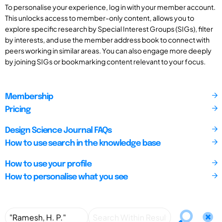
To personalise your experience, log in with your member account.
This unlocks access to member-only content, allows you to
explore specific research by Special Interest Groups (SIGs), filter
by interests, and use the member address book to connect with
peers working in similar areas. You can also engage more deeply
by joining SIGs or bookmarking content relevant to your focus.
Membership
Pricing
Design Science Journal FAQs
How to use search in the knowledge base
How to use your profile
How to personalise what you see