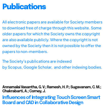
Publications
All electronic papers are available for Society members
to download free of charge through this website. Some
older papers for which the Society owns the copyright
are also available publicly. Where the copyright is not
owned by the Society then it is not possible to offer the
papers to non-members.
The Society's publications are indexed
by
Scopus,
Google Scholar, and other indexing bodies.
Annamalai Vasantha, G. V.; Ramesh, H. P.; Sugavanam, C. M.;
Chakrabarti, A.; Corney, J.
Influences of Integrating Touch Screen Smart
Board and CAD in Collaborative Design