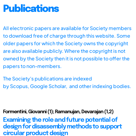
Publications
All electronic papers are available for Society members
to download free of charge through this website. Some
older papers for which the Society owns the copyright
are also available publicly. Where the copyright is not
owned by the Society then it is not possible to offer the
papers to non-members.
The Society's publications are indexed
by
Scopus,
Google Scholar, and other indexing bodies.
Formentini, Giovanni (1); Ramanujan, Devarajan (1,2)
Examining the role and future potential of
design for disassembly methods to support
circular product design