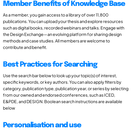
Member Benefits of Knowledge Base
As a member, you gain access to a library of over 11,800
publications. You can upload your thesis and explore resources
such as digital books, recorded webinars and talks. Engage with
the Design Exchange—an evolving platform for sharing design
methods and case studies. All members are welcome to
contribute and benefit.
Best Practices for Searching
Use the search bar below to look up your topic(s) of interest,
specific keywords, or key authors. You can also apply filters by
category, publication type, publication year, or series by selecting
from our owned and endorsed conferences, such as ICED,
E&PDE, and DESIGN. Boolean search instructions are available
below
Personalisation and use