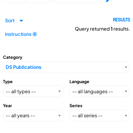
Sort
RESULTS
Query returned
1
results.
Instructions
Category
Type
Language
Year
Series