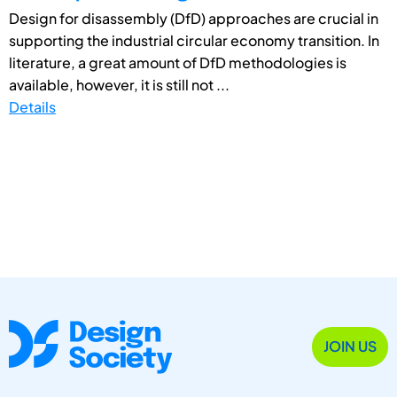
Design for disassembly (DfD) approaches are crucial in
supporting the industrial circular economy transition. In
literature, a great amount of DfD methodologies is
available, however, it is still not ...
Details
JOIN US