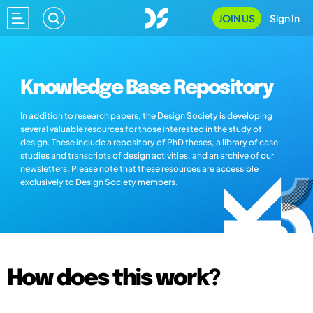
JOIN US
Sign In
Knowledge Base Repository
In addition to research papers, the Design Society is developing
several valuable resources for those interested in the study of
design. These include a repository of PhD theses, a library of case
studies and transcripts of design activities, and an archive of our
newsletters. Please note that these resources are accessible
exclusively to Design Society members.
How does this work?