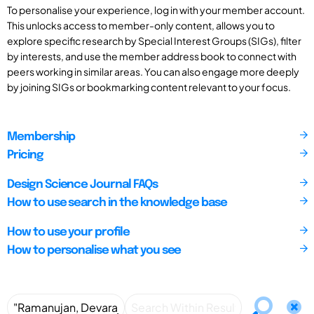
To personalise your experience, log in with your member account.
This unlocks access to member-only content, allows you to
explore specific research by Special Interest Groups (SIGs), filter
by interests, and use the member address book to connect with
peers working in similar areas. You can also engage more deeply
by joining SIGs or bookmarking content relevant to your focus.
Membership
Pricing
Design Science Journal FAQs
How to use search in the knowledge base
How to use your profile
How to personalise what you see