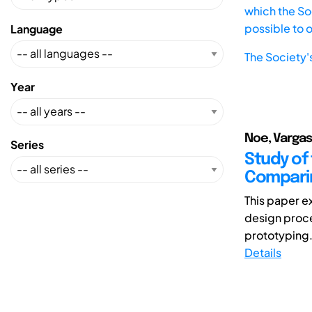
which the Soc
possible to 
Language
The Society'
Year
Noe, Vargas
Series
Study of
Comparin
This paper e
design proce
prototyping.
Details