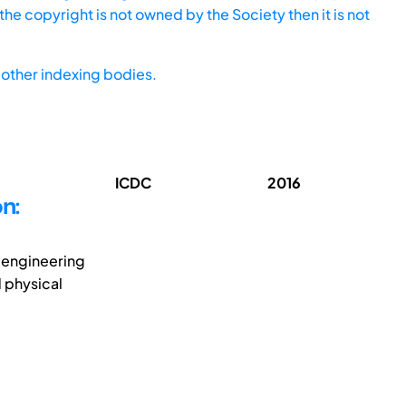
he copyright is not owned by the Society then it is not
other indexing bodies.
ICDC
2016
n:
e engineering
 physical