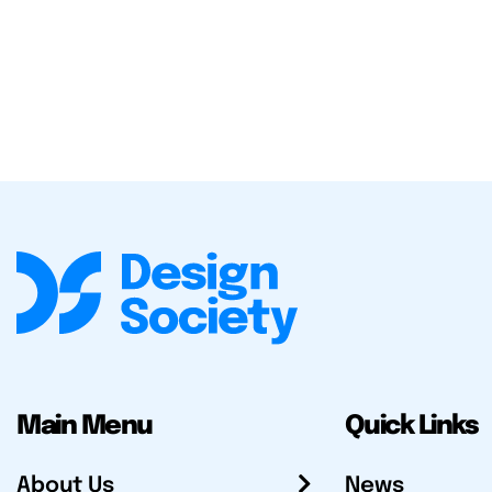
Main Menu
Quick Links
About Us
News