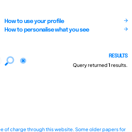
How to use your profile
How to personalise what you see
RESULTS
Query returned
1
results.
ee of charge through this website. Some older papers for