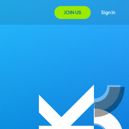
JOIN US
Sign In