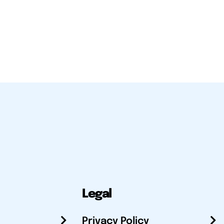
Legal
Privacy Policy