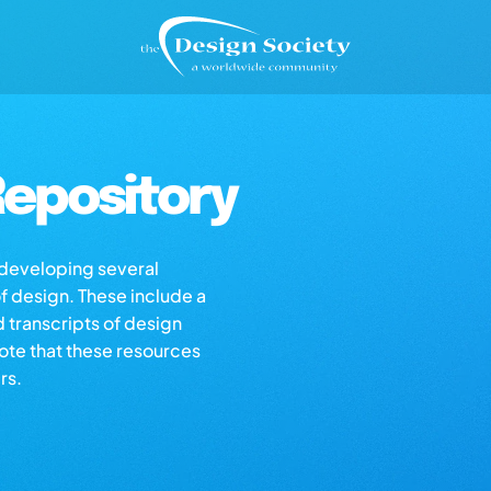
epository
s developing several
of design. These include a
d transcripts of design
note that these resources
rs.