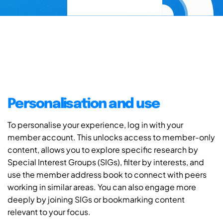
Personalisation and use
To personalise your experience, log in with your
member account. This unlocks access to member-only
content, allows you to explore specific research by
Special Interest Groups (SIGs), filter by interests, and
use the member address book to connect with peers
working in similar areas. You can also engage more
deeply by joining SIGs or bookmarking content
relevant to your focus.