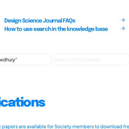
Design Science Journal FAQs
How to use search in the knowledge base
ications
ic papers are available for Society members to download fr