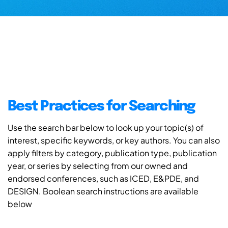
Best Practices for Searching
Use the search bar below to look up your topic(s) of
interest, specific keywords, or key authors. You can also
apply filters by category, publication type, publication
year, or series by selecting from our owned and
endorsed conferences, such as ICED, E&PDE, and
DESIGN. Boolean search instructions are available
below