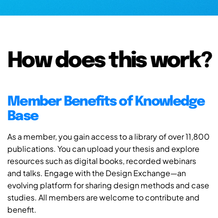
How does this work?
Member Benefits of Knowledge
Base
As a member, you gain access to a library of over 11,800
publications. You can upload your thesis and explore
resources such as digital books, recorded webinars
and talks. Engage with the Design Exchange—an
evolving platform for sharing design methods and case
studies. All members are welcome to contribute and
benefit.