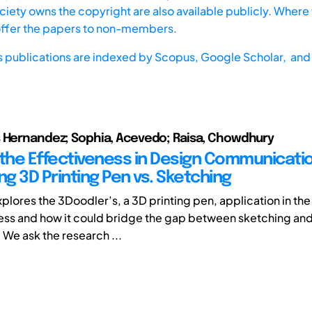
iety owns the copyright are also available publicly. Where t
offer the papers to non-members.
s publications are indexed by
Scopus,
Google Scholar, and 
 Hernandez; Sophia, Acevedo; Raisa, Chowdhury
 the Effectiveness in Design Communicatio
g 3D Printing Pen vs. Sketching
xplores the 3Doodler’s, a 3D printing pen, application in th
ss and how it could bridge the gap between sketching and
 We ask the research ...