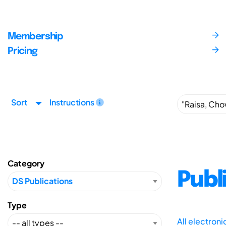
Membership
Pricing
Sort
Instructions
Category
Publ
Type
All electron