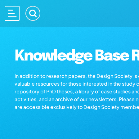
Knowledge Base R
In addition to research papers, the Design Society i
valuable resources for those interested in the study 
repository of PhD theses, a library of case studies an
activities, and an archive of our newsletters. Please 
are accessible exclusively to Design Society membe